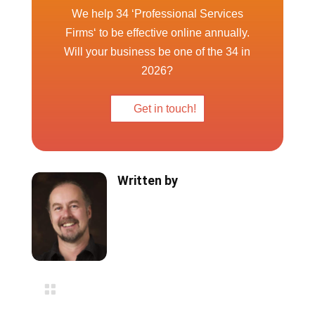
We help 34 ‘Professional Services
Firms‘ to be effective online annually.
Will your business be one of the 34 in
2026?
Get in touch!
Written by

Blog Categories
Website Design