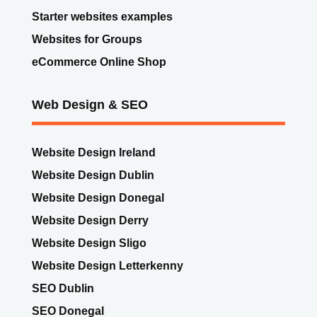
Web Design & SEO
Website Design Ireland
Website Design Dublin
Website Design Donegal
Website Design Derry
Website Design Sligo
Website Design Letterkenny
SEO Dublin
SEO Donegal
SEO Sligo
SEO Derry
Digital Marketing Services Ireland