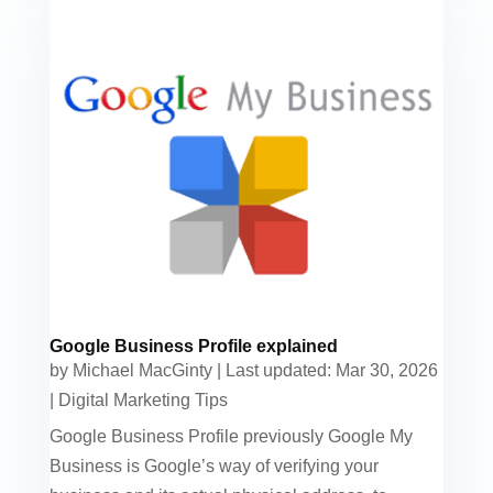
Google Business Profile explained
by
Michael MacGinty
|
Last updated: Mar 30, 2026
|
Digital Marketing Tips
Google Business Profile previously Google My
Business is Google’s way of verifying your