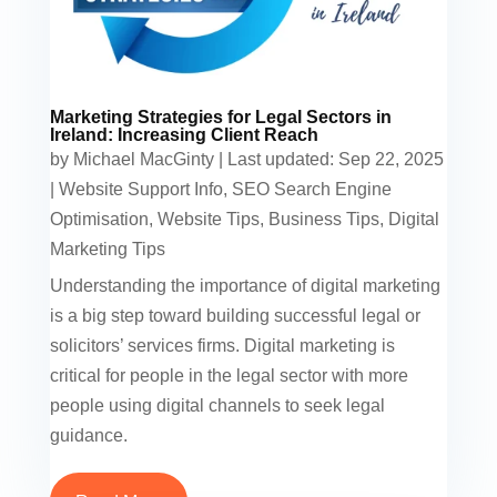
Marketing Strategies for Legal Sectors in
Ireland: Increasing Client Reach
by
Michael MacGinty
|
Last updated: Sep 22, 2025
|
Website Support Info
,
SEO Search Engine
Optimisation
,
Website Tips
,
Business Tips
,
Digital
Marketing Tips
Understanding the importance of digital marketing
is a big step toward building successful legal or
solicitors’ services firms. Digital marketing is
critical for people in the legal sector with more
people using digital channels to seek legal
guidance.