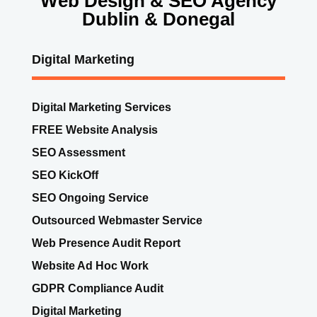
Digital Marketing Services
FREE Website Analysis
SEO Assessment
SEO KickOff
SEO Ongoing Service
Outsourced Webmaster Service
Web Presence Audit Report
Website Ad Hoc Work
GDPR Compliance Audit
Digital Marketing
Content Marketing
Website Technical Audit
Digital Marketing Dashboard SaaS