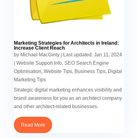
Marketing Strategies for Architects in Ireland:
Increase Client Reach
by
Michael MacGinty
|
Last updated: Jan 11, 2024
|
Website Support Info
,
SEO Search Engine
Optimisation
,
Website Tips
,
Business Tips
,
Digital
Marketing Tips
Strategic digital marketing enhances visibility and
brand awareness for you as an architect company
and other architect-related businesses.
Read More