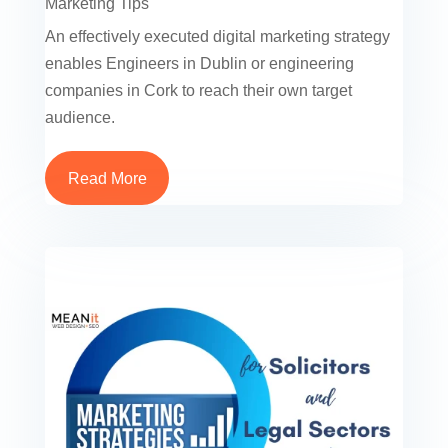
Marketing Tips
An effectively executed digital marketing strategy
enables Engineers in Dublin or engineering
companies in Cork to reach their own target
audience.
Read More