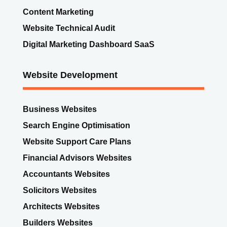
Website Development
Business Websites
Search Engine Optimisation
Website Support Care Plans
Financial Advisors Websites
Accountants Websites
Solicitors Websites
Architects Websites
Builders Websites
Starter websites examples
Websites for Groups
eCommerce Online Shop