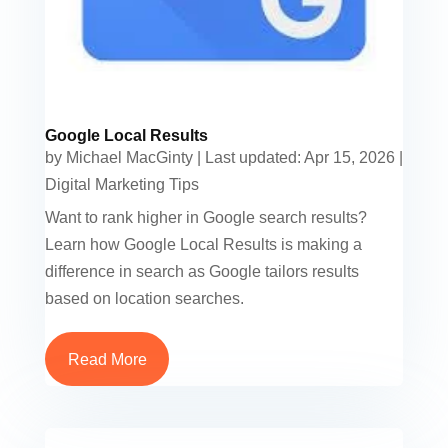
Google Local Results
by
Michael MacGinty
|
Last updated: Apr 15, 2026
|
Digital Marketing Tips
Want to rank higher in Google search results?
Learn how Google Local Results is making a
difference in search as Google tailors results
based on location searches.
Read More