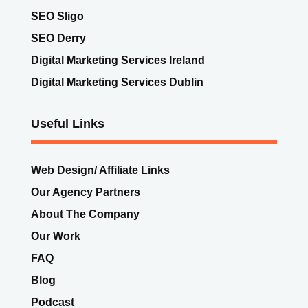
Digital Marketing Services Dublin
Useful Links
Web Design/ Affiliate Links
Our Agency Partners
About The Company
Our Work
FAQ
Blog
Podcast
Get In Touch
Pay for MEANit Services
Book Michael