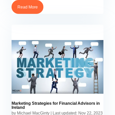
Read More
Marketing Strategies for Financial Advisors in
Ireland
by
Michael MacGinty
|
Last updated: Nov 22, 2023