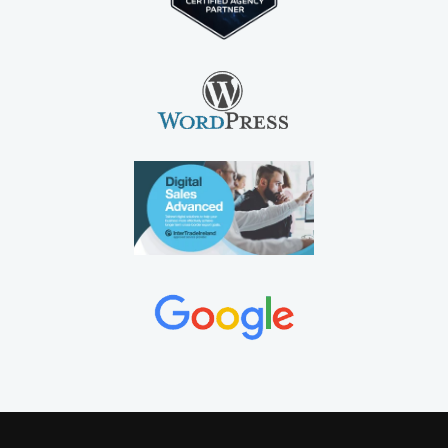
©2012-2026 MEANit Web Design Agency, A7 Enterprise
Building, Ballyraine, Letterkenny, Co Donegal, F92
X566. All Rights Reserved.
MEANit Limited Company
Reg Number 518814 is a
website design
,
SEO
and