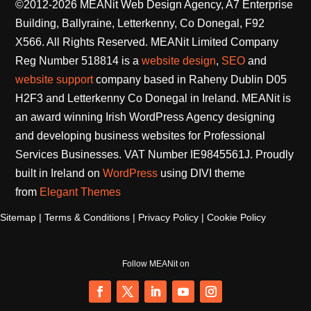
website support
company based in Raheny Dublin D05
H2F3 and Letterkenny Co Donegal in Ireland. MEANit is
an award winning Irish WordPress Agency designing
and developing business websites for Professional
Services Businesses. VAT Number IE9845561J. Proudly
built in Ireland on
WordPress
using DIVI theme
from
Elegant Themes
Sitemap
|
Terms & Conditions
|
Privacy Policy
|
Cookie Policy
Follow MEANit on
Facebook
Twitter
LinkedIn
YouTube
Instagram
developed and maintained by