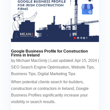
Google Business Profile for Construction
Firms in Ireland
by
Michael MacGinty
|
Last updated: Apr 15, 2024
|
SEO Search Engine Optimisation
,
Website Tips
,
Business Tips
,
Digital Marketing Tips
When potential clients search for builders,
construction or contractors in Ireland, Google
Business Profiles significantly increase your
visibility in search results.