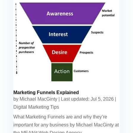
Marketing Funnels Explained
by
Michael MacGinty
|
Last updated: Jul 5, 2026
|
Digital Marketing Tips
What Marketing Funnels are and why they’re
important for any business by Michael MacGinty at
the MEANit Web Design Agency.