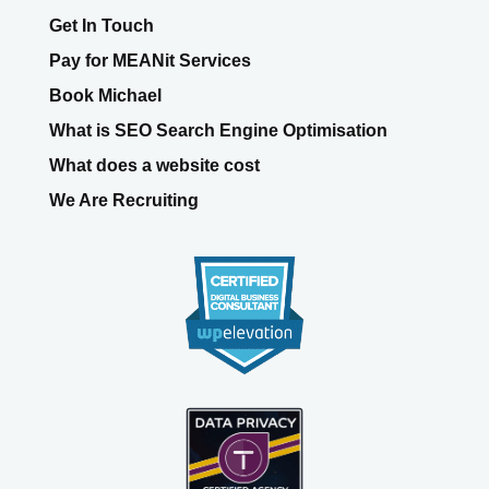
What is SEO Search Engine Optimisation
What does a website cost
We Are Recruiting