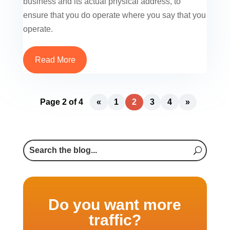
business and its actual physical address, to
ensure that you do operate where you say that you
operate.
Read More
Page 2 of 4
«
1
2
3
4
»
Do you want more
traffic?