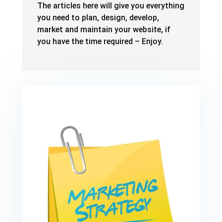
The articles here will give you everything
you need to plan, design, develop,
market and maintain your website, if
you have the time required – Enjoy.