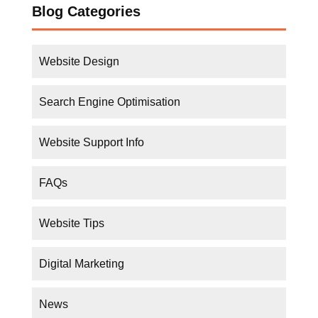
Search Engine Optimisation
Website Support Info
FAQs
Website Tips
Digital Marketing
News
Business Tips