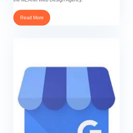
Read More