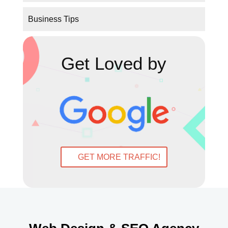
Get Loved by
GET MORE TRAFFIC!
Web Design & SEO Agency
Dublin & Donegal
Digital Marketing