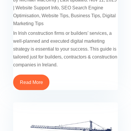
|
Website Support Info
,
SEO Search Engine
Optimisation
,
Website Tips
,
Business Tips
,
Digital
Marketing Tips
In Irish construction firms or builders’ services, a
well-planned and executed digital marketing
strategy is essential to your success. This guide is
tailored just for builders, contractors & construction
companies in Ireland.
Read More