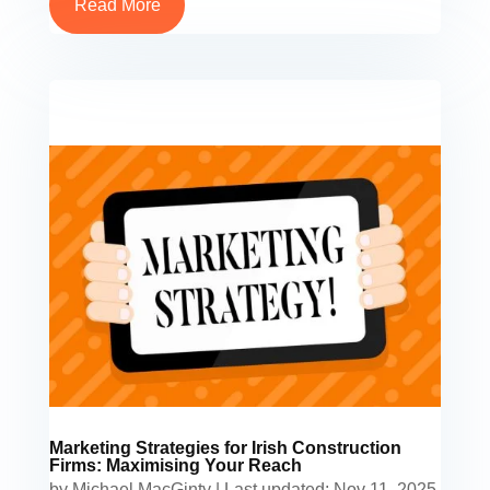
Read More
Marketing Strategies for Irish Construction
Firms: Maximising Your Reach
by
Michael MacGinty
|
Last updated: Nov 11, 2025