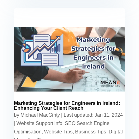
Marketing Strategies for Engineers in Ireland:
Enhancing Your Client Reach
by
Michael MacGinty
|
Last updated: Jan 11, 2024
|
Website Support Info
,
SEO Search Engine
Optimisation
,
Website Tips
,
Business Tips
,
Digital