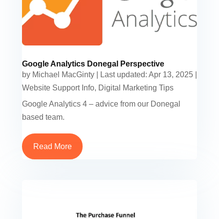
Google Analytics Donegal Perspective
by
Michael MacGinty
|
Last updated: Apr 13, 2025
|
Website Support Info
,
Digital Marketing Tips
Google Analytics 4 – advice from our Donegal
based team.
Read More