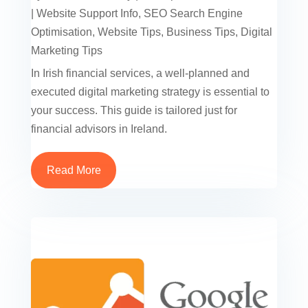
|
Website Support Info
,
SEO Search Engine
Optimisation
,
Website Tips
,
Business Tips
,
Digital
Marketing Tips
In Irish financial services, a well-planned and
executed digital marketing strategy is essential to
your success. This guide is tailored just for
financial advisors in Ireland.
Read More