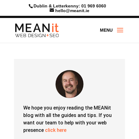
Skip
Dublin & Letterkenny: 01 969 6060
to
hello@meanit.ie
content
We hope you enjoy reading the MEANit
blog with all the guides and tips.
If you
want our team to help with your web
presence
click here