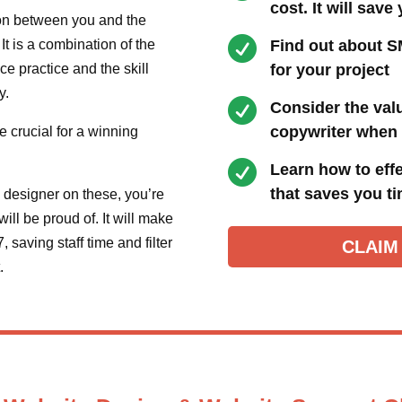
cost. It will save
ion between you and the

t is a combination of the
Find out about S
e practice and the skill
for your project
y.

Consider the val
copywriter when 
e crucial for a winning

Learn how to effe
that saves you t
 designer on these, you’re
ill be proud of. It will make
 saving staff time and filter
CLAIM
t.