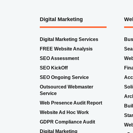
Digital Marketing
Web
Digital Marketing Services
Bus
FREE Website Analysis
Sea
SEO Assessment
Web
SEO KickOff
Fin
SEO Ongoing Service
Acc
Outsourced Webmaster
Sol
Service
Arc
Web Presence Audit Report
Bui
Website Ad Hoc Work
Sta
GDPR Compliance Audit
Web
Digital Marketing