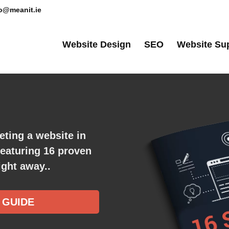
lo@meanit.ie
Website Design
SEO
Website Su
eting a website in
featuring
16
proven
ght away.​.
 GUIDE