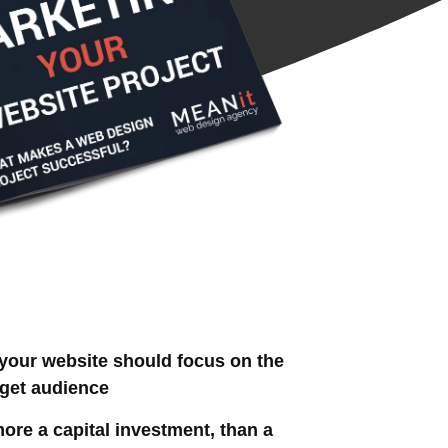
our website should focus on the
rget audience
ore a capital investment, than a