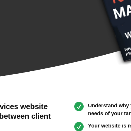

rvices website
Understand why y
needs of your ta
 between client

Your website is m