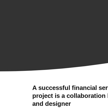
A successful financial se
project is a collaboration
and designer