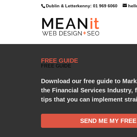
Dublin & Letterkenny: 01 969 6060
hel
FREE GUIDE
FREE GUIDE
Download our free guide to Mark
the Financial Services Industry, 
tips that you can implement strai
SEND ME MY FREE