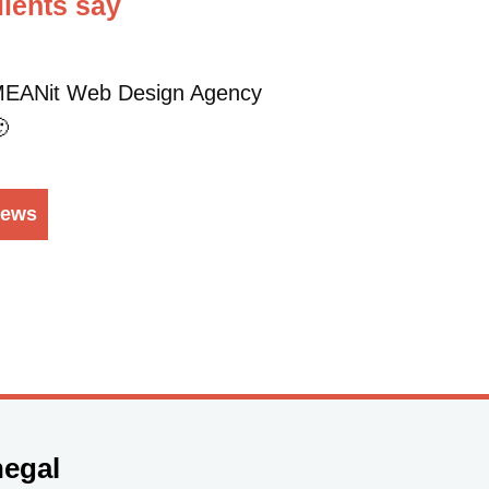
ients say
t MEANit Web Design Agency

iews
egal