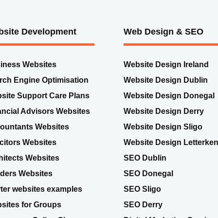
site Development
Web Design & SEO
iness Websites
Website Design Ireland
rch Engine Optimisation
Website Design Dublin
site Support Care Plans
Website Design Donegal
ancial Advisors Websites
Website Design Derry
ountants Websites
Website Design Sligo
icitors Websites
Website Design Letterke
hitects Websites
SEO Dublin
lders Websites
SEO Donegal
rter websites examples
SEO Sligo
sites for Groups
SEO Derry