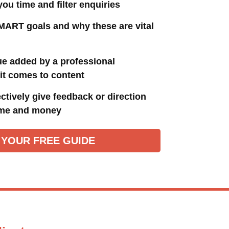
 you time and filter enquiries
MART goals and why these are vital
ue added by a professional
it comes to content
ctively give feedback or direction
ime and money
 YOUR FREE GUIDE