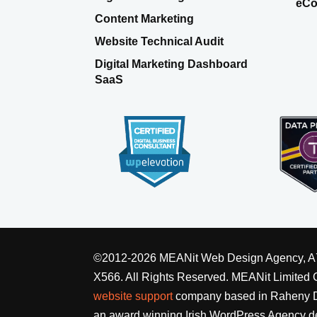
eCo
Content Marketing
Website Technical Audit
Digital Marketing Dashboard
SaaS
©2012-2026 MEANit Web Design Agency, A7 E
X566. All Rights Reserved.
MEANit Limited
website support
company based in Raheny Du
an award winning Irish WordPress Agency de