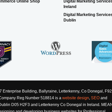
mmerce Online Shop
Digital Marketing Service
Ireland
Digital Marketing Service
Dublin
nterprise Building, Ballyraine, Letterkenny, Co Donegal, F92
 Company Reg Number 518814 is a
website design
,
SEO
and
blin D05 H2F3 and Letterkenny Co Donegal in Ireland. MEANi
signing and developing business websites for Professional