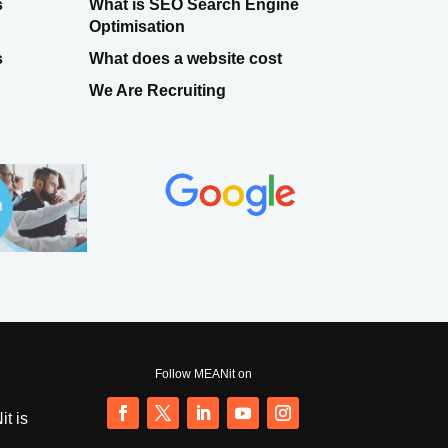
s
What is SEO Search Engine
Optimisation
s
What does a website cost
We Are Recruiting
Follow MEANit on
t is
Follow
Follow
Follow
Follow
Follow