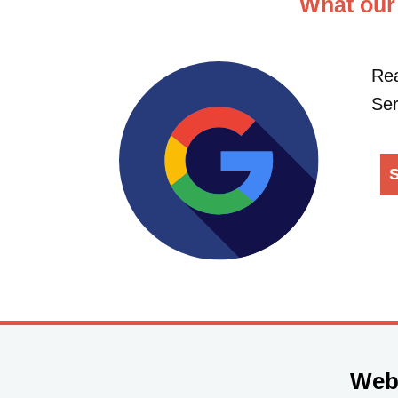
What our
Rea
Ser
S
Web