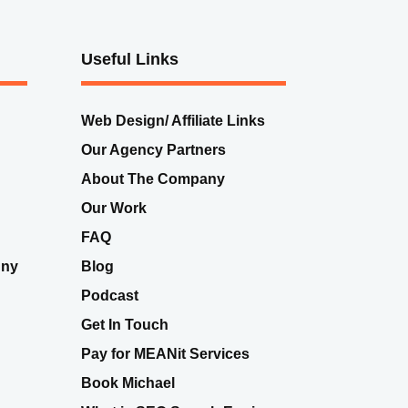
Useful Links
Web Design/ Affiliate Links
Our Agency Partners
About The Company
Our Work
FAQ
nny
Blog
Podcast
Get In Touch
Pay for MEANit Services
Book Michael