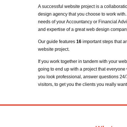
A successful website project is a collaborat
design agency that you choose to work with. I
needs of your Accountancy or Financial Advic
and expertise of a great web design compan
Our guide features
16
important steps that ar
website project.
If you work together in tandem with your web
going to end up with a project that everyone w
you look professional, answer questions 24/7,
visitors, to get you the clients you really wan