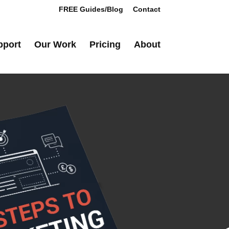
FREE Guides/Blog
Contact
pport
Our Work
Pricing
About