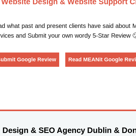
 Website Design & Website Support Cl
d what past and present clients have said abou
vices and Submit your own wordy 5-Star Review 
ubmit Google Review
Read MEANit Google Rev
 Design & SEO Agency Dublin & Don