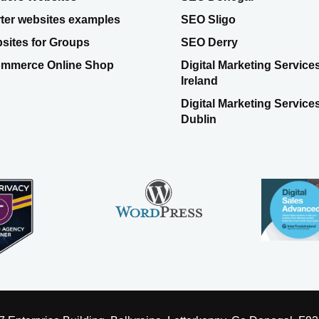
rter websites examples
SEO Sligo
sites for Groups
SEO Derry
mmerce Online Shop
Digital Marketing Service
Ireland
Digital Marketing Service
Dublin