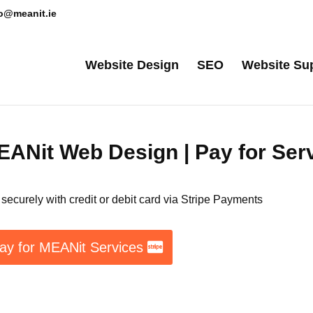
lo@meanit.ie
Website Design
SEO
Website Su
ANit Web Design | Pay for Ser
securely with credit or debit card via Stripe Payments
ay for MEANit Services