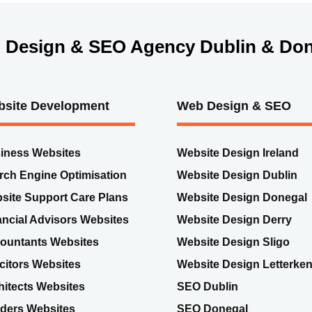
 Design & SEO Agency Dublin & Don
site Development
Web Design & SEO
iness Websites
Website Design Ireland
rch Engine Optimisation
Website Design Dublin
site Support Care Plans
Website Design Donegal
ancial Advisors Websites
Website Design Derry
ountants Websites
Website Design Sligo
icitors Websites
Website Design Letterke
hitects Websites
SEO Dublin
lders Websites
SEO Donegal