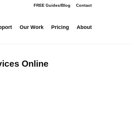
FREE Guides/Blog
Contact
pport
Our Work
Pricing
About
vices Online