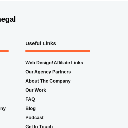
egal
Useful Links
Web Design/ Affiliate Links
Our Agency Partners
About The Company
Our Work
FAQ
nny
Blog
Podcast
Get In Touch