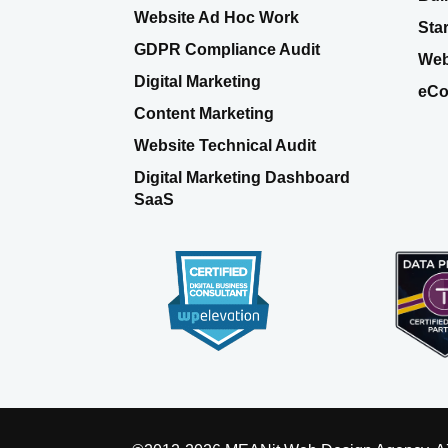
Website Ad Hoc Work
Sta
GDPR Compliance Audit
Web
Digital Marketing
eCo
Content Marketing
Website Technical Audit
Digital Marketing Dashboard
SaaS