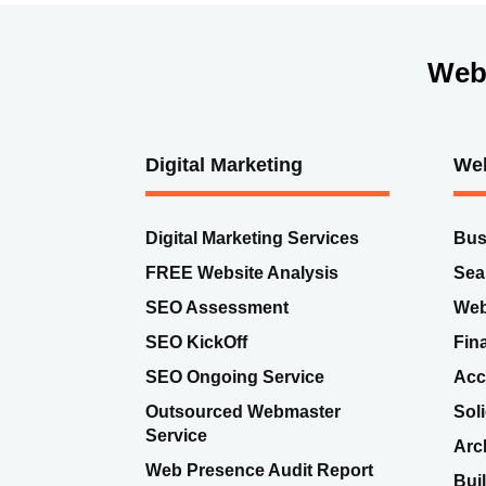
Web
Digital Marketing
Web
Digital Marketing Services
Bus
FREE Website Analysis
Sea
SEO Assessment
Web
SEO KickOff
Fin
SEO Ongoing Service
Acc
Outsourced Webmaster
Sol
Service
Arc
Web Presence Audit Report
Bui