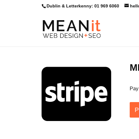
Skip
Dublin & Letterkenny: 01 969 6060
hel
to
content
ME
Pay 
P