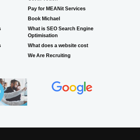
Pay for MEANit Services
Book Michael
s
What is SEO Search Engine
Optimisation
s
What does a website cost
We Are Recruiting