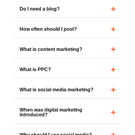
have?
Do I need a blog?
How often should I post?
What is content marketing?
What is PPC?
What is social media marketing?
When was digital marketing
introduced?