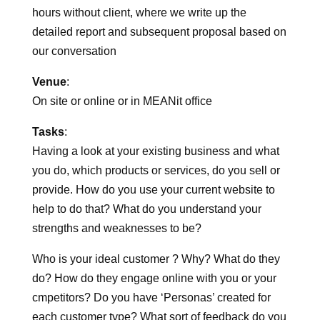
Duration:
Four hours Team Intensive with client plus 3 to 4
hours without client, where we write up the
detailed report and subsequent proposal based on
our conversation
Venue
:
On site or online or in MEANit office
Tasks
:
Having a look at your existing business and what
you do, which products or services, do you sell or
provide. How do you use your current website to
help to do that? What do you understand your
strengths and weaknesses to be?
Who is your ideal customer ? Why? What do they
do? How do they engage online with you or your