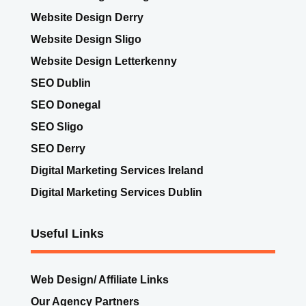
Website Design Dublin
Website Design Donegal
Website Design Derry
Website Design Sligo
Website Design Letterkenny
SEO Dublin
SEO Donegal
SEO Sligo
SEO Derry
Digital Marketing Services Ireland
Digital Marketing Services Dublin
Useful Links