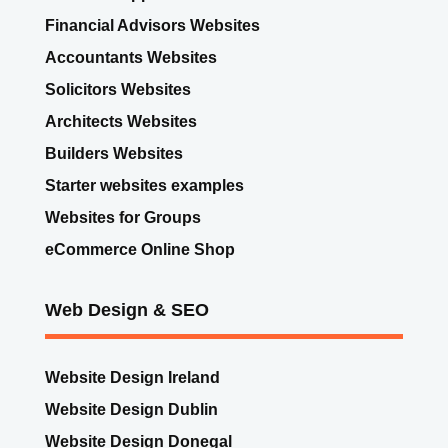
Search Engine Optimisation
Website Support Care Plans
Financial Advisors Websites
Accountants Websites
Solicitors Websites
Architects Websites
Builders Websites
Starter websites examples
Websites for Groups
eCommerce Online Shop
Web Design & SEO
Website Design Ireland