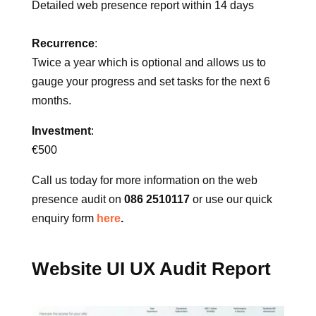
Deliverables:
Detailed web presence report within 14 days
Recurrence
:
Twice a year which is optional and allows us to
gauge your progress and set tasks for the next 6
months.
Investment
:
€500
Call us today for more information on the web
presence audit on
086 2510117
or use our quick
enquiry form
here
.
Website UI UX Audit Report