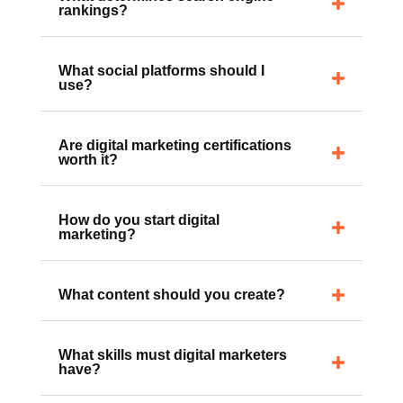
What determines search engine
rankings?
What social platforms should I
use?
Are digital marketing certifications
worth it?
How do you start digital
marketing?
What content should you create?
What skills must digital marketers