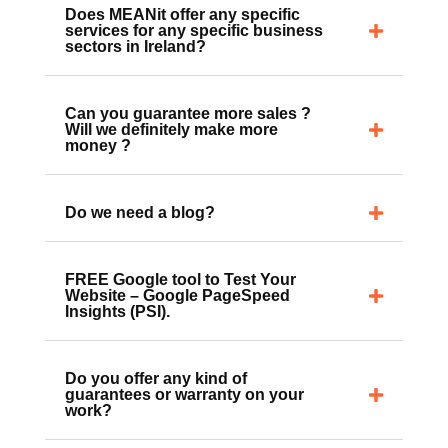
Does MEANit offer any specific
services for any specific business
sectors in Ireland?
Can you guarantee more sales ?
Will we definitely make more
money ?
Do we need a blog?
FREE Google tool to Test Your
Website – Google PageSpeed
Insights (PSI).
Do you offer any kind of
guarantees or warranty on your