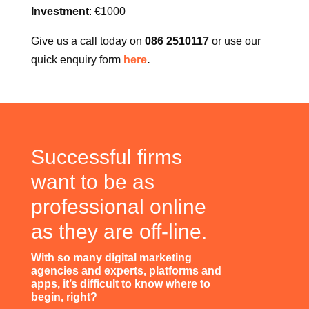
Once – repeated if necessary every year.
Investment
: €1000
Give us a call today on
086 2510117
or use our
quick enquiry form
here
.
Successful firms
want to be as
professional online
as they are off-line.
With so many digital marketing
agencies and experts, platforms and