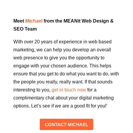
Meet
Michael
from the MEANit Web Design &
SEO Team
With over 20 years of experience in web based
marketing, we can help you develop an overall
web presence to give you the opportunity to
engage with your chosen audience. This helps
ensure that you get to do what you want to do, with
the people you really, really want. If that sounds
interesting to you,
get in touch now
for a
complimentary chat about your digital marketing
options. Let’s see if we are a good fit for you!’