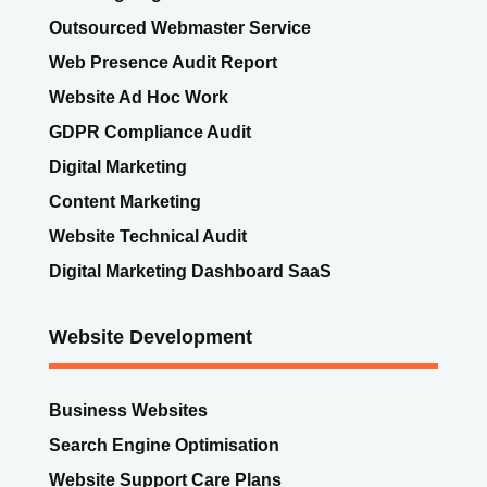
SEO KickOff
SEO Ongoing Service
Outsourced Webmaster Service
Web Presence Audit Report
Website Ad Hoc Work
GDPR Compliance Audit
Digital Marketing
Content Marketing
Website Technical Audit
Digital Marketing Dashboard SaaS
Website Development
Business Websites