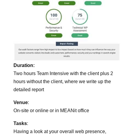
Duration:
Two hours Team Intensive with the client plus 2
hours without the client, where we write up the
detailed report
Venue
:
On-site or online or in MEANit office