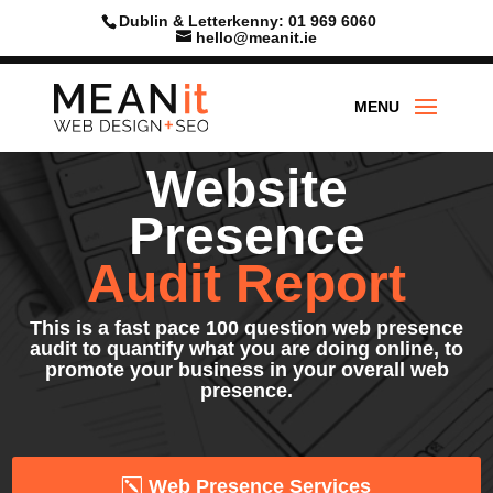
Skip
Dublin & Letterkenny: 01 969 6060
to
hello@meanit.ie
content
Website
Presence
Audit Report
This is a fast pace 100 question web presence
audit to quantify what you are doing online, to
promote your business in your overall web
presence.