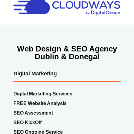
Web Design & SEO Agency
Dublin & Donegal
Digital Marketing
Digital Marketing Services
FREE Website Analysis
SEO Assessment