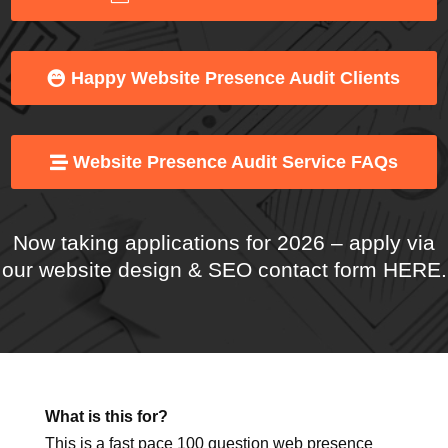
Web Presence Services
Happy Website Presence Audit Clients
Website Presence Audit Service FAQs
Now taking applications for 2026 – apply
via
our website design & SEO contact form HERE
.