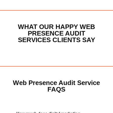
CONTACT MICHAEL
WHAT OUR HAPPY WEB
PRESENCE AUDIT
SERVICES CLIENTS SAY
Web Presence Audit Service
FAQS