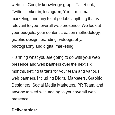
Tasks
:
Having a look at your overall web presence,
website, Google knowledge graph, Facebook,
Twitter, Linkedin, Instagram, Youtube, email
marketing, and any local portals, anything that is
relevant to your overall web presence. We look at
your budgets, your content creation methodology,
graphic design, branding, videography,
photography and digital marketing.
Planning what you are going to do with your web
presence and web partners over the next six
months, setting targets for your team and various
web partners, including Digital Marketers, Graphic
Designers, Social Media Marketers, PR Team, and
anyone tasked with adding to your overall web
presence.