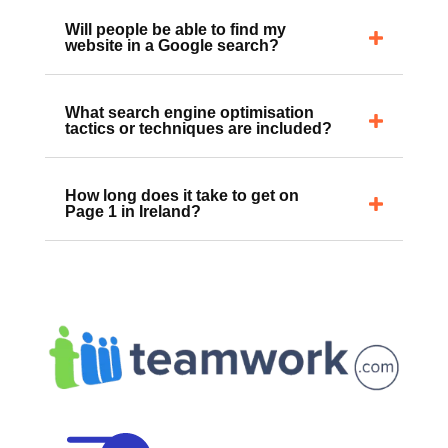
work?
Will people be able to find my
website in a Google search?
What search engine optimisation
tactics or techniques are included?
How long does it take to get on
Page 1 in Ireland?