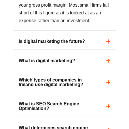
A budget for overall Marketing should be
about 5% to 10% of turnover, depending on
your gross profit margin. Most small firms fall
short of this figure as it is looked at as an
expense rather than an investment.
Is digital marketing the future?
What is digital marketing?
Which types of companies in
Ireland use digital marketing?
What is SEO Search Engine
Optimisation?