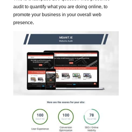
What is this for?
This is a fast pace 100 question web presence
audit to quantify what you are doing online, to
promote your business in your overall web
presence
.