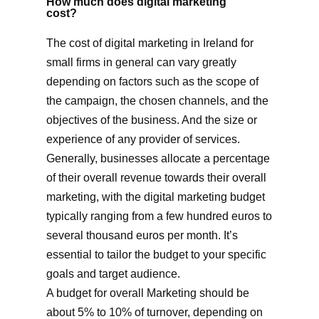
How much does digital marketing
cost?
The cost of digital marketing in Ireland for
small firms in general can vary greatly
depending on factors such as the scope of
the campaign, the chosen channels, and the
objectives of the business. And the size or
experience of any provider of services.
Generally, businesses allocate a percentage
of their overall revenue towards their overall
marketing, with the digital marketing budget
typically ranging from a few hundred euros to
several thousand euros per month. It’s
essential to tailor the budget to your specific
goals and target audience.