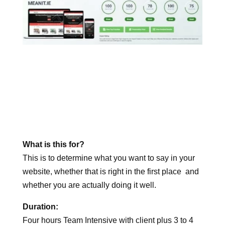
What is this for?
This is to determine what you want to say in your
website, whether that is right in the first place and
whether you are actually doing it well.