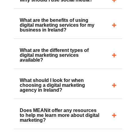
Why should I use social media?
What are the benefits of using
digital marketing services for my
business in Ireland?
What are the different types of
digital marketing services
available?
What should I look for when
choosing a digital marketing
agency in Ireland?
Does MEANit offer any resources
to help me learn more about digital
marketing?