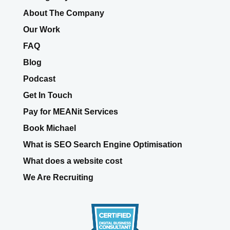
Web Design/ Affiliate Links
Our Agency Partners
About The Company
Our Work
FAQ
Blog
Podcast
Get In Touch
Pay for MEANit Services
Book Michael
What is SEO Search Engine Optimisation
What does a website cost
We Are Recruiting