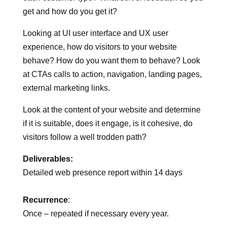
cmpetitors? Do you have ‘Personas’ created for
each customer type? What sort of feedback do you
get and how do you get it?
Looking at UI user interface and UX user
experience, how do visitors to your website
behave? How do you want them to behave? Look
at CTAs calls to action, navigation, landing pages,
external marketing links.
Look at the content of your website and determine
if it is suitable, does it engage, is it cohesive, do
visitors follow a well trodden path?
Deliverables:
Detailed web presence report within 14 days
Recurrence
: