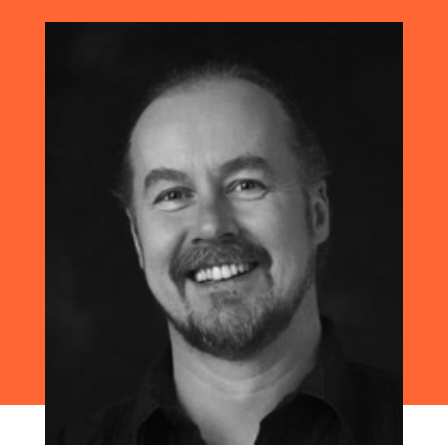
apps, it’s difficult to know where to
begin, right?