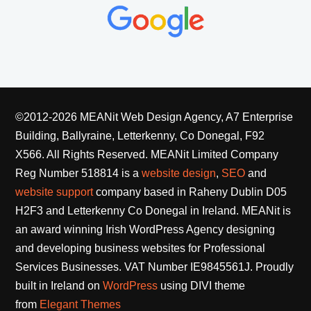
©2012-2026 MEANit Web Design Agency, A7 Enterprise
Building, Ballyraine, Letterkenny, Co Donegal, F92
X566. All Rights Reserved.
MEANit Limited Company
Reg Number 518814 is a
website design
,
SEO
and
website support
company based in Raheny Dublin D05
H2F3 and Letterkenny Co Donegal in Ireland. MEANit is
an award winning Irish WordPress Agency designing
and developing business websites for Professional
Services Businesses. VAT Number IE9845561J. Proudly