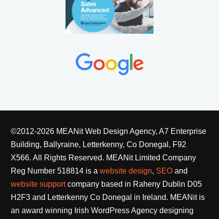
©2012-2026 MEANit Web Design Agency, A7 Enterprise
Building, Ballyraine, Letterkenny, Co Donegal, F92
X566. All Rights Reserved.
MEANit Limited Company
Reg Number 518814 is a
website design
,
SEO
and
website support
company based in Raheny Dublin D05
H2F3 and Letterkenny Co Donegal in Ireland. MEANit is
an award winning Irish WordPress Agency designing