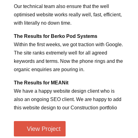
Our technical team also ensure that the well
optimised website works really well, fast, efficient,
with literally no down time.
The Results for Berko Pod Systems
Within the first weeks, we got traction with Google.
The site ranks extremely well for all agreed
keywords and terms. Now the phone rings and the
organic enquiries are pouring in.
The Results for MEANit
We have a happy website design client who is
also an ongoing SEO client. We are happy to add
this website design to our Construction portfolio
View Project