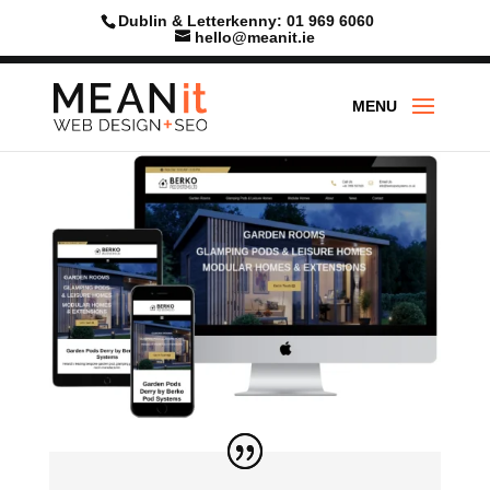
Dublin & Letterkenny: 01 969 6060
hello@meanit.ie