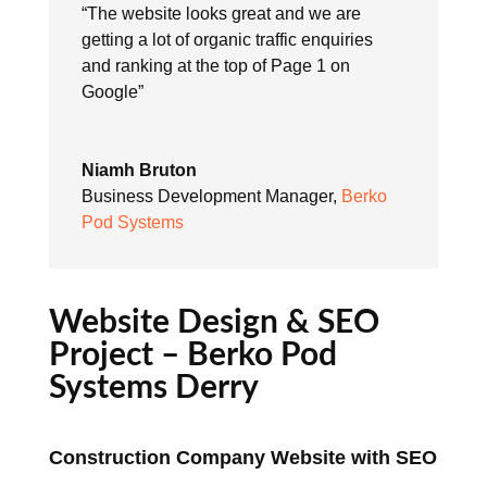
“The website looks great and we are
getting a lot of organic traffic enquiries
and ranking at the top of Page 1 on
Google”
Niamh Bruton
Business Development Manager
,
Berko
Pod Systems
Website Design & SEO
Project – Berko Pod
Systems Derry
Construction Company Website with SEO