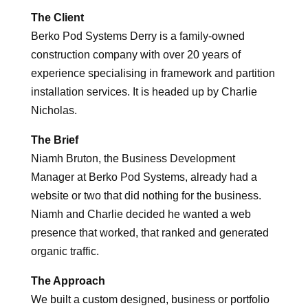
The Client
Berko Pod Systems Derry is a family-owned
construction company with over 20 years of
experience specialising in framework and partition
installation services.​ It is headed up by Charlie
Nicholas.
The Brief
Niamh Bruton, the Business Development
Manager at Berko Pod Systems, already had a
website or two that did nothing for the business.
Niamh and Charlie decided he wanted a web
presence that worked, that ranked and generated
organic traffic.
The Approach
We built a custom designed, business or portfolio