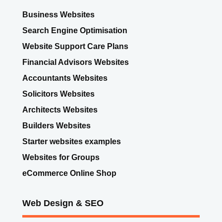
Business Websites
Search Engine Optimisation
Website Support Care Plans
Financial Advisors Websites
Accountants Websites
Solicitors Websites
Architects Websites
Builders Websites
Starter websites examples
Websites for Groups
eCommerce Online Shop
Web Design & SEO