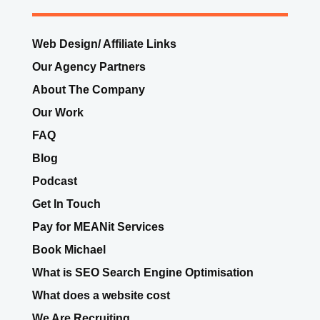
Web Design/ Affiliate Links
Our Agency Partners
About The Company
Our Work
FAQ
Blog
Podcast
Get In Touch
Pay for MEANit Services
Book Michael
What is SEO Search Engine Optimisation
What does a website cost
We Are Recruiting