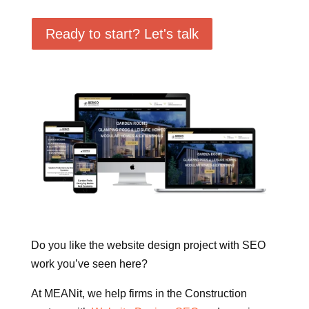
Ready to start? Let's talk
Do you like the website design project with SEO
work you’ve seen here?
At MEANit, we help firms in the Construction