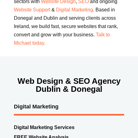
sectors with
Website Design
,
SEO
and ongoing
Website Support
&
Digital Marketing
. Based in
Donegal and Dublin and serving clients across
Ireland, we build fast, secure websites that rank,
convert and grow with your business.
Talk to
Michael today.
Web Design & SEO Agency
Dublin & Donegal
Digital Marketing
Digital Marketing Services
FREE Website Analysis