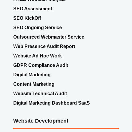
SEO Assessment
SEO KickOff
SEO Ongoing Service
Outsourced Webmaster Service
Web Presence Audit Report
Website Ad Hoc Work
GDPR Compliance Audit
Digital Marketing
Content Marketing
Website Technical Audit
Digital Marketing Dashboard SaaS
Website Development