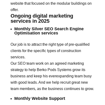
website that focused on the modular buildings on
offer.
Ongoing digital marketing
services in 2025
Monthly Silver SEO Search Engine
Optimisation services
Our job is to attract the right type of pre-qualified
clients for the specific types of construction
services.
Our SEO team work on an agreed marketing
strategy to help Berko Pods Systems grow its
business and keep his everexpanding team busy
with good leads. And we help recruit great new
team members, as the business continues to grow.
Monthly Website Support