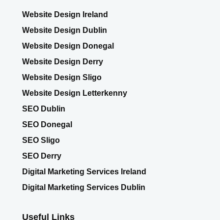
Website Design Ireland
Website Design Dublin
Website Design Donegal
Website Design Derry
Website Design Sligo
Website Design Letterkenny
SEO Dublin
SEO Donegal
SEO Sligo
SEO Derry
Digital Marketing Services Ireland
Digital Marketing Services Dublin
Useful Links