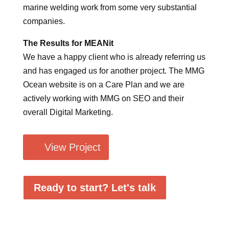
marine welding work from some very substantial
companies.
The Results for MEANit
We have a happy client who is already referring us
and has engaged us for another project. The MMG
Ocean website is on a Care Plan and we are
actively working with MMG on SEO and their
overall Digital Marketing.
View Project
Ready to start? Let's talk