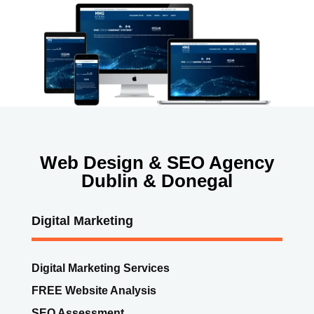
Web Design & SEO Agency
Dublin & Donegal
Digital Marketing
Digital Marketing Services
FREE Website Analysis
SEO Assessment