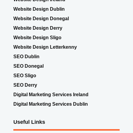
Website Design Dublin
Website Design Donegal
Website Design Derry
Website Design Sligo
Website Design Letterkenny
SEO Dublin
SEO Donegal
SEO Sligo
SEO Derry
Digital Marketing Services Ireland
Digital Marketing Services Dublin
Useful Links