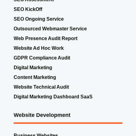
SEO KickOff
SEO Ongoing Service
Outsourced Webmaster Service
Web Presence Audit Report
Website Ad Hoc Work
GDPR Compliance Audit
Digital Marketing
Content Marketing
Website Technical Audit
Digital Marketing Dashboard SaaS
Website Development
Business Websites