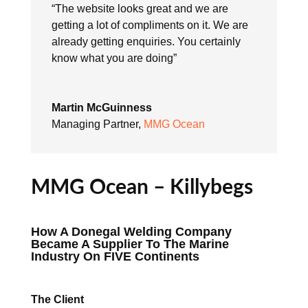
“The website looks great and we are
getting a lot of compliments on it. We are
already getting enquiries. You certainly
know what you are doing”
Martin McGuinness
Managing Partner
,
MMG Ocean
MMG Ocean – Killybegs
How A Donegal Welding Company
Became A Supplier To The Marine
Industry On FIVE Continents
The Client