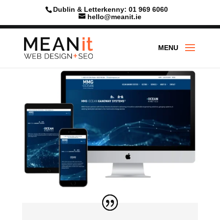
Dublin & Letterkenny: 01 969 6060
hello@meanit.ie