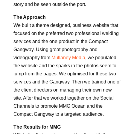
story and be seen outside the port.
The Approach
We built a theme designed, business website that
focused on the preferred two professional welding
services and the one product in the Compact
Gangway. Using great photography and
videography from
Mullaney Media
, we populated
the website and the sparks in the photos seem to
jump from the pages. We optimised for these two
services and the Gangway. Then we trained one of
the client directors on managing their own new
site. After that we worked together on the Social
Channels to promote MMG Ocean and the
Compact Gangway to a targeted audience.
The Results for MMG