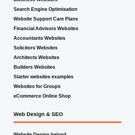
Search Engine Optimisation
Website Support Care Plans
Financial Advisors Websites
Accountants Websites
Solicitors Websites
Architects Websites
Builders Websites
Starter websites examples
Websites for Groups
eCommerce Online Shop
Web Design & SEO
Website Design Ireland