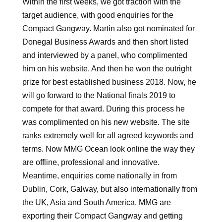
Within the first weeks, we got traction with the
target audience, with good enquiries for the
Compact Gangway. Martin also got nominated for
Donegal Business Awards and then short listed
and interviewed by a panel, who complimented
him on his website. And then he won the outright
prize for best established business 2018. Now, he
will go forward to the National finals 2019 to
compete for that award. During this process he
was complimented on his new website. The site
ranks extremely well for all agreed keywords and
terms. Now MMG Ocean look online the way they
are offline, professional and innovative.
Meantime, enquiries come nationally in from
Dublin, Cork, Galway, but also internationally from
the UK, Asia and South America. MMG are
exporting their Compact Gangway and getting