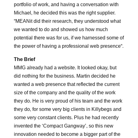
portfolio of work, and having a conversation with
Michael, he decided this was the right supplier.
“
MEANit did their research, they understood what
we wanted to do and showed us how much
potential there was for us, if we harnessed some of
the power of having a professional web presence
“.
The Brief
MMG already had a website. It looked okay, but
did nothing for the business. Martin decided he
wanted a web presence that reflected the current
size of the company and the quality of the work
they do. He is very proud of his team and the work
they do, for some very big clients in Killybegs and
some very constant clients. Plus he had recently
invented the ‘Compact Gangway’, so this new
innovation needed to become a bigger part of the