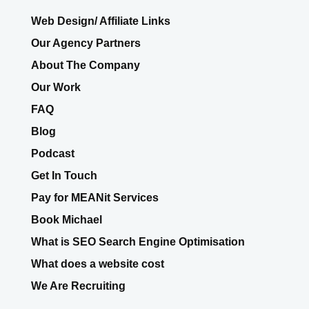
Web Design/ Affiliate Links
Our Agency Partners
About The Company
Our Work
FAQ
Blog
Podcast
Get In Touch
Pay for MEANit Services
Book Michael
What is SEO Search Engine Optimisation
What does a website cost
We Are Recruiting