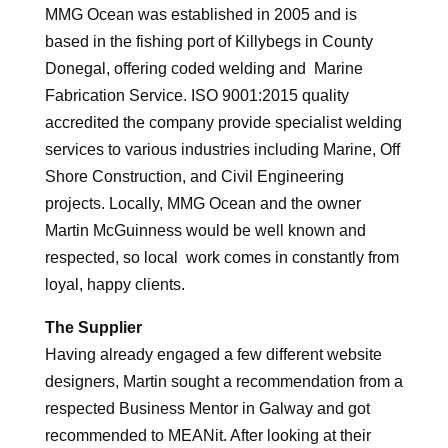
MMG Ocean was established in 2005 and is
based in the fishing port of Killybegs in County
Donegal, offering coded welding and Marine
Fabrication Service. ISO 9001:2015 quality
accredited the company provide specialist welding
services to various industries including Marine, Off
Shore Construction, and Civil Engineering
projects. Locally, MMG Ocean and the owner
Martin McGuinness would be well known and
respected, so local work comes in constantly from
loyal, happy clients.
The Supplier
Having already engaged a few different website
designers, Martin sought a recommendation from a
respected Business Mentor in Galway and got
recommended to MEANit. After looking at their