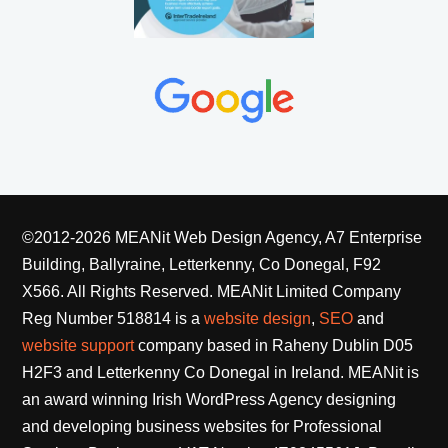
©2012-2026 MEANit Web Design Agency, A7 Enterprise
Building, Ballyraine, Letterkenny, Co Donegal, F92
X566. All Rights Reserved.
MEANit Limited Company
Reg Number 518814 is a
website design
,
SEO
and
website support
company based in Raheny Dublin D05
H2F3 and Letterkenny Co Donegal in Ireland. MEANit is
an award winning Irish WordPress Agency designing
and developing business websites for Professional