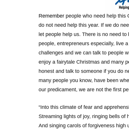
Remember
people who need help this C
do not need help this year. If we do ne
let people help us. There is no need to 
people, entrepreneurs especially, live 
challenges and we can talk to people w
enjoy a fairytale Christmas and many p
honest and talk to someone if you do ne
many people you know, have been wher
our predicament, we are not the first pe
“
Into this climate of fear and apprehens
Streaming lights of joy, ringing bells of
And singing carols of forgiveness high up