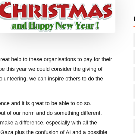
reat help to these organisations to pay for their
e this year we could consider the giving of
lunteering, we can inspire others to do the
ce and it is great to be able to do so.
ut of our norm and do something different.
 make a difference, especially with all the
 Gaza plus the confusion of AI and a possible