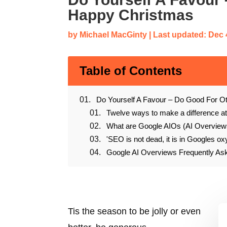
Happy Christmas
by
Michael MacGinty
|
Last updated: Dec 
Table of Contents
Do Yourself A Favour – Do Good For O
Twelve ways to make a difference a
What are Google AIOs (AI Overview
'SEO is not dead, it is in Googles ox
Google AI Overviews Frequently A
Tis the season to be jolly or even