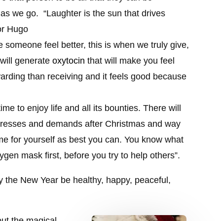
e as we go.
“
Laughter is the sun that drives
or Hugo
 someone feel better, this is when we truly give,
will generate
oxytocin
that will make you feel
warding than receiving and it feels good because
ime to enjoy life and all its bounties. There will
 stresses and demands after Christmas and way
me for yourself as best you can. You know what
ygen mask first, before you try to help others”.
 the New Year be healthy, happy, peaceful,
ut the magical