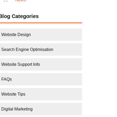
Blog Categories
Website Design
Search Engine Optimisation
Website Support Info
FAQs
Website Tips
Digital Marketing