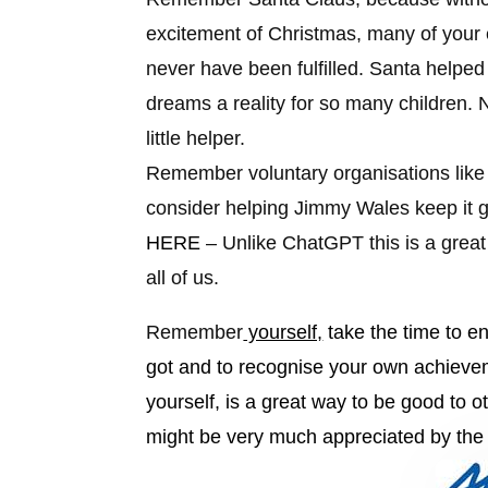
excitement of Christmas, many of your
never have been fulfilled. Santa help
dreams a reality for so many children.
little helper.
Remember
voluntary organisations lik
consider helping Jimmy Wales keep it 
HERE
– Unlike ChatGPT this is a great
all of us.
Remember
yourself,
take the time to en
got and to recognise your own achieve
yourself, is a great way to be good to o
might be very much appreciated by the 