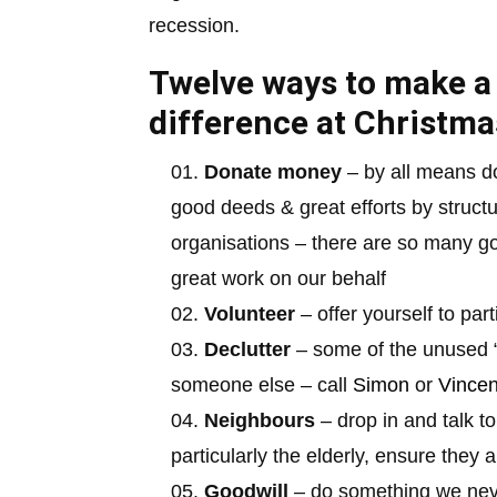
recession.
Twelve ways to make a
difference at Christma
Donate money
– by all means d
good deeds & great efforts by structu
organisations – there are so many g
great work on our behalf
Volunteer
– offer yourself to par
Declutter
– some of the unused “
someone else – call
Simon
or
Vincen
Neighbours
– drop in and talk t
particularly the elderly, ensure they
Goodwill
– do something we never