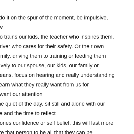
do it on the spur of the moment, be impulsive,
ow
 trains our kids, the teacher who inspires them,
river who cares for their safety. Or their own
mily, driving them to training or feeding them
ively to our spouse, our kids, our family or
he beans, focus on hearing and really understanding
learn what they really want from us for
want our attention
e quiet of the day, sit still and alone with our
e and the time to reflect
es confidence or self belief, this will last more
e that person to be all that they can be