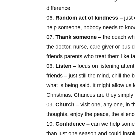
difference
Random act of kindness
– just 
help someone, nobody needs to kn
Thank someone
– the coach who
the doctor, nurse, care giver or bus d
friends parents who treat them like fa
Listen
– focus on listening attent
friends – just still the mind, chill t
what is being said. It might allow us 
Christmas. Chances are they simply 
Church
– visit one, any one, in th
thoughts, enjoy the peace, the silenc
Confidence
– can we help someon
than just one season and could inspir