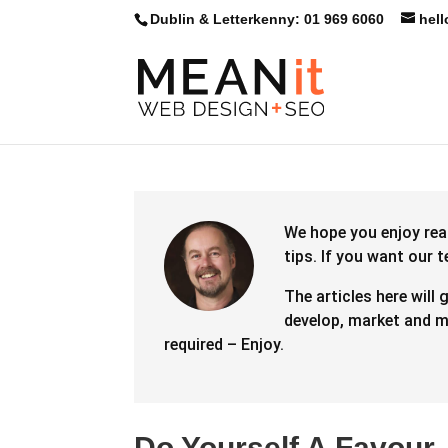
Dublin & Letterkenny: 01 969 6060
hel
We hope you enjoy rea
tips.
If you want our 
The articles here will 
develop, market and ma
required – Enjoy.
Do Yourself A Favour