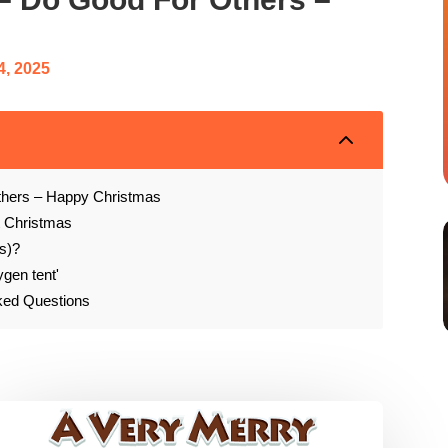
4, 2025
2
thers – Happy Christmas
t Christmas
s)?
ygen tent'
sked Questions