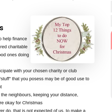
s
o help finance
red charitable
ood ones doing
ticipate with your chosen charity or club
stuff” that you posess may be of good use to
t
o the neighbours, keeping your distance,
 are okay for Christmas
 do, that is not expected of us, to make a