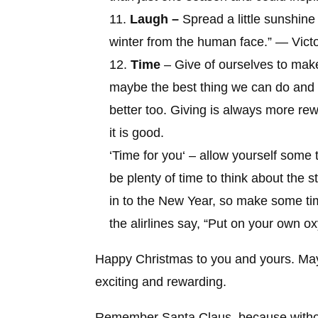
Laugh –
Spread a little sunshin
winter from the human face
.” — Vict
Time
– Give of ourselves to make
maybe the best thing we can do and 
better too. Giving is always more re
it is good.
‘
Time for you
‘ – allow yourself some t
be plenty of time to think about the
in to the New Year, so make some ti
the alirlines say, “Put on your own ox
Happy Christmas to you and yours. May
exciting and rewarding.
Remember
Santa Claus, because witho