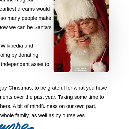
 earliest dreams would
ed so many people make
 Now we can be Santa’s
e
Wikipedia
and
going by donating
 Independent asset to
joy Christmas, to be grateful for what you have
ments over the past year
. Taking some time to
thers. A bit of mindfulness on our own part,
whole family, as well as by ourselves.