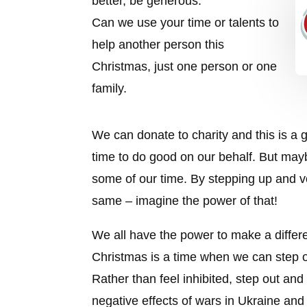
better, be generous.
Can we use your time or talents to
help another person this
Christmas, just one person or one
family.
We can donate to charity and this is a g
time to do good on our behalf. But mayb
some of our time. By stepping up and vo
same – imagine the power of that!
We all have the power to make a differen
Christmas is a time when we can step o
Rather than feel inhibited, step out and
negative effects of wars in Ukraine and