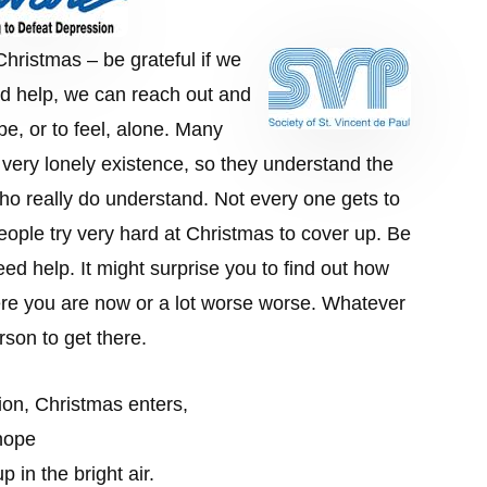
hristmas – be grateful if we
ed help, we can reach out and
be, or to feel, alone. Many
a very lonely existence, so they understand the
ho really do understand. Not every one gets to
eople try very hard at Christmas to cover up. Be
ed help. It might surprise you to find out how
e you are now or a lot worse worse. Whatever
rson to get there.
ion, Christmas enters,
 hope
 in the bright air.