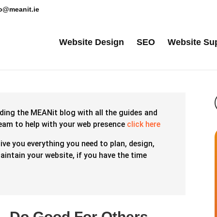
lo@meanit.ie
Website Design
SEO
Website Su
ding the MEANit blog with all the guides and
team to help with your web presence
click here
give you everything you need to plan, design,
intain your website, if you have the time
 – Do Good For Others –