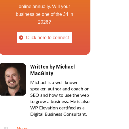
online annually. Will your
business be one of the 34 in
2026?
Click here to connect
Written by
Michael
MacGinty
Michael is a well known
speaker, author and coach on
SEO and how to use the web
to grow a business. He is also
WP Elevation certified as a
Digital Business Consultant.

News