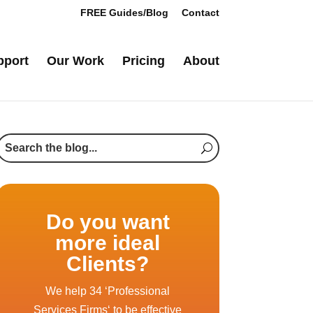
FREE Guides/Blog
Contact
pport
Our Work
Pricing
About
Do you want
more ideal
Clients?
We help 34 ‘Professional
Services Firms‘ to be effective