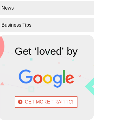
News
Business Tips
Get ‘loved’ by
GET MORE TRAFFIC!