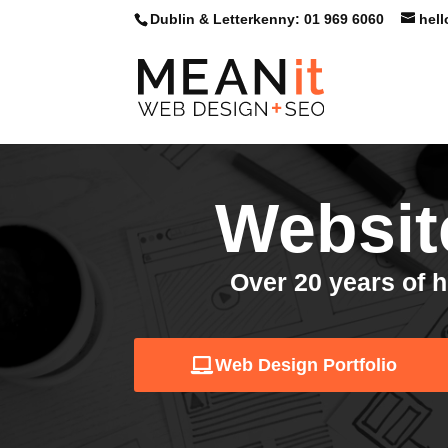
Skip
Dublin & Letterkenny: 01 969 6060
hel
to
content
Websit
Over 20 years of h
Web Design Portfolio