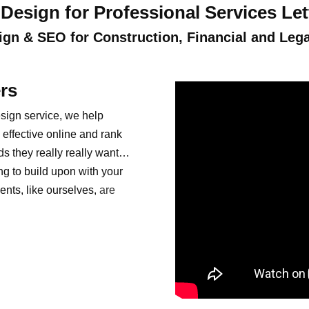
Design for Professional Services Le
gn & SEO for Construction, Financial and Lega
rs
sign service, we help
effective online and rank
ds they really really want…
ng to build upon with your
ents, like ourselves,
are