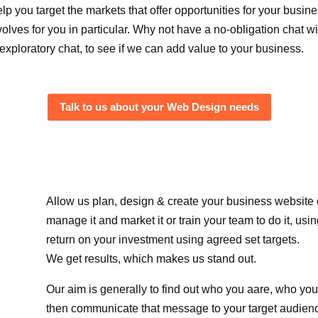
elp you target the markets that offer opportunities for your busi
volves for you in particular. Why not have a no-obligation chat wi
 exploratory chat, to see if we can add value to your business.
Talk to us about your Web Design needs
Allow us plan, design & create your business website
manage it and market it or train your team to do it, us
return on your investment using agreed set targets.
We get results, which makes us stand out.
Our aim is generally to find out who you aare, who yo
then communicate that message to your target audien