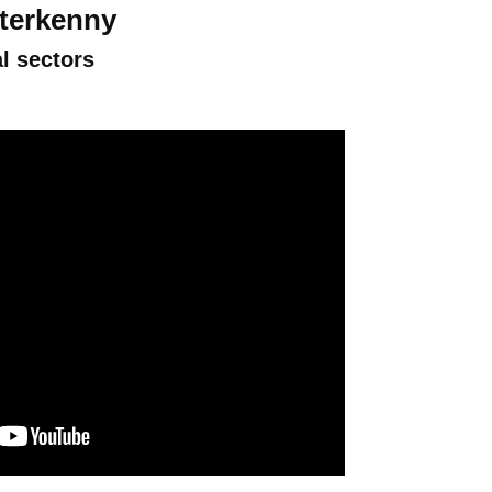
tterkenny
l sectors