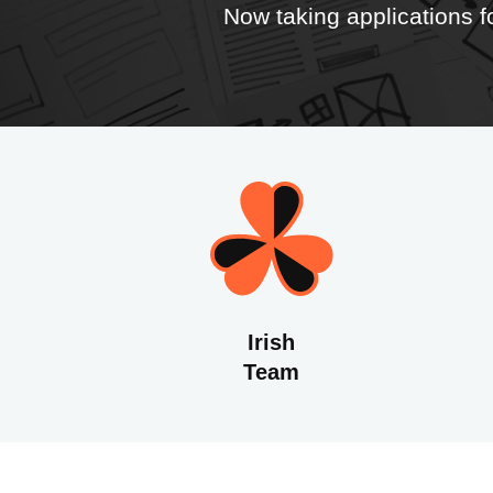
Now taking applications 
Irish
Team