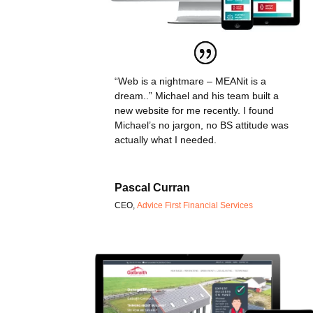
“Web is a nightmare – MEANit is a
dream..” Michael and his team built a
new website for me recently. I found
Michael’s no jargon, no BS attitude was
actually what I needed.
Pascal Curran
CEO
,
Advice First Financial Services