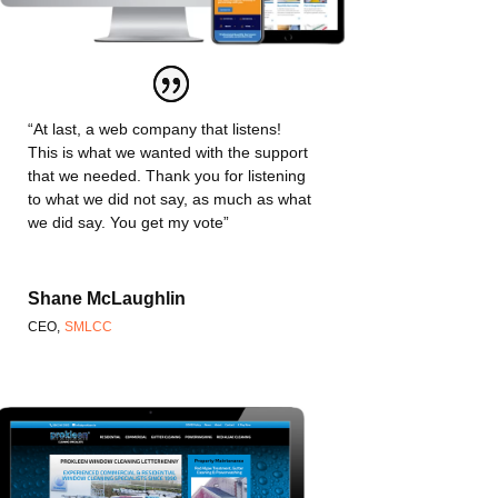
“At last, a web company that listens!
This is what we wanted with the support
that we needed. Thank you for listening
to what we did not say, as much as what
we did say. You get my vote”
Shane McLaughlin
CEO
,
SMLCC