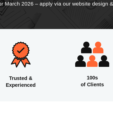
for March 2026 – apply
via our website design
100s
Trusted &
of Clients
Experienced