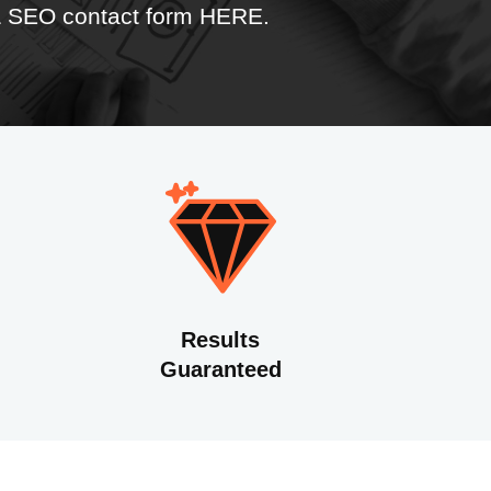
 & SEO contact form HERE
.
Results
Guaranteed