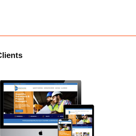
lients