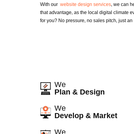
With our
website design services
, we can h
that advantage, as the local digital climate e
for you? No pressure, no sales pitch, just an
We
Plan & Design
We
Develop & Market
We