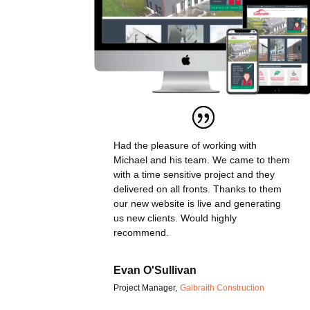
Had the pleasure of working with
Michael and his team. We came to them
with a time sensitive project and they
delivered on all fronts. Thanks to them
our new website is live and generating
us new clients. Would highly
recommend.
Evan O'Sullivan
Project Manager
,
Galbraith Construction