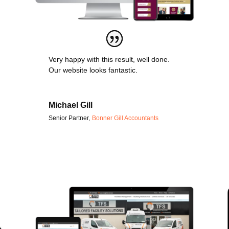
Very happy with this result, well done.
Our website looks fantastic.
Michael Gill
Senior Partner
,
Bonner Gill Accountants