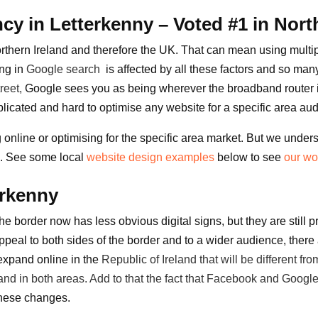
y in Letterkenny – Voted #1 in Nort
rthern Ireland and therefore the UK. That can mean using multipl
ing in
Google search
is affected by all these factors and so many
reet
,
Google sees you as being wherever the broadband router is
omplicated and hard to optimise any website for a specific area au
nline or optimising for the specific area market. But we underst
s.
See some local
website design examples
below to see
our wo
erkenny
he border now has less obvious digital signs, but they are still 
 appeal to both sides of the border and to a wider audience, the
 expand online in the
Republic of Ireland
that will be different f
nd in both areas. Add to that the fact that
Facebook
and Google
these changes.