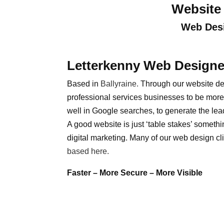
Website 
Web Desi
Letterkenny Web Designe
Based in
Ballyraine
.
Through our website de
professional services businesses to be more 
well in Google searches, to generate the lea
A good website is just ‘table stakes’ somethi
digital marketing. Many of our web design cli
based here.
Faster – More Secure – More Visible