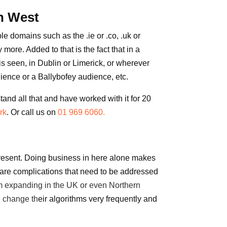
h West
e domains such as the .ie or .co, .uk or
 more. Added to that is the fact that in a
 seen, in Dublin or Limerick, or wherever
dience or a Ballybofey audience, etc.
and all that and have worked with it for 20
rk
. Or call us on
01 969 6060.
present. Doing business in here
alone
makes
re are complications that need to be addressed
rom expanding in the
UK
or even
Northern
 change th
eir algorithms very frequently and