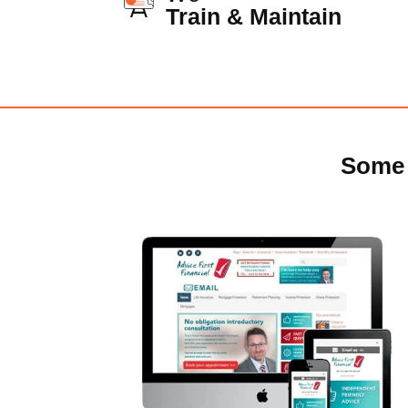
Train & Maintain
Some 