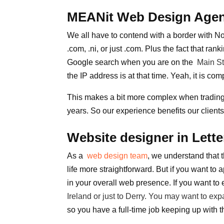
MEANit Web Design Agenc
We all have to contend with a border with No
.com, .ni, or just .com. Plus the fact that rank
Google search when you are on the
Main St
the IP address is at that time. Yeah, it is c
This makes a bit more complex when trading o
years. So our experience benefits our client
Website designer in Lett
As a
web design team
, we understand that t
life more straightforward. But if you want to
in your overall web presence. If you want to
Ireland
or just to
Derry
. You may want to expa
so you have a full-time job keeping up with 