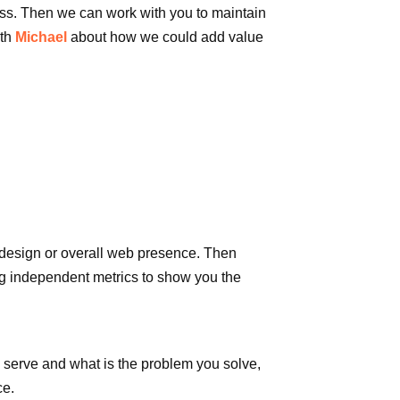
ness. Then we can work with you to maintain
th
Michael
about how we could add value
 design or overall web presence. Then
ing independent metrics to show you the
u serve and what is the problem you solve,
ce.