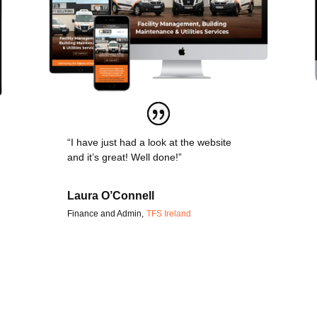
“I have just had a look at the website
and it’s great! Well done!”
Laura O’Connell
Finance and Admin
,
TFS Ireland