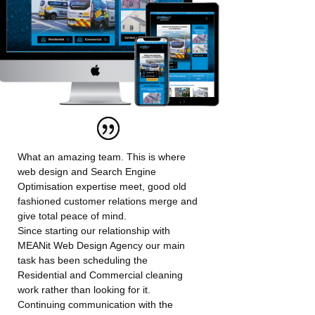
What an amazing team. This is where
web design and Search Engine
Optimisation expertise meet, good old
fashioned customer relations merge and
give total peace of mind.
Since starting our relationship with
MEANit Web Design Agency our main
task has been scheduling the
Residential and Commercial cleaning
work rather than looking for it.
Continuing communication with the