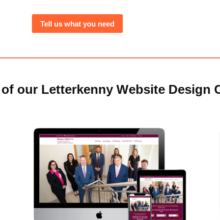
Tell us what you need
of our Letterkenny Website Design C