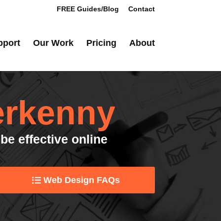
FREE Guides/Blog
Contact
pport
Our Work
Pricing
About
erkenny
be effective online
Web Design FAQs