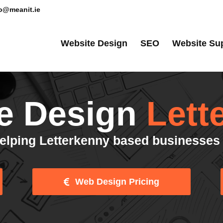
lo@meanit.ie
Website Design
SEO
Website Su
e Design
Lett
elping Letterkenny based businesses 
Web Design Pricing