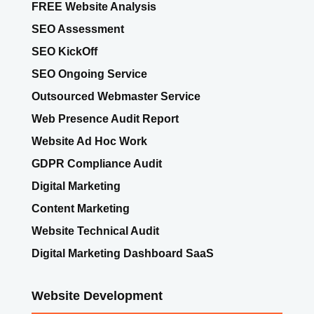
FREE Website Analysis
SEO Assessment
SEO KickOff
SEO Ongoing Service
Outsourced Webmaster Service
Web Presence Audit Report
Website Ad Hoc Work
GDPR Compliance Audit
Digital Marketing
Content Marketing
Website Technical Audit
Digital Marketing Dashboard SaaS
Website Development