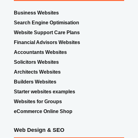
Business Websites
Search Engine Optimisation
Website Support Care Plans
Financial Advisors Websites
Accountants Websites
Solicitors Websites
Architects Websites
Builders Websites
Starter websites examples
Websites for Groups
eCommerce Online Shop
Web Design & SEO