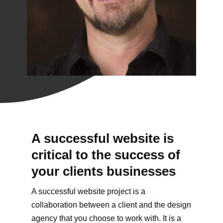
A successful website is
critical to the success of
your clients businesses
A successful website project is a
collaboration between a client and the design
agency that you choose to work with. It is a