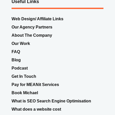
Useful Links
Web Design/ Affiliate Links
Our Agency Partners
About The Company
Our Work
FAQ
Blog
Podcast
Get In Touch
Pay for MEANit Services
Book Michael
What is SEO Search Engine Optimisation
What does a website cost