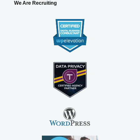
We Are Recruiting