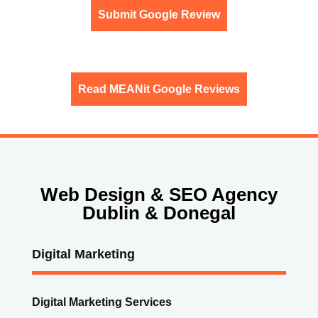
Submit Google Review
Read MEANit Google Reviews
Web Design & SEO Agency
Dublin & Donegal
Digital Marketing
Digital Marketing Services