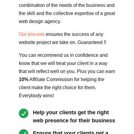
combination of the needs of the business and
the skill and the collective expertise of a great
web design agency.
Our process
ensures the success of any
website project we take on. Guaranteed !!
You can recommend us in confidence and
know that we will treat your client in a way
that will reflect well on you. Plus you can earn
10%
Affiliate Commission for helping the
client make the right choice for them.
Everybody wins!

Help your clients get the right
web presence for their business
Ensure that your clients get a