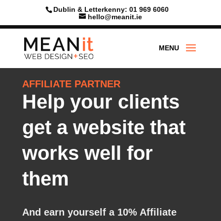
Dublin & Letterkenny: 01 969 6060
hello@meanit.ie
AFFILIATE PARTNER
Help your clients
get a website that
works well for
them
And earn yourself a 10%
Affiliate