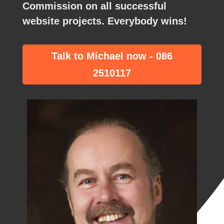
Commission
on all successful
website projects. Everybody wins!
Talk to Michael now - 086
2510117