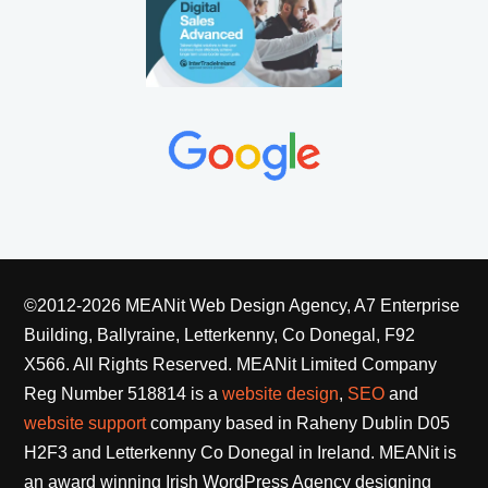
©2012-2026 MEANit Web Design Agency, A7 Enterprise
Building, Ballyraine, Letterkenny, Co Donegal, F92
X566. All Rights Reserved.
MEANit Limited Company
Reg Number 518814 is a
website design
,
SEO
and
website support
company based in Raheny Dublin D05
H2F3 and Letterkenny Co Donegal in Ireland. MEANit is
an award winning Irish WordPress Agency designing