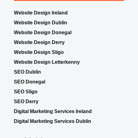
Website Design Ireland
Website Design Dublin
Website Design Donegal
Website Design Derry
Website Design Sligo
Website Design Letterkenny
SEO Dublin
SEO Donegal
SEO Sligo
SEO Derry
Digital Marketing Services Ireland
Digital Marketing Services Dublin