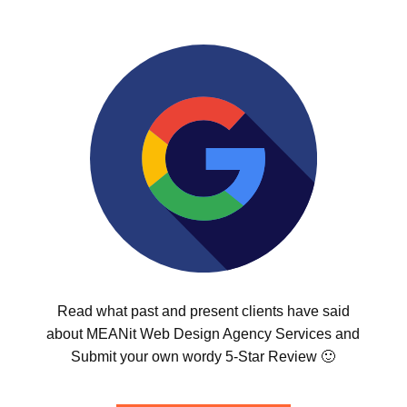
Read what past and present clients have said
about MEANit Web Design Agency Services and
Submit your own wordy 5-Star Review 🙂