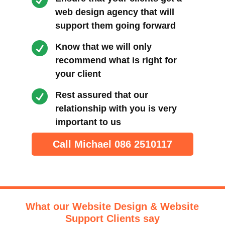

web design agency that will
support them going forward

Know that we will only
recommend what is right for
your client

Rest assured that our
relationship with you is very
important to us
Call Michael 086 2510117
What our Website Design & Website
Support Clients say