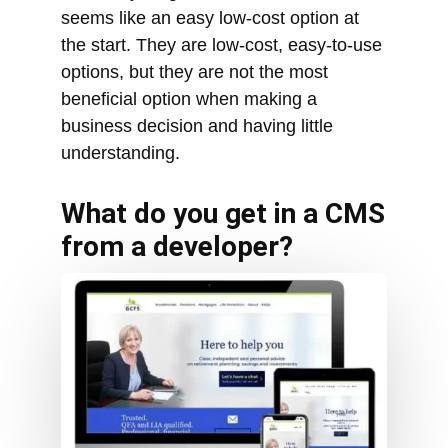
business decision and having little
understanding.
What do you get in a CMS
from a developer?
The standard CMS gives a business
everything it needs, including: