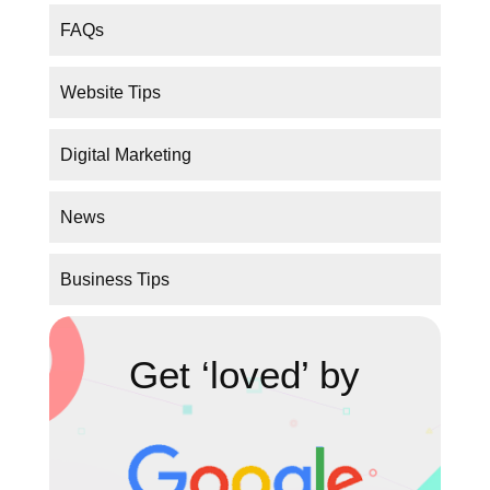
Digital Marketing
News
Business Tips
Get ‘loved’ by
GET MORE TRAFFIC!