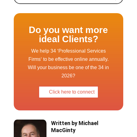
ideal Clients?
We help 34 ‘Professional Services
Firms‘ to be effective online annually.
Will your business be one of the 34 in
2026?
Click here to connect
Written by
Michael
MacGinty
Michael is a well known speaker,
author and coach on SEO and
how to use the web to grow a
business. He is also WP Elevation
certified as a Digital Business
Consultant.