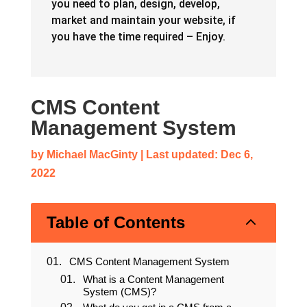
you need to plan, design, develop,
market and maintain your website, if
you have the time required – Enjoy.
CMS Content
Management System
by
Michael MacGinty
|
Last updated: Dec 6,
2022
2
Table of Contents
CMS Content Management System
What is a Content Management
System (CMS)?