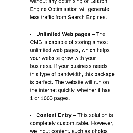
CMS is capable of storing almost
unlimited web pages, which helps
your website grow with your
business. If your business needs
this type of bandwidth, this package
is perfect. The website will run on
the internet quickly, whether it has
1 or 1000 pages.
Content Entry
– This solution is
completely customizable. However,
we input content, such as photos
and videos provided by you, as a
first draft, and then you start to edit
your website from there. The
developer will typically do the first