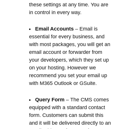
essential for every business, and
with most packages, you will get an
email account or forwarder from
your developers, which they set up
on your hosting. However we
recommend you set your email up
with M365 Outlook or GSuite.
Query Form
– The CMS comes
equipped with a standard contact
form. Customers can submit this
and it will be delivered directly to an
email address of your preference.
Mailing lists do not store these
details. The form’s sole purpose is
to allow customers to contact you
with a query. It also leaves a