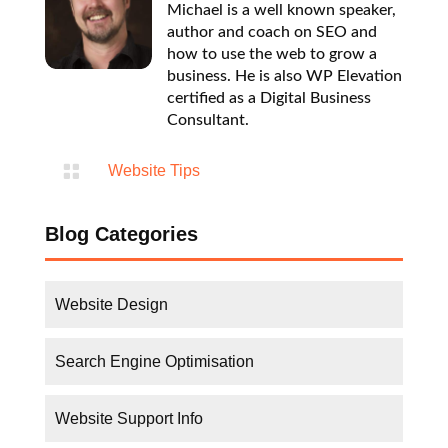

Website Tips
Blog Categories
Website Design
Search Engine Optimisation
Website Support Info
FAQs
Website Tips