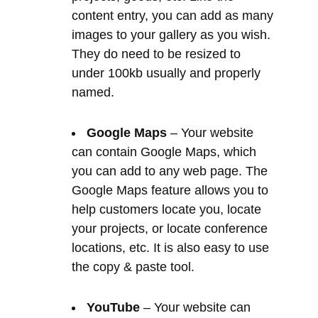
named.
Google Maps
– Your website
can contain Google Maps, which
you can add to any web page. The
Google Maps feature allows you to
help customers locate you, locate
your projects, or locate conference
locations, etc. It is also easy to use
the copy & paste tool.
YouTube
– Your website can
contain YouTube content that you
have the power to embed on each
of your web pages. Video is a great
way of demonstrating your product
or service to your customers.