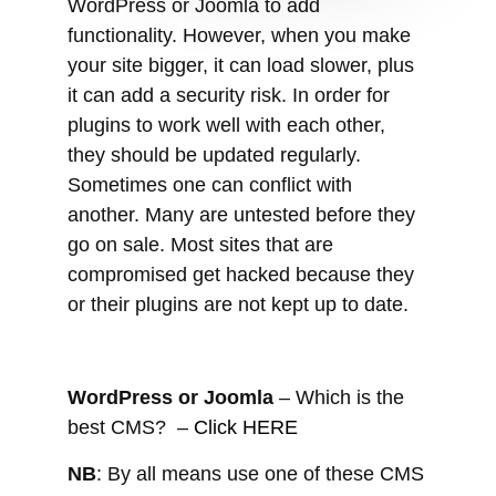
they should be updated regularly.
Sometimes one can conflict with
another. Many are untested before they
go on sale. Most sites that are
compromised get hacked because they
or their plugins are not kept up to date.
WordPress or Joomla
– Which is the
best CMS? –
Click HERE
NB
: By all means use one of these CMS
when building your website. However, if
you get someone else to develop it for
you, make sure to get the Admin or
Administrator rights. This just ensures
that you retain control, rather than any