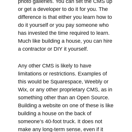
Much like building a house, you can hire
a contractor or DIY it yourself.
Any other CMS is likely to have
limitations or restrictions. Examples of
this would be Squarespace, Weebly or
Wix, or any other proprietary CMS, as in
something other than an Open Source.
Building a website on one of these is like
building a house on the back of
someone’s 40-foot truck. It does not
make any long-term sense, even if it
seems like an easy low-cost option at
the start. They are low-cost, easy-to-use
options, but they are not the most
beneficial option when making a