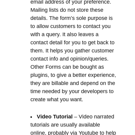
contact detail for you to get back to
them. It helps you gather customer
contact info and opinion/queries.
Other Forms can be bought as
plugins, to give a better experience,
they are billable and depend on the
time needed by your developers to
create what you want.
Video Tutorial
– Video narrated
tutorials are usually available
online, probably via Youtube to help
you use the content management
system.
Website Statistics
– Once your