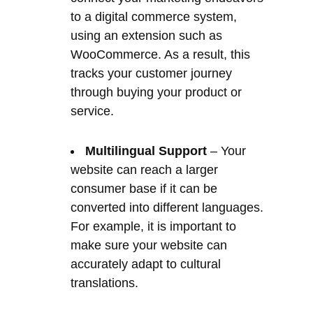
through buying your product or
service.
Multilingual Support
– Your
website can reach a larger
consumer base if it can be
converted into different languages.
For example, it is important to
make sure your website can
accurately adapt to cultural
translations.
This ‘CMS’ solution is ideal for any Client
who wants a quality web presence they
can edit without the need for an ongoing
‘IT’ person or ‘Webmaster’. It is a tool for
non-Techs because no coding is