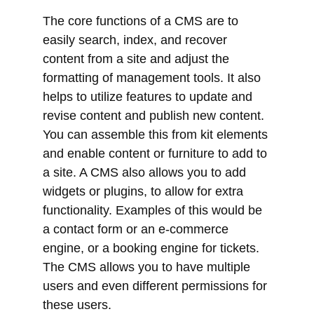
helps to utilize features to update and
revise content and publish new content.
You can assemble this from kit elements
and enable content or furniture to add to
a site. A CMS also allows you to add
widgets or plugins, to allow for extra
functionality. Examples of this would be
a contact form or an e-commerce
engine, or a booking engine for tickets.
The CMS allows you to have multiple
users and even different permissions for
these users.
The most popular CMS Content
Management Systems are WordPress,
Joomla, or Drupal
.
All three are Open