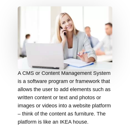
A CMS or Content Management System
is a software program or framework that
allows the user to add elements such as
written content or text and photos or
images or videos into a website platform
– think of the content as furniture. The
platform is like an IKEA house.
The core functions of a CMS are to
easily search, index, and recover
content from a site and adjust the
formatting of management tools. It also