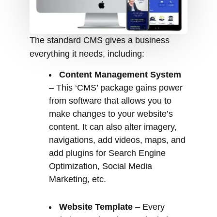
Content Management System
– This ‘CMS’ package gains power
from software that allows you to
make changes to your website’s
content. It can also alter imagery,
navigations, add videos, maps, and
add plugins for Search Engine
Optimization, Social Media
Marketing, etc.
Website Template
– Every
website needs to have a look that
best suits a company brand. There
are FREE and premium templates
or themes for you to choose from. If
your company has a unique design