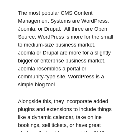
Source. WordPress is more for the small
to medium-size business market.
Joomla or Drupal are more for a slightly
bigger or enterprise business market.
Joomla resembles a portal or
community-type site. WordPress is a
simple blog tool.
Alongside this, they incorporate added
plugins and extensions to include things
like a dynamic calendar, take online
bookings, sell tickets, or have great
photo galleries. You can set the CMS up
or get a developer to do it for you. The
difference is that either you learn how to
do it yourself or you pay someone who
has invested the time required to learn.