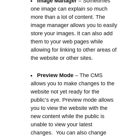
them to your web pages while
allowing for linking to other areas of
the website or other sites.
Preview Mode
– The CMS
allows you to make changes to the
website not yet ready for the
public’s eye. Preview mode allows
you to view the website with the
new content while the public is
unable to view your latest
changes. You can also change
these settings at any time. You are
in control in every way.
Email Accounts
– Email is