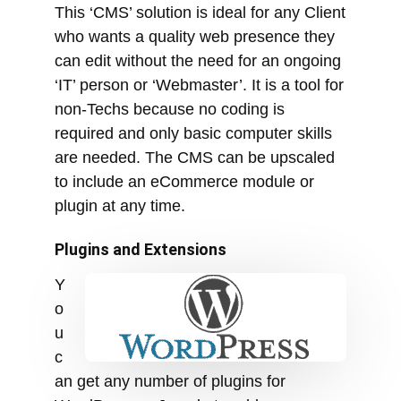
required and only basic computer skills
are needed. The CMS can be upscaled
to include an eCommerce module or
plugin at any time.
Plugins and Extensions
Y
o
u
c
an get any number of plugins for
WordPress or Joomla to add
functionality. However, when you make
your site bigger, it can load slower, plus
it can add a security risk. In order for
plugins to work well with each other,