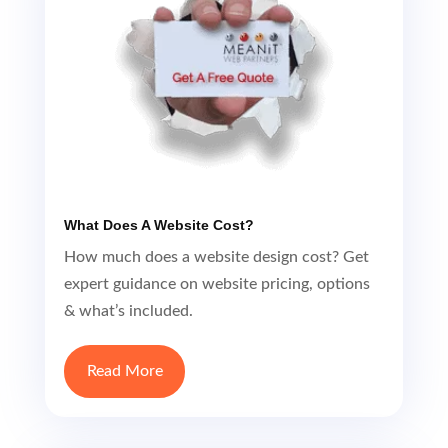
What Does A Website Cost?
How much does a website design cost? Get
expert guidance on website pricing, options
& what’s included.
Read More