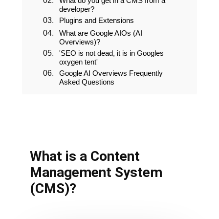
What do you get in a CMS from a
developer?
Plugins and Extensions
What is a Content
Management System
(CMS)?