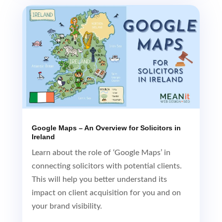
Google Maps – An Overview for Solicitors in
Ireland
Learn about the role of ‘Google Maps’ in
connecting solicitors with potential clients.
This will help you better understand its
impact on client acquisition for you and on
your brand visibility.
Read More