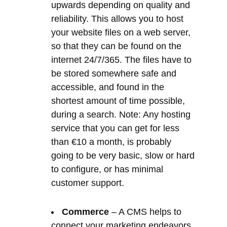
be stored somewhere safe and
accessible, and found in the
shortest amount of time possible,
during a search. Note: Any hosting
service that you can get for less
than €10 a month, is probably
going to be very basic, slow or hard
to configure, or has minimal
customer support.
Commerce
– A CMS helps to
connect your marketing endeavors
to a digital commerce system,
using an extension such as
WooCommerce. As a result, this
tracks your customer journey