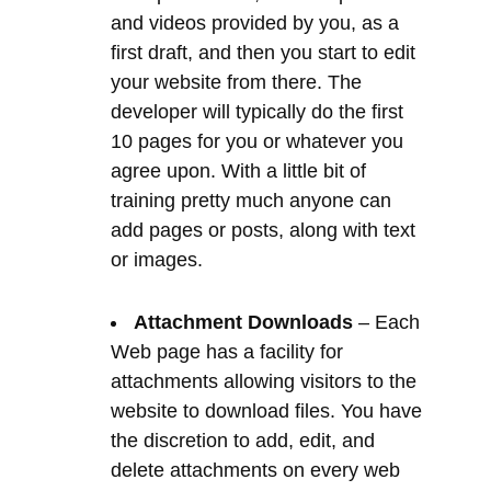
10 pages for you or whatever you
agree upon. With a little bit of
training pretty much anyone can
add pages or posts, along with text
or images.
Attachment Downloads
– Each
Web page has a facility for
attachments allowing visitors to the
website to download files. You have
the discretion to add, edit, and
delete attachments on every web
page. For example a downloadable
guide to web design or a manual
for a power tool. Although
personally we recommend you
forget about adding ‘gated content’