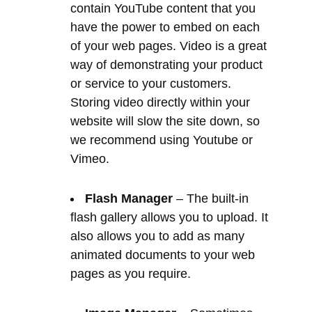
Storing video directly within your
website will slow the site down, so
we recommend using Youtube or
Vimeo.
Flash Manager
– The built-in
flash gallery allows you to upload. It
also allows you to add as many
animated documents to your web
pages as you require.
Image Manager
– Sometimes
one image can explain so much
more than a lot of content. The
image manager allows you to easily
store your images. It can also add