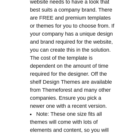
and brand required for the website,
you can create this in the solution.
The cost of the template is
dependent on the amount of time
required for the designer. Off the
shelf Design Themes are available
from Themeforest and many other
companies. Ensure you pick a
newer one with a recent version.
Note: These one size fits all
themes will come with lots of
elements and content, so you will
need to strip out any bloat that you
do not need.
SEO Tools
– The CMS comes