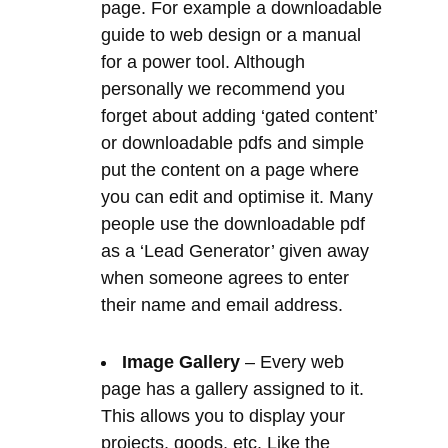
or downloadable pdfs and simple
put the content on a page where
you can edit and optimise it. Many
people use the downloadable pdf
as a ‘Lead Generator’ given away
when someone agrees to enter
their name and email address.
Image Gallery
– Every web
page has a gallery assigned to it.
This allows you to display your
projects, goods, etc. Like the
content entry, you can add as many
images to your gallery as you wish.
They do need to be resized to
under 100kb usually and properly