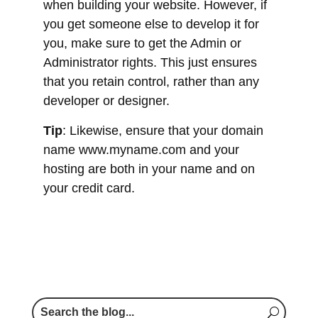
developer or designer.
Tip
: Likewise, ensure that your domain
name www.myname.com and your
hosting are both in your name and on
your credit card.
Do you want more