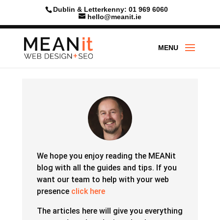
Skip
Dublin & Letterkenny: 01 969 6060
to
hello@meanit.ie
content
We hope you enjoy reading the MEANit
blog with all the guides and tips.
If you
want our team to help with your web
presence
click here
The articles here will give you everything