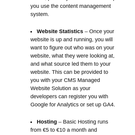
website is up and running, you will
want to figure out who was on your
website, what they were looking at,
and what source led them to your
website. This can be provided to
you with your CMS Managed
Website Solution as your
developers can register you with
Google for Analytics or set up GA4.
Hosting
– Basic Hosting runs
from €5 to €10 a month and
upwards depending on quality and
reliability. This allows you to host
your website files on a web server,
so that they can be found on the
internet 24/7/365. The files have to