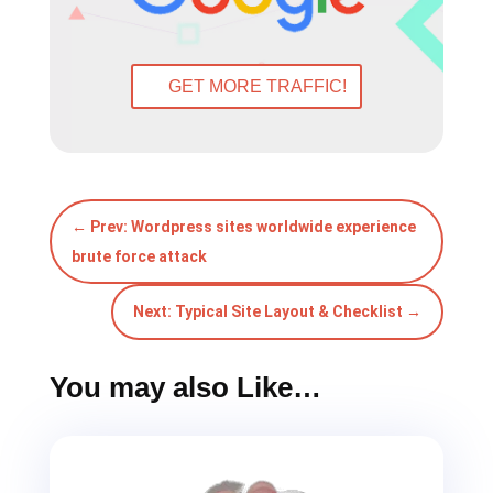
←
Prev: Wordpress sites worldwide experience
brute force attack
Next: Typical Site Layout & Checklist
→
You may also Like…