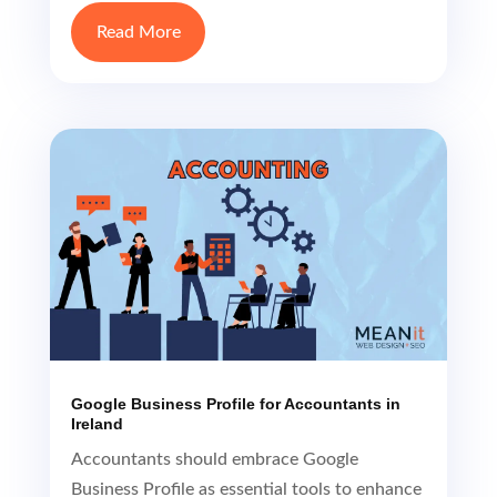
Google Business Profile for Accountants in
Ireland
Accountants should embrace Google
Business Profile as essential tools to enhance
their online visibility, build trust, engage with
clients, and gain a competitive edge in their
local market for accounting services.