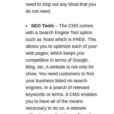
with a Search Engine Tool option
such as Yoast which is FREE. This
allows you to optimize each of your
web pages, which keeps you
competitive in terms of Google,
Bing, etc. A website is not only for
show. You need customers to find
your business listed on search
engines, in a search of relevant
keywords or terms. A CMS enables
you to have all of the means
necessary to do so. A website
without any optimising or Search
Engine Optimisation will generate
less traffic from Search Engines.
Unlimited Web pages
– The