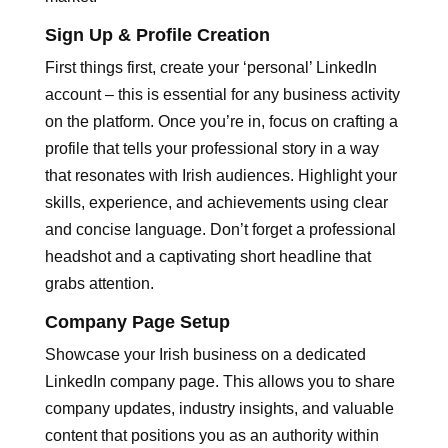
Sign Up & Profile Creation
First things first, create your ‘personal’ LinkedIn
account – this is essential for any business activity
on the platform. Once you’re in, focus on crafting a
profile that tells your professional story in a way
that resonates with Irish audiences. Highlight your
skills, experience, and achievements using clear
and concise language. Don’t forget a professional
headshot and a captivating short headline that
grabs attention.
Company Page Setup
Showcase your Irish business on a dedicated
LinkedIn company page. This allows you to share
company updates, industry insights, and valuable
content that positions you as an authority within