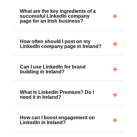
What are the key ingredients of a
successful LinkedIn company
page for an Irish business?
How often should I post on my
LinkedIn company page in Ireland?
Can I use LinkedIn for brand
building in Ireland?
What is LinkedIn Premium? Do I
need it in Ireland?
How can I boost engagement on
LinkedIn in Ireland?