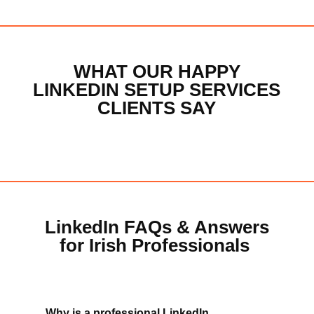
WHAT OUR HAPPY
LINKEDIN SETUP SERVICES
CLIENTS SAY
LinkedIn FAQs & Answers
for Irish Professionals
Why is a professional LinkedIn