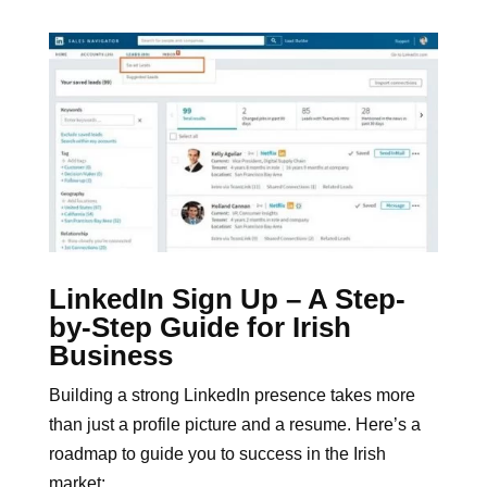
LinkedIn Sign Up – A Step-
by-Step Guide for Irish
Business
Building a strong LinkedIn presence takes more
than just a profile picture and a resume. Here’s a
roadmap to guide you to success in the Irish
market: