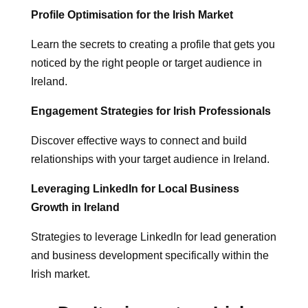
Profile Optimisation for the Irish Market
Learn the secrets to creating a profile that gets you
noticed by the right people or target audience in
Ireland.
Engagement Strategies for Irish Professionals
Discover effective ways to connect and build
relationships with your target audience in Ireland.
Leveraging LinkedIn for Local Business
Growth in Ireland
Strategies to leverage LinkedIn for lead generation
and business development specifically within the
Irish market.