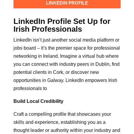
LINKEDIN PROFILE
LinkedIn Profile Set Up for
Irish Professionals
LinkedIn isn’t just another social media platform or
jobs board – it’s the premier space for professional
networking in Ireland. Imagine a virtual hub where
you can connect with industry peers in Dublin, find
potential clients in Cork, or discover new
opportunities in Galway. LinkedIn empowers Irish
professionals to
Build Local Credibility
Craft a compelling profile that showcases your
skills and experience, establishing you as a
thought leader or authority within your industry and