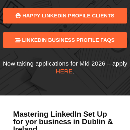
HAPPY LINKEDIN PROFILE CLIENTS
LINKEDIN BUSINESS PROFILE FAQS
Now taking applications for Mid 2026 – apply
HERE
.
Mastering LinkedIn Set Up
for yor business in Dublin &
Ireland