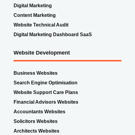
Digital Marketing
Content Marketing
Website Technical Audit
Digital Marketing Dashboard SaaS
Website Development
Business Websites
Search Engine Optimisation
Website Support Care Plans
Financial Advisors Websites
Accountants Websites
Solicitors Websites
Architects Websites