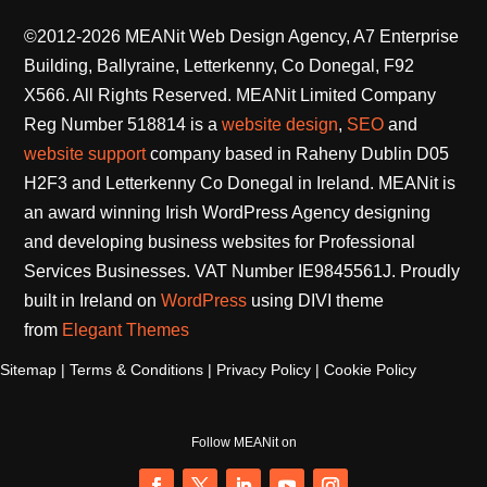
©2012-2026 MEANit Web Design Agency, A7 Enterprise
Building, Ballyraine, Letterkenny, Co Donegal, F92
X566. All Rights Reserved.
MEANit Limited Company
Reg Number 518814 is a
website design
,
SEO
and
website support
company based in Raheny Dublin D05
H2F3 and Letterkenny Co Donegal in Ireland. MEANit is
an award winning Irish WordPress Agency designing
and developing business websites for Professional
Services Businesses. VAT Number IE9845561J. Proudly
built in Ireland on
WordPress
using DIVI theme
from
Elegant Themes
Sitemap
|
Terms & Conditions
|
Privacy Policy
|
Cookie Policy
Follow MEANit on