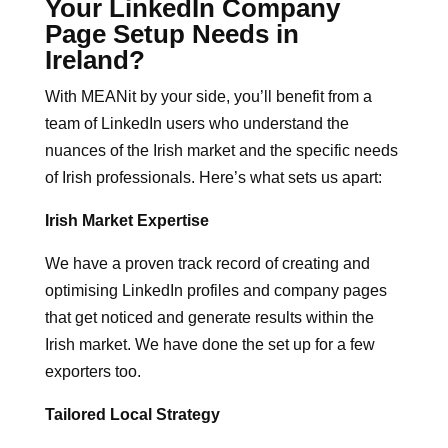
Your LinkedIn Company
Page Setup Needs in
Ireland?
With MEANit by your side, you’ll benefit from a
team of LinkedIn users who understand the
nuances of the Irish market and the specific needs
of Irish professionals. Here’s what sets us apart:
Irish Market Expertise
We have a proven track record of creating and
optimising LinkedIn profiles and company pages
that get noticed and generate results within the
Irish market. We have done the set up for a few
exporters too.
Tailored Local Strategy