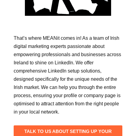
That’s where MEANit comes in! As a team of Irish
digital marketing experts passionate about
empowering professionals and businesses across
Ireland to shine on LinkedIn. We offer
comprehensive LinkedIn setup solutions,
designed specifically for the unique needs of the
Irish market. We can help you through the entire
process, ensuring your profile or company page is
optimised to attract attention from the right people
in your local network.
TALK TO US ABOUT SETTING UP YOUR