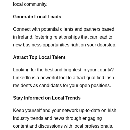
local community.
Generate Local Leads
Connect with potential clients and partners based
in Ireland, fostering relationships that can lead to
new business opportunities right on your doorstep.
Attract Top Local Talent
Looking for the best and brightest in your county?
LinkedIn is a powerful tool to attract qualified Irish
residents as candidates for your open positions.
Stay Informed on Local Trends
Keep yourself and your network up-to-date on Irish
industry trends and news through engaging
content and discussions with local professionals.