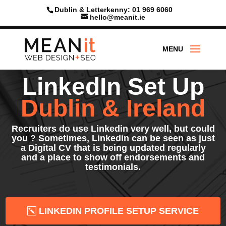
Skip
Dublin & Letterkenny: 01 969 6060
to
hello@meanit.ie
content
LinkedIn Set Up
Dublin & Ireland
Recruiters do use Linkedin very well, but could
you ? Sometimes, Linkedin can be seen as just
a Digital CV that is being updated regularly
and a place to show off endorsements and
testimonials.
LINKEDIN PROFILE SETUP SERVICE