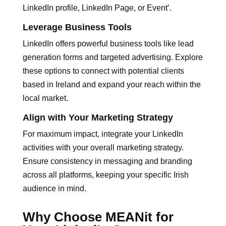
LinkedIn profile, LinkedIn Page, or Event’.
Leverage Business Tools
LinkedIn offers powerful business tools like lead
generation forms and targeted advertising. Explore
these options to connect with potential clients
based in Ireland and expand your reach within the
local market.
Align with Your Marketing Strategy
For maximum impact, integrate your LinkedIn
activities with your overall marketing strategy.
Ensure consistency in messaging and branding
across all platforms, keeping your specific Irish
audience in mind.
Why Choose MEANit for