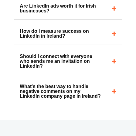
Are LinkedIn ads worth it for Irish
businesses?
How do I measure success on
LinkedIn in Ireland?
Should I connect with everyone
who sends me an invitation on
LinkedIn?
What's the best way to handle
negative comments on my
LinkedIn company page in Ireland?