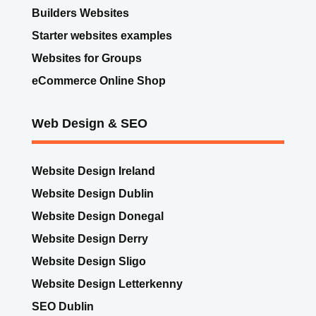
Builders Websites
Starter websites examples
Websites for Groups
eCommerce Online Shop
Web Design & SEO
Website Design Ireland
Website Design Dublin
Website Design Donegal
Website Design Derry
Website Design Sligo
Website Design Letterkenny
SEO Dublin