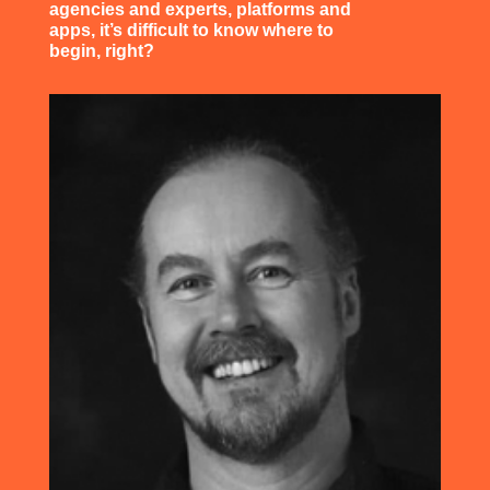
agencies and experts, platforms and
apps, it’s difficult to know where to
begin, right?