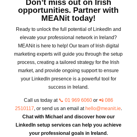
Don’t miss out on Irish
opportunities. Partner with
MEANit today!
Ready to unlock the full potential of LinkedIn and
elevate your professional network in Ireland?
MEANit is here to help! Our team of Irish digital
marketing experts will guide you through the setup
process, creating a tailored strategy for the Irish
market, and provide ongoing support to ensure
your LinkedIn presence is a powerful tool for
success in Ireland.
Call us today at
📞 01 969 6060
or
📲 086
2510117
, or send us an email at
hello@meanit.ie
.
Chat with Michael and discover how our
LinkedIn setup services can help you achieve
your professional goals in Ireland.