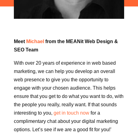
Meet
Michael
from the MEANit Web Design &
SEO Team
With over 20 years of experience in web based
marketing, we can help you develop an overall
web presence to give you the opportunity to
engage with your chosen audience. This helps
ensure that you get to do what you want to do, with
the people you really, really want. If that sounds
interesting to you,
get in touch now
for a
complimentary chat about your digital marketing
options. Let’s see if we are a good fit for you!’