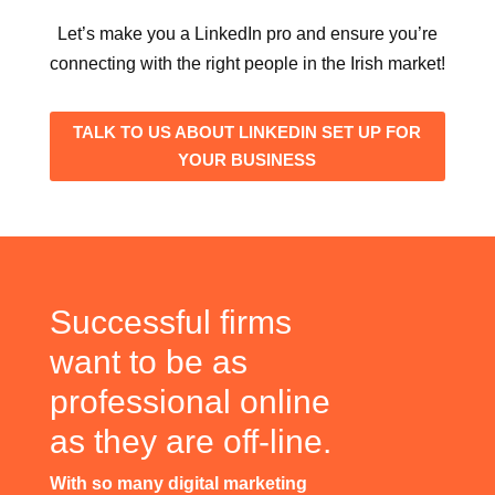
Let’s make you a LinkedIn pro and ensure you’re
connecting with the right people in the Irish market!
TALK TO US ABOUT LINKEDIN SET UP FOR
YOUR BUSINESS
Successful firms
want to be as
professional online
as they are off-line.
With so many digital marketing