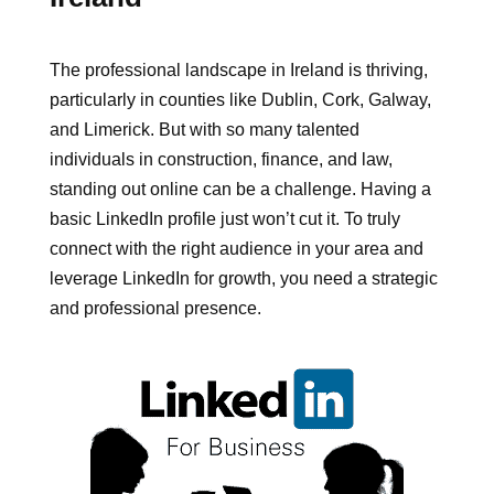
The professional landscape in Ireland is thriving,
particularly in counties like Dublin, Cork, Galway,
and Limerick. But with so many talented
individuals in construction, finance, and law,
standing out online can be a challenge. Having a
basic LinkedIn profile just won’t cut it. To truly
connect with the right audience in your area and
leverage LinkedIn for growth, you need a strategic
and professional presence.