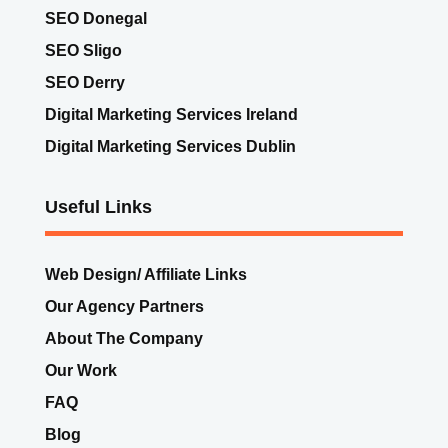
SEO Donegal
SEO Sligo
SEO Derry
Digital Marketing Services Ireland
Digital Marketing Services Dublin
Useful Links
Web Design/ Affiliate Links
Our Agency Partners
About The Company
Our Work
FAQ
Blog