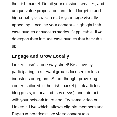
the Irish market. Detail your mission, services, and
unique value proposition, and don’t forget to add
high-quality visuals to make your page visually
appealing. Localise your content – highlight Irish
case studies or success stories if applicable. If you
do export then include case studies that back this
up.
Engage and Grow Locally
LinkedIn isn’t a one-way street! Be active by
participating in relevant groups focused on Irish
industries or regions. Share thought-provoking
content tailored to the Irish market (think articles,
blog posts, or local industry news), and interact
with your network in Ireland. Try some video or
LinkedIn Live which ‘allows eligible members and
Pages to broadcast live video content to a