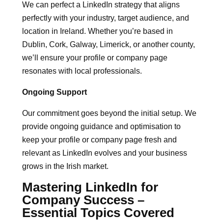
We can perfect a LinkedIn strategy that aligns
perfectly with your industry, target audience, and
location in Ireland. Whether you’re based in
Dublin, Cork, Galway, Limerick, or another county,
we’ll ensure your profile or company page
resonates with local professionals.
Ongoing Support
Our commitment goes beyond the initial setup. We
provide ongoing guidance and optimisation to
keep your profile or company page fresh and
relevant as LinkedIn evolves and your business
grows in the Irish market.
Mastering LinkedIn for
Company Success –
Essential Topics Covered