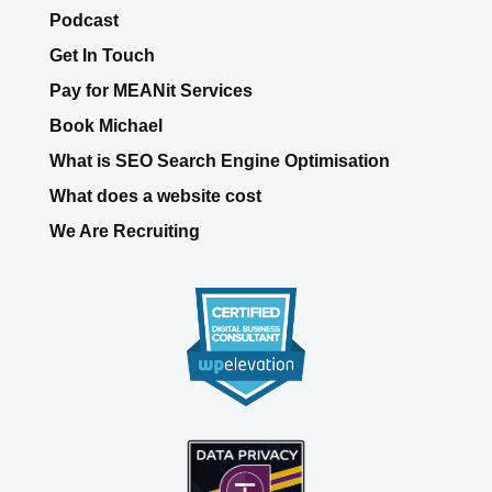
Podcast
Get In Touch
Pay for MEANit Services
Book Michael
What is SEO Search Engine Optimisation
What does a website cost
We Are Recruiting