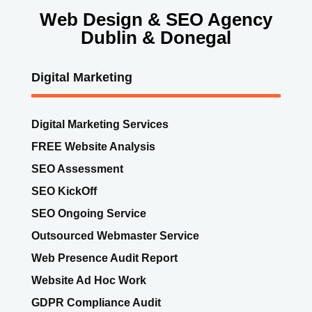
Web Design & SEO Agency
Dublin & Donegal
Digital Marketing
Digital Marketing Services
FREE Website Analysis
SEO Assessment
SEO KickOff
SEO Ongoing Service
Outsourced Webmaster Service
Web Presence Audit Report
Website Ad Hoc Work
GDPR Compliance Audit