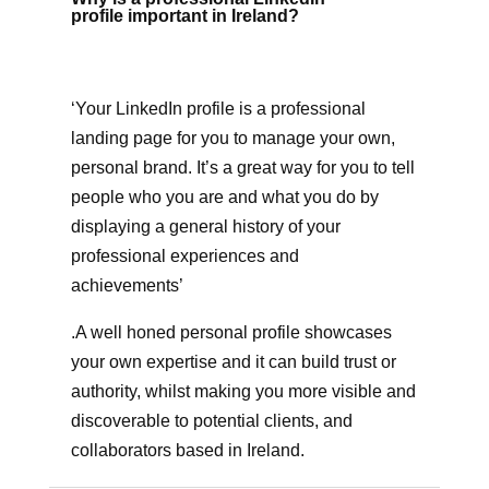
profile important in Ireland?
‘Your LinkedIn profile is a professional
landing page for you to manage your own,
personal brand. It’s a great way for you to tell
people who you are and what you do by
displaying a general history of your
professional experiences and
achievements’
.A well honed personal profile showcases
your own expertise and it can build trust or
authority, whilst making you more visible and
discoverable to potential clients, and
collaborators based in Ireland.