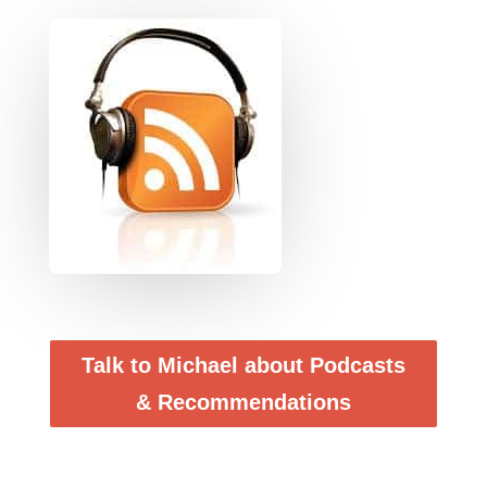
Talk to Michael about Podcasts
& Recommendations
Podcasts – Why listen to them ? Ten