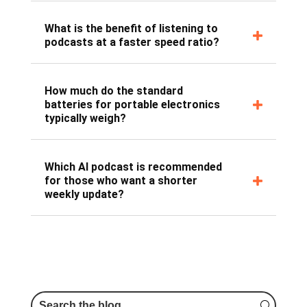
What is the benefit of listening to
podcasts at a faster speed ratio?
How much do the standard
batteries for portable electronics
typically weigh?
Which AI podcast is recommended
for those who want a shorter
weekly update?