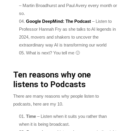
so.
Google DeepMind: The Podcast
– Listen to
Professor Hannah Fry as she talks to AI legends in
2024, movers and shakers to uncover the
extraordinary way AI is transforming our world
What is next? You tell me 🙂
Ten reasons why one
listens to Podcasts
There are many reasons why people listen to
podcasts, here are my 10.
Time
– Listen when it suits you rather than
when it is being broadcast.
Convenience
– Listen when you are in the right
space physically and mentally.