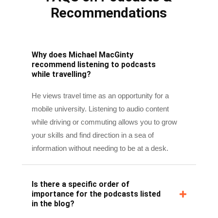
Why does Michael MacGinty
recommend listening to podcasts
while travelling?
He views travel time as an opportunity for a
mobile university. Listening to audio content
while driving or commuting allows you to grow
your skills and find direction in a sea of
information without needing to be at a desk.
Is there a specific order of
importance for the podcasts listed
in the blog?