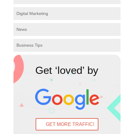
Digital Marketing
News
Business Tips
Get ‘loved’ by
GET MORE TRAFFIC!