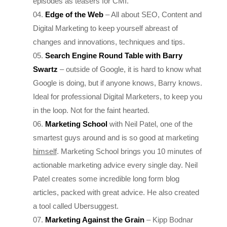
Digital Marketing to keep yourself abreast of
changes and innovations, techniques and tips.
Search Engine Round
Table with
Barry
Swartz
– outside of Google, it is hard to know what
Google is doing, but if anyone knows, Barry knows.
Ideal for professional Digital Marketers, to keep you
in the loop. Not for the faint hearted.
Marketing School
with Neil Patel, one of the
smartest guys around and is so good at marketing
himself
. Marketing School brings you 10 minutes of
actionable marketing advice every single day. Neil
Patel creates some incredible long form blog
articles, packed with great advice. He also created
a tool called Ubersuggest.
Marketing Against the Grain
– Kipp Bodnar
(HubSpot’s CMO) and Kieran Flanagan (Zapier’s