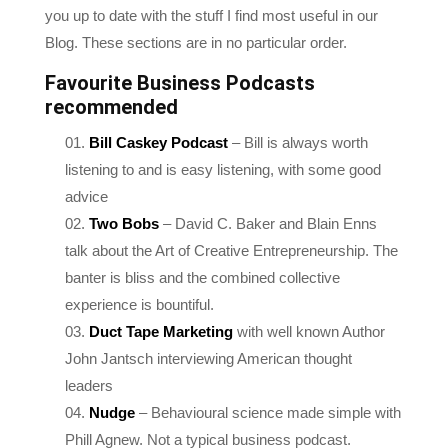
Blog. These sections are in no particular order.
Favourite Business Podcasts
recommended
Bill Caskey Podcast
– Bill is always worth
listening to and is easy listening, with some good
advice
Two Bobs
– David C. Baker and Blain Enns
talk about the Art of Creative Entrepreneurship. The
banter is bliss and the combined collective
experience is bountiful.
Duct Tape Marketing
with well known Author
John Jantsch interviewing American thought
leaders
Nudge
– Behavioural science made simple with
Phill Agnew. Not a typical business podcast.
Concise and to the point, there’s an MBA’s worth of