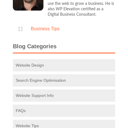
Digital Business Consultant.

Business Tips
Blog Categories
Website Design
Search Engine Optimisation
Website Support Info
FAQs
Website Tips