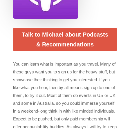
Talk to Michael about Podcasts
& Recommendations
You can learn what is important as you travel. Many of
these guys want you to sign up for the heavy stuff, but
showcase their thinking to get you interested. If you
like what you hear, then by all means sign up to one of
them, to try it out. Most of them do events in US or UK
and some in Australia, so you could immerse yourself
in a weekend-long think in with like minded individuals.
Expect to be pushed, but only paid membership will
offer accountability buddies. As always I will try to keep
you up to date with the stuff I find most useful in our