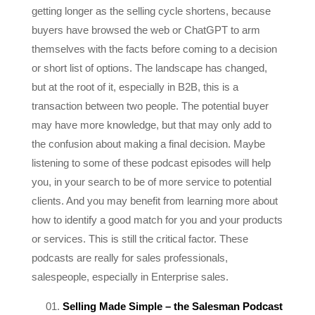
buyers have browsed the web or ChatGPT to arm
themselves with the facts before coming to a decision
or short list of options. The landscape has changed,
but at the root of it, especially in B2B, this is a
transaction between two people. The potential buyer
may have more knowledge, but that may only add to
the confusion about making a final decision. Maybe
listening to some of these podcast episodes will help
you, in your search to be of more service to potential
clients. And you may benefit from learning more about
how to identify a good match for you and your products
or services. This is still the critical factor. These
podcasts are really for sales professionals,
salespeople, especially in Enterprise sales.
Selling Made Simple – the Salesman Podcast
– Will Barron, pretty much made it up as he went