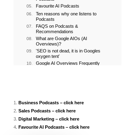
Favourite Sales podcasts
Favourite Digital Marketing
Podcasts
Favourite AI Podcasts
Ten reasons why one listens to
Podcasts
FAQS on Podcasts &
Recommendations
1.
Business Podcasts – click here
2.
Sales Podcasts – click here
3.
Digital Marketing – click here
4
.
Favourite AI Podcasts – click here