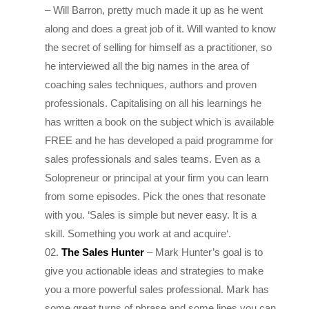
along and does a great job of it. Will wanted to know
the secret of selling for himself as a practitioner, so
he interviewed all the big names in the area of
coaching sales techniques, authors and proven
professionals. Capitalising on all his learnings he
has written a book on the subject which is available
FREE and he has developed a paid programme for
sales professionals and sales teams. Even as a
Solopreneur or principal at your firm you can learn
from some episodes. Pick the ones that resonate
with you. ‘
Sales is simple but never easy. It is a
skill. Something you work at and acquire
‘.
The Sales Hunter
– Mark Hunter’s goal is to
give you actionable ideas and strategies to make
you a more powerful sales professional. Mark has
some great turns of phrase and some lines you can
use, that you will love. “
It’s Not About Having the