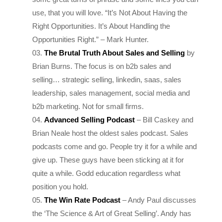
Right Opportunities. It’s About Handling the
Opportunities Right.
” – Mark Hunter.
The Brutal Truth About Sales and Selling
by
Brian Burns. The focus is on b2b sales and
selling… strategic selling, linkedin, saas, sales
leadership, sales management, social media and
b2b marketing. Not for small firms.
Advanced Selling Podcast
– Bill Caskey and
Brian Neale host the oldest sales podcast. Sales
podcasts come and go. People try it for a while and
give up. These guys have been sticking at it for
quite a while. Godd education regardless what
position you hold.
The Win Rate Podcast
– Andy Paul discusses
the ‘The Science & Art of Great Selling’. Andy has
many years of experience, all in large global
corporates. Again not for small firms.