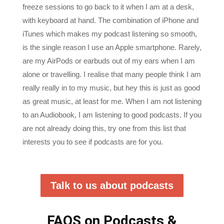
with keyboard at hand. The combination of iPhone and
iTunes which makes my podcast listening so smooth,
is the single reason I use an Apple smartphone. Rarely,
are my AirPods or earbuds out of my ears when I am
alone or travelling. I realise that many people think I am
really really in to my music, but hey this is just as good
as great music, at least for me. When I am not listening
to an Audiobook, I am listening to good podcasts. If you
are not already doing this, try one from this list that
interests you to see if podcasts are for you.
Talk to us about podcasts
FAQS on Podcasts &
Recommendations