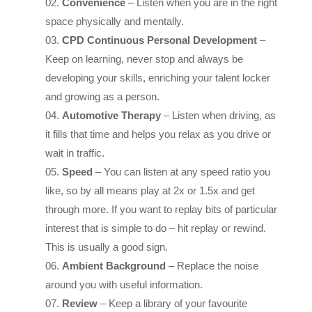
CPD Continuous Personal Development
–
Keep on learning, never stop and always be
developing your skills, enriching your talent locker
and growing as a person.
Automotive Therapy
– Listen when driving, as
it fills that time and helps you relax as you drive or
wait in traffic.
Speed
– You can listen at any speed ratio you
like, so by all means play at 2x or 1.5x and get
through more. If you want to replay bits of particular
interest that is simple to do – hit replay or rewind.
This is usually a good sign.
Ambient Background
– Replace the noise
around you with useful information.
Review
– Keep a library of your favourite
podcasts, by subscribing to them, so that you can