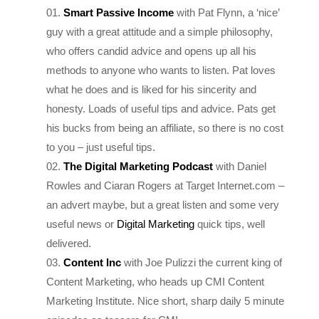
guy with a great attitude and a simple philosophy,
who offers candid advice and opens up all his
methods to anyone who wants to listen. Pat loves
what he does and is liked for his sincerity and
honesty. Loads of useful tips and advice. Pats get
his bucks from being an affiliate, so there is no cost
to you – just useful tips.
The Digital Marketing Podcast
with Daniel
Rowles and Ciaran Rogers at Target Internet.com –
an advert maybe, but a great listen and some very
useful news or
Digital Marketing
quick tips, well
delivered.
Content Inc
with Joe Pulizzi the current king of
Content Marketing, who heads up CMI Content
Marketing Institute. Nice short, sharp daily 5 minute
episodes as teasers for CMI.
Edge of the Web
– All about SEO, Content and