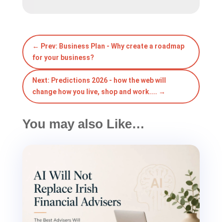
←
Prev: Business Plan - Why create a roadmap
for your business?
Next: Predictions 2026 - how the web will
change how you live, shop and work....
→
You may also Like…