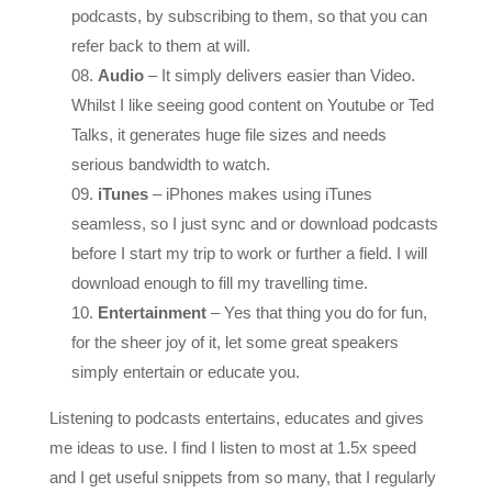
refer back to them at will.
Audio
– It simply delivers easier than Video.
Whilst I like seeing good content on Youtube or Ted
Talks, it generates huge file sizes and needs
serious bandwidth to watch.
iTunes
– iPhones makes using iTunes
seamless, so I just sync and or download podcasts
before I start my trip to work or further a field. I will
download enough to fill my travelling time.
Entertainment
– Yes that thing you do for fun,
for the sheer joy of it, let some great speakers
simply entertain or educate you.
Listening to podcasts entertains, educates and gives
me ideas to use. I find I listen to most at 1.5x speed
and I get useful snippets from so many, that I regularly
freeze sessions to go back to it when I am at a desk,