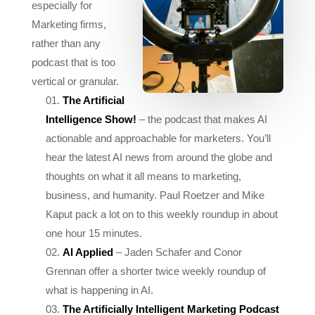
rather than any
podcast that is too
vertical or granular.
The Artificial
Intelligence Show!
– the podcast that makes AI
actionable and approachable for marketers. You’ll
hear the latest AI news from around the globe and
thoughts on what it all means to marketing,
business, and humanity. Paul Roetzer and Mike
Kaput pack a lot on to this weekly roundup in about
one hour 15 minutes.
AI Applied
– Jaden Schafer and Conor
Grennan offer a shorter twice weekly roundup of
what is happening in AI.
The Artificially Intelligent Marketing Podcast
– Martin Broadhurst and Paul Avery every month or