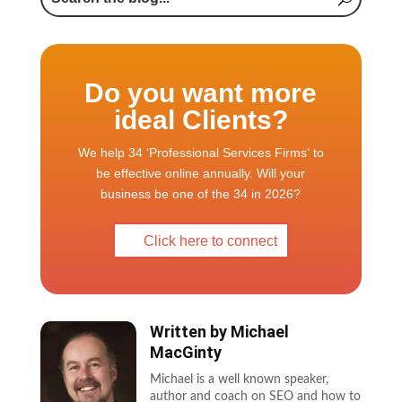
Do you want more
ideal Clients?
We help 34 ‘Professional Services Firms‘ to
be effective online annually. Will your
business be one of the 34 in 2026?
Click here to connect
Written by
Michael
MacGinty
Michael is a well known speaker,
author and coach on SEO and how to
use the web to grow a business. He is
also WP Elevation certified as a