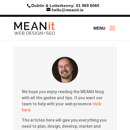
Skip
Dublin & Letterkenny: 01 969 6060
to
hello@meanit.ie
content
We hope you enjoy reading the MEANit blog
with all the guides and tips.
If you want our
team to help with your web presence
click
here