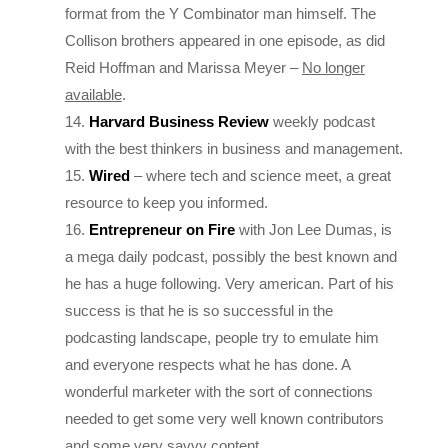
Collison brothers appeared in one episode, as did
Reid Hoffman and Marissa Meyer –
No longer
available
.
Harvard Business Review
weekly podcast
with the best thinkers in business and management.
Wired
– where tech and science meet, a great
resource to keep you informed.
Entrepreneur on Fire
with Jon Lee Dumas, is
a mega daily podcast, possibly the best known and
he has a huge following. Very american. Part of his
success is that he is so successful in the
podcasting landscape, people try to emulate him
and everyone respects what he has done. A
wonderful marketer with the sort of connections
needed to get some very well known contributors
and some very savvy content.
The Bottom Line
from BBC4. Evan Davis