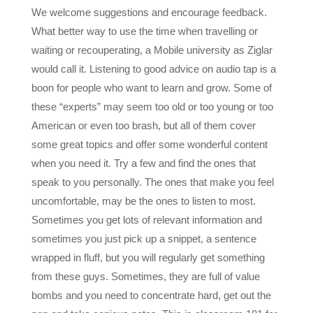
What better way to use the time when travelling or
waiting or recouperating, a Mobile university as Ziglar
would call it. Listening to good advice on audio tap is a
boon for people who want to learn and grow. Some of
these “experts” may seem too old or too young or too
American or even too brash, but all of them cover
some great topics and offer some wonderful content
when you need it. Try a few and find the ones that
speak to you personally. The ones that make you feel
uncomfortable, may be the ones to listen to most.
Sometimes you get lots of relevant information and
sometimes you just pick up a snippet, a sentence
wrapped in fluff, but you will regularly get something
from these guys. Sometimes, they are full of value
bombs and you need to concentrate hard, get out the
pen and take copious notes. This is classroom 101 for
many and a place to get reminders of the things you