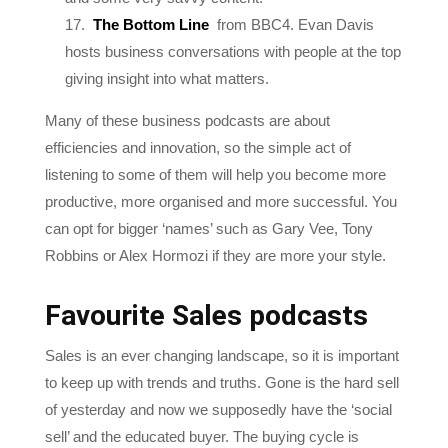
hosts business conversations with people at the top
giving insight into what matters.
Many of these business podcasts are about
efficiencies and innovation, so the simple act of
listening to some of them will help you become more
productive, more organised and more successful. You
can opt for bigger ‘names’ such as Gary Vee, Tony
Robbins or Alex Hormozi if they are more your style.
Favourite Sales podcasts
Sales is an ever changing landscape, so it is important
to keep up with trends and truths. Gone is the hard sell
of yesterday and now we supposedly have the ‘social
sell’ and the educated buyer. The buying cycle is
getting longer as the selling cycle shortens, because