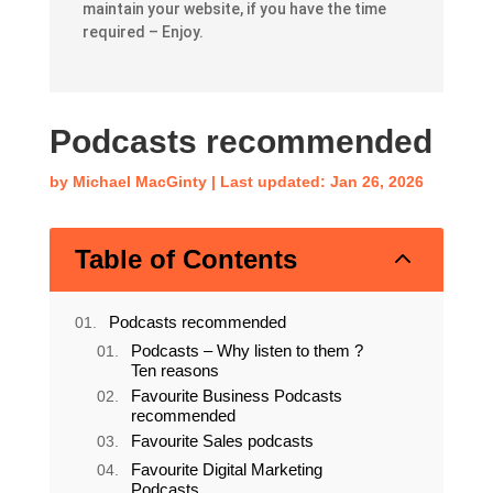
The articles here will give you everything you
need to plan, design, develop, market and
maintain your website, if you have the time
required – Enjoy.
Podcasts recommended
by
Michael MacGinty
|
Last updated: Jan 26, 2026
2
Table of Contents
Podcasts recommended
Podcasts – Why listen to them ?
Ten reasons
Favourite Business Podcasts
recommended