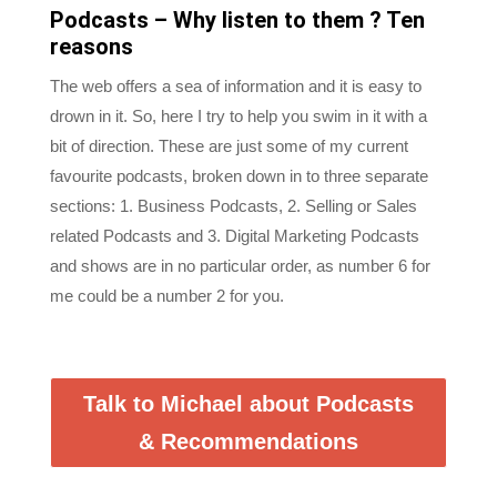
reasons
The web offers a sea of information and it is easy to
drown in it. So, here I try to help you swim in it with a
bit of direction. These are just some of my current
favourite podcasts, broken down in to three separate
sections: 1. Business Podcasts, 2. Selling or Sales
related Podcasts and 3. Digital Marketing Podcasts
and shows are in no particular order, as number 6 for
me could be a number 2 for you.
Talk to Michael about Podcasts
& Recommendations
We welcome suggestions and encourage feedback.