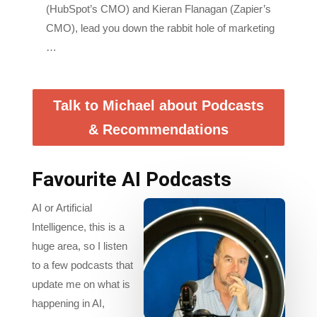
CMO), lead you down the rabbit hole of marketing
…
Talk to Michael about Podcasts
& Recommendations
Favourite AI Podcasts
AI or Artificial
Intelligence, this is a
huge area, so I listen
to a few podcasts that
update me on what is
happening in AI,
especially for
Marketing firms,