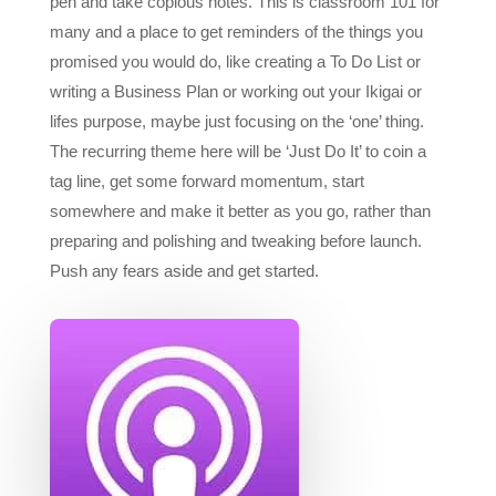
promised you would do, like creating a To Do List or
writing a Business Plan or working out your Ikigai or
lifes purpose, maybe just focusing on the ‘one’ thing.
The recurring theme here will be ‘Just Do It’ to coin a
tag line, get some forward momentum, start
somewhere and make it better as you go, rather than
preparing and polishing and tweaking before launch.
Push any fears aside and get started.