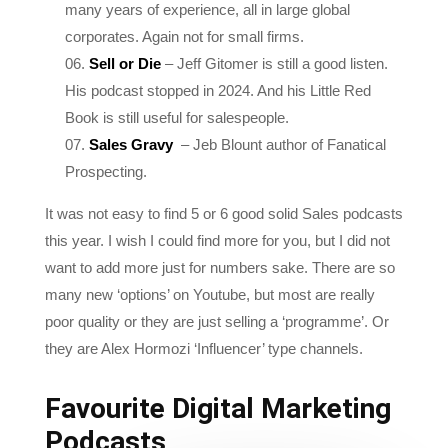
Sell or Die
– Jeff Gitomer is still a good listen.
His podcast stopped in 2024. And his Little Red
Book is still useful for salespeople.
Sales Gravy
– Jeb Blount author of Fanatical
Prospecting.
It was not easy to find 5 or 6 good solid Sales podcasts
this year. I wish I could find more for you, but I did not
want to add more just for numbers sake. There are so
many new ‘options’ on Youtube, but most are really
poor quality or they are just selling a ‘programme’. Or
they are Alex Hormozi ‘Influencer’ type channels.
Favourite Digital Marketing
Podcasts
These