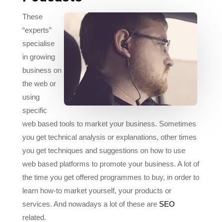
“experts”
specialise
in growing
business on
the web or
using
specific
web based tools to market your business. Sometimes
you get technical analysis or explanations, other times
you get techniques and suggestions on how to use
web based platforms to promote your business. A lot of
the time you get offered programmes to buy, in order to
learn how-to market yourself, your products or
services. And nowadays a lot of these are
SEO
related.
Smart Passive Income
with Pat Flynn, a ‘nice’