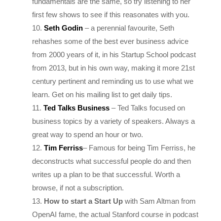
Seth Godin
– a perennial favourite, Seth
rehashes some of the best ever business advice
from 2000 years of it, in his Startup School podcast
from 2013, but in his own way, making it more 21st
century pertinent and reminding us to use what we
learn. Get on his mailing list to get daily tips.
Ted Talks Business
– Ted Talks focused on
business topics by a variety of speakers. Always a
great way to spend an hour or two.
Tim Ferriss
– Famous for being Tim Ferriss, he
deconstructs what successful people do and then
writes up a plan to be that successful. Worth a
browse, if not a subscription.
How to start a Start Up
with Sam Altman from
OpenAI fame, the actual Stanford course in podcast
format from the Y Combinator man himself. The