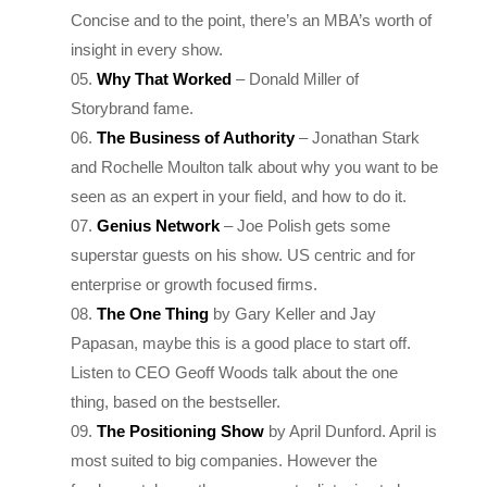
insight in every show.
Why That Worked
– Donald Miller of
Storybrand fame.
The Business of Authority
– Jonathan Stark
and Rochelle Moulton talk about why you want to be
seen as an expert in your field, and how to do it.
Genius Network
– Joe Polish gets some
superstar guests on his show. US centric and for
enterprise or growth focused firms.
The One Thing
by Gary Keller and Jay
Papasan, maybe this is a good place to start off.
Listen to CEO Geoff Woods talk about the one
thing, based on the bestseller.
The Positioning Show
by April Dunford. April is
most suited to big companies. However the
fundamentals are the same, so try listening to her
first few shows to see if this reasonates with you.