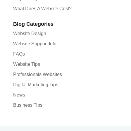
What Does A Website Cost?
Blog Categories
Website Design
Website Support Info
FAQs
Website Tips
Professionals Websites
Digital Marketing Tips
News
Business Tips