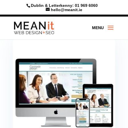
Dublin & Letterkenny: 01 969 6060
hello@meanit.ie