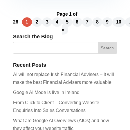
Page 1 of
26
1
2
3
4
5
6
7
8
9
10
.
»
Search the Blog
Recent Posts
AI will not replace Irish Financial Advisers – It will
make the best Financial Advisers more valuable.
Google AI Mode is live in Ireland
From Click to Client – Converting Website
Enquiries Into Sales Conversations
What are Google AI Overviews (AIOs) and how
they affect your website traffic.