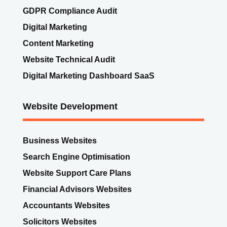
GDPR Compliance Audit
Digital Marketing
Content Marketing
Website Technical Audit
Digital Marketing Dashboard SaaS
Website Development
Business Websites
Search Engine Optimisation
Website Support Care Plans
Financial Advisors Websites
Accountants Websites
Solicitors Websites