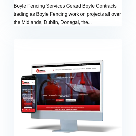
Boyle Fencing Services Gerard Boyle Contracts
trading as Boyle Fencing work on projects all over
the Midlands, Dublin, Donegal, the...