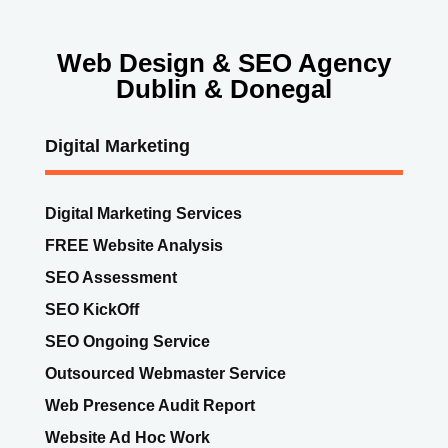
Web Design & SEO Agency
Dublin & Donegal
Digital Marketing
Digital Marketing Services
FREE Website Analysis
SEO Assessment
SEO KickOff
SEO Ongoing Service
Outsourced Webmaster Service
Web Presence Audit Report
Website Ad Hoc Work