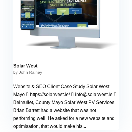
Solar West
by
John Rainey
Website & SEO Client Case Study Solar West
Mayo  https://solarwest.ie/ 
info@solarwest.ie

Belmullet, County Mayo Solar West PV Services
Brian Barrett had a website that was not
performing well. He asked for a new website and
optimisation, that would make his...