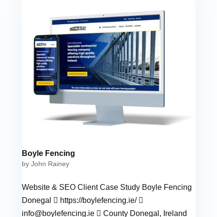
Boyle Fencing
by
John Rainey
Website & SEO Client Case Study Boyle Fencing
Donegal  https://boylefencing.ie/ 
info@boylefencing.ie
 County Donegal, Ireland