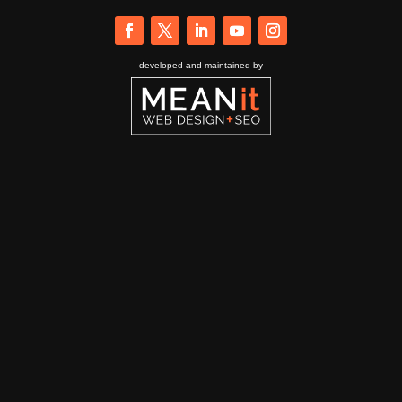
developed and maintained by