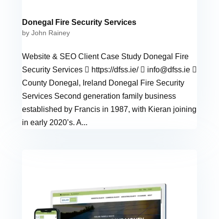
Donegal Fire Security Services
by
John Rainey
Website & SEO Client Case Study Donegal Fire
Security Services  https://dfss.ie/ 
info@dfss.ie

County Donegal, Ireland Donegal Fire Security
Services Second generation family business
established by Francis in 1987, with Kieran joining
in early 2020’s. A...