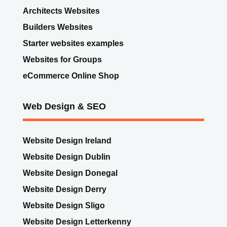
Architects Websites
Builders Websites
Starter websites examples
Websites for Groups
eCommerce Online Shop
Web Design & SEO
Website Design Ireland
Website Design Dublin
Website Design Donegal
Website Design Derry
Website Design Sligo
Website Design Letterkenny