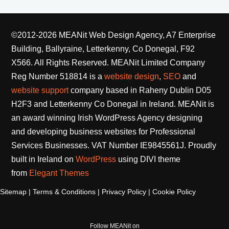
©2012-2026 MEANit Web Design Agency, A7 Enterprise
Building, Ballyraine, Letterkenny, Co Donegal, F92
X566. All Rights Reserved.
MEANit Limited Company
Reg Number 518814 is a
website design
,
SEO
and
website support
company based in Raheny Dublin D05
H2F3 and Letterkenny Co Donegal in Ireland. MEANit is
an award winning Irish WordPress Agency designing
and developing business websites for Professional
Services Businesses. VAT Number IE9845561J. Proudly
built in Ireland on
WordPress
using DIVI theme
from
Elegant Themes
Sitemap
|
Terms & Conditions
|
Privacy Policy
|
Cookie Policy
Follow MEANit on