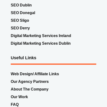
SEO Dublin
SEO Donegal
SEO Sligo
SEO Derry
Digital Marketing Services Ireland
Digital Marketing Services Dublin
Useful Links
Web Design/ Affiliate Links
Our Agency Partners
About The Company
Our Work
FAQ