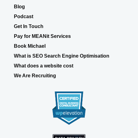
Blog
Podcast
Get In Touch
Pay for MEANit Services
Book Michael
What is SEO Search Engine Optimisation
What does a website cost
We Are Recruiting