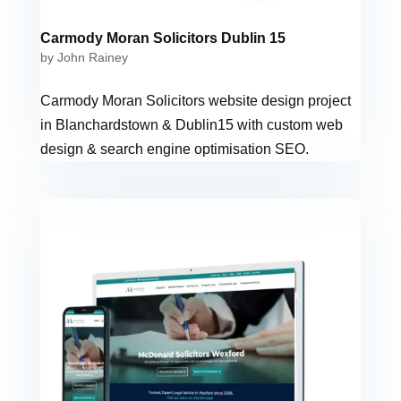
Carmody Moran Solicitors Dublin 15
by
John Rainey
Carmody Moran Solicitors website design project
in Blanchardstown & Dublin15 with custom web
design & search engine optimisation SEO.