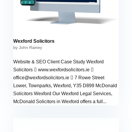
Wexford Solicitors
by
John Rainey
Website & SEO Client Case Study Wexford
Solicitors  www.wexfordsolicitors.ie 
office@wexfordsolicitors.ie
 7 Rowe Street
Lower, Townparks, Wexford, Y35 D899 McDonald
Solicitors Wexford Our Wexford Legal Services,
McDonald Solicitors in Wexford offers a full...