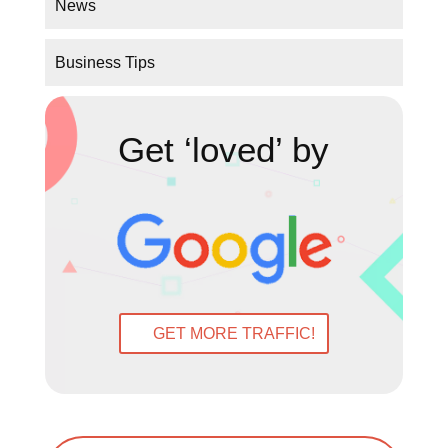
Get ‘loved’ by
GET MORE TRAFFIC!
←
Prev: What do people want to see on a
Website?