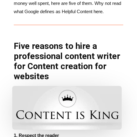
Five reasons to hire a
professional content writer
for Content creation for
websites
1. Respect the reader
It’s vital that you show respect for your target
audience/market by presenting original copy that is