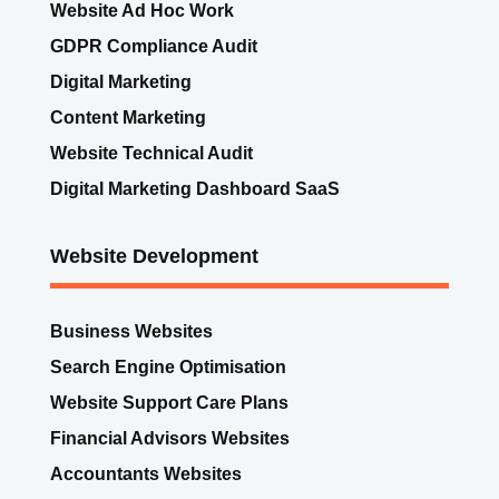
Digital Marketing
Content Marketing
Website Technical Audit
Digital Marketing Dashboard SaaS
Website Development
Business Websites
Search Engine Optimisation
Website Support Care Plans
Financial Advisors Websites
Accountants Websites
Solicitors Websites
Architects Websites