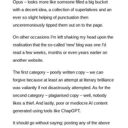
unceremoniously tipped them out on to the page.
On other occasions I’m left shaking my head upon the
realisation that the so-called ‘new’ blog was one I’d
read a few weeks, months or even years earlier on
another website.
The first category – poorly written copy – we can
forgive because at least an attempt at literary brilliance
was valiantly if not disastrously attempted. As for the
second category – plagiarised copy – well, nobody
likes a thief. And lastly, poor or mediocre AI content
generated using tools like ChapGPT.
It should go without saying: posting any of the above
types of content on your website is bad for business. It
could see you lose the reader or visitor to boredom or
apathy.