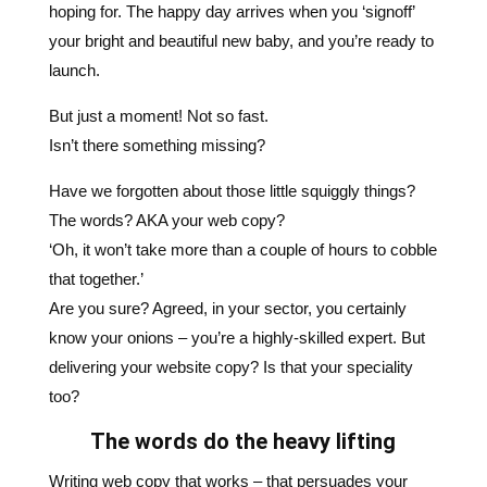
But just a moment! Not so fast.
Isn’t there something missing?
Have we forgotten about those little squiggly things?
The words? AKA your web copy?
‘Oh, it won’t take more than a couple of hours to cobble
that together.’
Are you sure? Agreed, in your sector, you certainly
know your onions – you’re a highly-skilled expert. But
delivering your website copy? Is that your speciality
too?
The words do the heavy lifting
Writing web copy that works – that persuades your
website visitors to respond to your products or
services – is a specialist craft. Yes, the design, look,