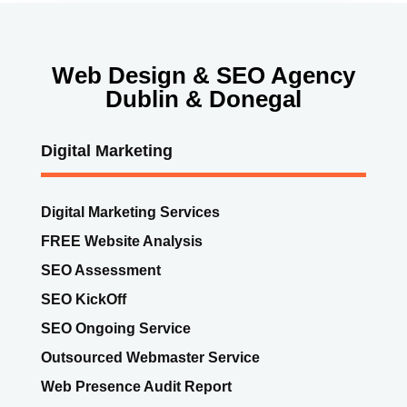
Web Design & SEO Agency
Dublin & Donegal
Digital Marketing
Digital Marketing Services
FREE Website Analysis
SEO Assessment
SEO KickOff
SEO Ongoing Service
Outsourced Webmaster Service
Web Presence Audit Report
Website Ad Hoc Work
GDPR Compliance Audit