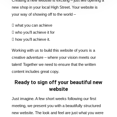
 what you can achieve
 who you’ll achieve it for
 how you’ll achieve it.
Working with us to build this website of yours is a
creative adventure – where your vision meets our
talent! Together we need to ensure that the written
content includes great copy.
Ready to sign off your beautiful new
website
Just imagine. A few short weeks following our first
meeting, we present you with a beautifully structured
new website. The look and feel are just what you were
hoping for. The happy day arrives when you ‘signoff’
your bright and beautiful new baby, and you’re ready to
launch.