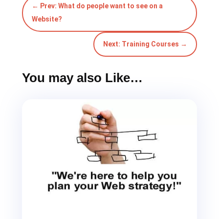
Next: Training Courses
→
You may also Like…
What should be included in the Home Page
layout of my website
Unsure what to include in the Home Page