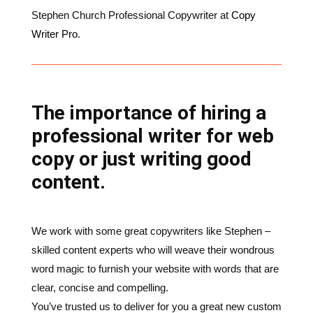
The importance of hiring a
professional writer for web
copy or just writing good
content.
We work with some great copywriters like Stephen –
skilled content experts who will weave their wondrous
word magic to furnish your website with words that are
clear, concise and compelling.
You’ve trusted us to deliver for you a great new custom
website design. Do you really want to spoil it with
shoddy, amateurish copy? How much better would it
be to round it off with polished, engaging content?