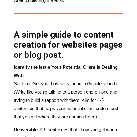
A simple guide to content
creation for websites pages
or blog post.
Identify the Issue Your Potential Client is Dealing
With
Such as ‘Get your business found in Google search’
(Write like you’re talking to a person one-on-one and
trying to build a rapport with them. Aim for 4-5
sentences that helps your potential client understand
that you get where they are coming from.)
Deliverable
: 4-5 sentences that show you get where
you client is coming from
How do You Solve The Potential Client’s Problem
You know your business better than anyone, so prove