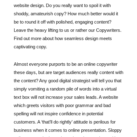
Leave the heavy lifting to us or rather our Copywriters.
Find out more about how seamless design meets
captivating copy.
Almost everyone purports to be an online copywriter
these days, but are target audiences really content with
the content? Any good digital strategist will tell you that
simply vomiting a random pile of words into a virtual
text box will not increase your sales leads. A website
which greets visitors with poor grammar and bad
spelling will not inspire confidence in potential
customers. A ‘that’ll do rightly’ attitude is perilous for
business when it comes to online presentation. Sloppy
online content is damaging to brand reputation so it’s
important to maintain high standards in all copywriting
– from landing pages to blog posts.