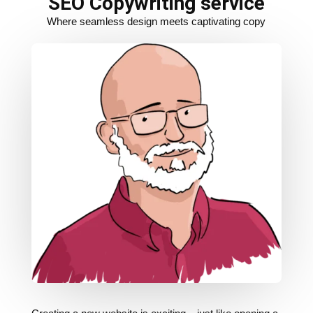
Creating a new website is exciting – just like opening a
new shop in your local High Street. Your website is
your way of showing off to the world –