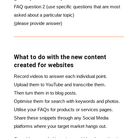
(please provide answer)
What to do with the new content
created for websites
Record videos to answer each individual point.
Upload them to YouTube and transcribe them.
Then turn them in to blog posts.
Optimise them for search with keywords and photos.
Utilise your FAQs for products or services pages.
Share these snippets through any Social Media
platforms where your target market hangs out.
One video recorded interview could be chopped up in
to a dozen pieces of content for you to use across a
number of platforms.