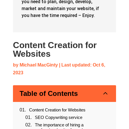
The articles here will give you everything
you need to plan, design, develop,
market and maintain your website, if
you have the time required – Enjoy.
Content Creation for
Websites
by
Michael MacGinty
|
Last updated: Oct 6,
2023
2
Table of Contents
Content Creation for Websites