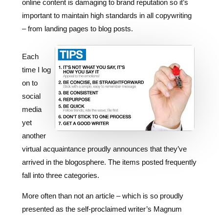
Each
time I log
on to
social
media
yet
another
virtual acquaintance proudly announces that they’ve
arrived in the blogosphere. The items posted frequently
fall into three categories.
More often than not an article – which is so proudly
presented as the self-proclaimed writer’s Magnum
Opus – looks more like someone filled a big bucket
with a decent idea, a collection of superlatives and an
ever so slight helping of punctuation then