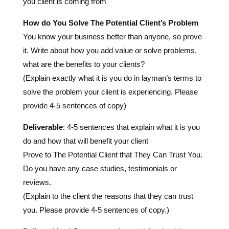
it. Write about how you add value or solve problems,
what are the benefits to your clients?
(Explain exactly what it is you do in layman’s terms to
solve the problem your client is experiencing. Please
provide 4-5 sentences of copy)
Deliverable
: 4-5 sentences that explain what it is you
do and how that will benefit your client
Prove to The Potential Client that They Can Trust You.
Do you have any case studies, testimonials or
reviews.
(Explain to the client the reasons that they can trust
you. Please provide 4-5 sentences of copy.)
Deliverable
: 4-5 sentences that explain what it is you
do and how that will benefit your client