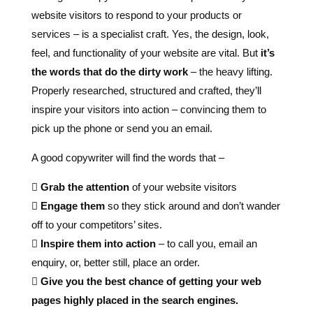
feel, and functionality of your website are vital. But
it’s
the words that do the dirty work
– the heavy lifting.
Properly researched, structured and crafted, they’ll
inspire your visitors into action – convincing them to
pick up the phone or send you an email.
A good copywriter will find the words that –

Grab the attention
of your website visitors

Engage them
so they stick around and don’t wander
off to your competitors’ sites.

Inspire them into action
– to call you, email an
enquiry, or, better still, place an order.

Give you the best chance of getting your web
pages highly placed in the search engines.
Stephen Church Professional Copywriter at
Copy
Writer Pro
.