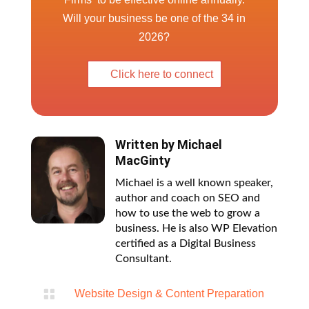
Click here to connect
Written by
Michael
MacGinty
Michael is a well known speaker,
author and coach on SEO and
how to use the web to grow a
business. He is also WP Elevation
certified as a Digital Business
Consultant.

Website Design & Content Preparation
Blog Categories