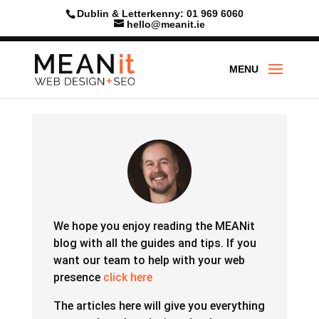
Skip
Dublin & Letterkenny: 01 969 6060
to
hello@meanit.ie
content
We hope you enjoy reading the MEANit
blog with all the guides and tips.
If you
want our team to help with your web
presence
click here