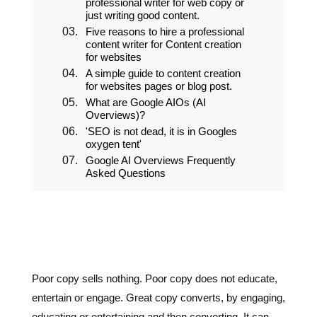
SEO Copywriting service
The importance of hiring a
professional writer for web copy or
just writing good content.
Five reasons to hire a professional
content writer for Content creation
for websites
A simple guide to content creation
for websites pages or blog post.
Poor copy sells nothing. Poor copy does not educate,
entertain or engage. Great copy converts, by engaging,
educating or entertaining and then converting. It can
create trust or urgency or both.
The world is full of poor copy and poor copywriters,