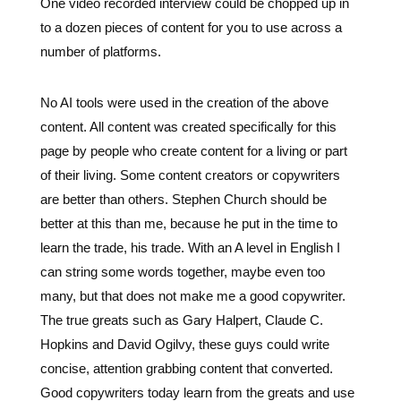
No AI tools were used in the creation of the above
content. All content was created specifically for this
page by people who create content for a living or part
of their living. Some content creators or copywriters
are better than others. Stephen Church should be
better at this than me, because he put in the time to
learn the trade, his trade. With an A level in English I
can string some words together, maybe even too
many, but that does not make me a good copywriter.
The true greats such as Gary Halpert, Claude C.
Hopkins and David Ogilvy, these guys could write
concise, attention grabbing content that converted.
Good copywriters today learn from the greats and use
their knowledge to make you look good. Find one that
is competent, who has a portfolio of work and a stable
of happy clients.