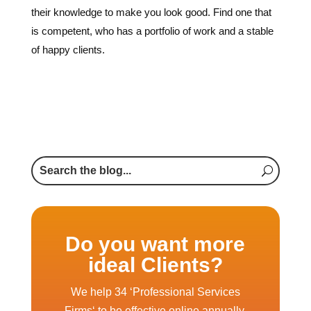
Do you want more
ideal Clients?
We help 34 ‘Professional Services
Firms‘ to be effective online annually.
Will your business be one of the 34 in
2026?