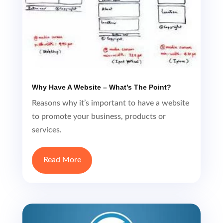
Why Have A Website – What’s The Point?
Reasons why it’s important to have a website
to promote your business, products or
services.
Read More