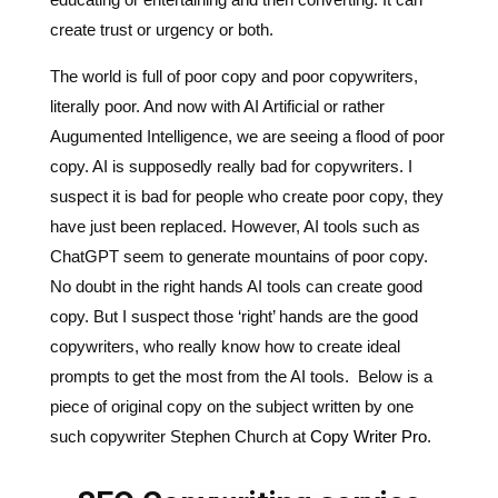
literally poor. And now with AI Artificial or rather
Augumented Intelligence, we are seeing a flood of poor
copy. AI is supposedly really bad for copywriters. I
suspect it is bad for people who create poor copy, they
have just been replaced. However, AI tools such as
ChatGPT seem to generate mountains of poor copy.
No doubt in the right hands AI tools can create good
copy. But I suspect those ‘right’ hands are the good
copywriters, who really know how to create ideal
prompts to get the most from the AI tools. Below is a
piece of original copy on the subject written by one
such copywriter Stephen Church at
Copy Writer Pro
.
SEO Copywriting service
Where seamless design meets captivating copy