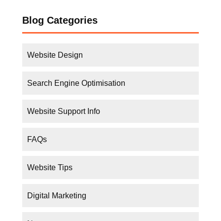
Website Design
Search Engine Optimisation
Website Support Info
FAQs
Website Tips
Digital Marketing
News
Business Tips