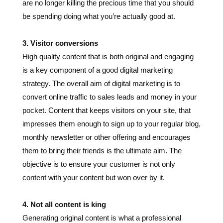
3. Visitor conversions
High quality content that is both original and engaging
is a key component of a good digital marketing
strategy. The overall aim of digital marketing is to
convert online traffic to sales leads and money in your
pocket. Content that keeps visitors on your site, that
impresses them enough to sign up to your regular blog,
monthly newsletter or other offering and encourages
them to bring their friends is the ultimate aim. The
objective is to ensure your customer is not only
content with your content but won over by it.
4. Not all content is king
Generating original content is what a professional
writer does. Plagiarism is not only a dirty word for any
self-respecting writer it’s actually against the law.
Readers are not stupid and keen observers will notice