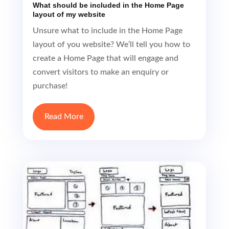
layout of you website? We’ll tell you how to
create a Home Page that will engage and
convert visitors to make an enquiry or
purchase!
Read More