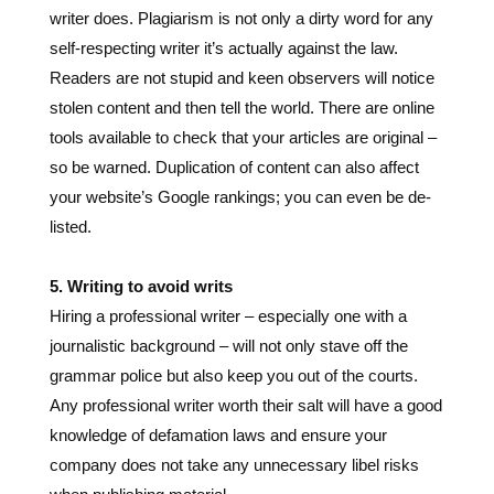
stolen content and then tell the world. There are online
tools available to check that your articles are original –
so be warned. Duplication of content can also affect
your website’s Google rankings; you can even be de-
listed.
5. Writing to avoid writs
Hiring a professional writer – especially one with a
journalistic background – will not only stave off the
grammar police but also keep you out of the courts.
Any professional writer worth their salt will have a good
knowledge of defamation laws and ensure your
company does not take any unnecessary libel risks
when publishing material.