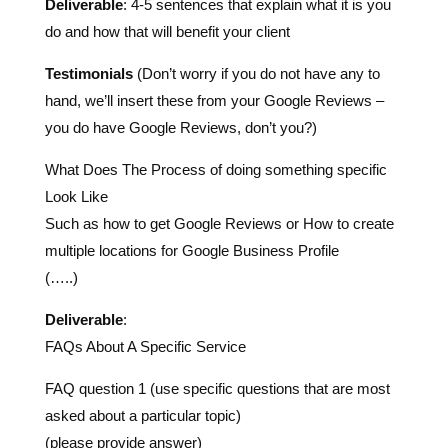
Testimonials
(Don’t worry if you do not have any to
hand, we’ll insert these from your Google Reviews –
you do have Google Reviews, don’t you?)
What Does The Process of doing something specific
Look Like
Such as how to get Google Reviews or How to create
multiple locations for Google Business Profile
(…..)
Deliverable
:
FAQs About A Specific Service
FAQ question 1 (use specific questions that are most
asked about a particular topic)
(please provide answer)
FAQ question 2 (use specific questions that are most
asked about a particular topic)