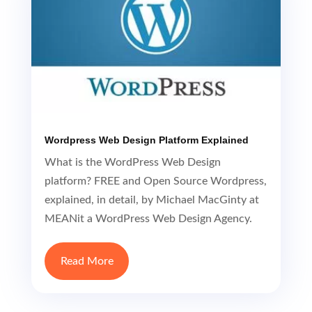
Wordpress Web Design Platform Explained
What is the WordPress Web Design
platform? FREE and Open Source Wordpress,
explained, in detail, by Michael MacGinty at
MEANit a WordPress Web Design Agency.
Read More