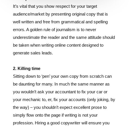
well written and free from grammatical and spelling
errors. A golden rule of journalism is to never
underestimate the reader and the same attitude should
be taken when writing online content designed to
generate sales leads.
2. Killing time
Sitting down to ‘pen’ your own copy from scratch can
be daunting for many. In much the same manner as
you wouldn’t ask your accountant to fix your car or
your mechanic to, er, fix your accounts (only joking, by
the way) – you shouldn’t expect excellent prose to
simply flow onto the page if writing is not your
profession. Hiring a good copywriter will ensure you
are no longer killing the precious time that you should
be spending doing what you’re actually good at.