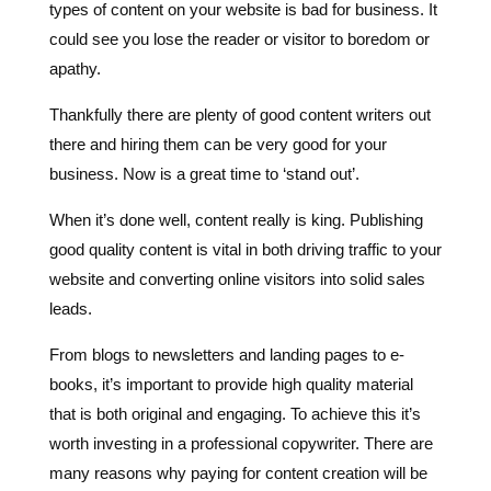
Thankfully there are plenty of good content writers out
there and hiring them can be very good for your
business. Now is a great time to ‘stand out’.
When it’s done well, content really is king. Publishing
good quality content is vital in both driving traffic to your
website and converting online visitors into solid sales
leads.
From blogs to newsletters and landing pages to e-
books, it’s important to provide high quality material
that is both original and engaging. To achieve this it’s
worth investing in a professional copywriter. There are
many reasons why paying for content creation will be
money well spent, here are five of them. Why not read
what Google defines as Helpful Content
here
.