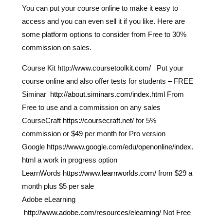
You can put your course online to make it easy to
access and you can even sell it if you like. Here are
some platform options to consider from Free to 30%
commission on sales.
Course Kit
http://www.coursetoolkit.com/
Put your
course online and also offer tests for students – FREE
Siminar
http://about.siminars.com/index.html
From
Free to use and a commission on any sales
CourseCraft
https://coursecraft.net/
for 5%
commission or $49 per month for Pro version
Google
https://www.google.com/edu/openonline/index.
html
a work in progress option
LearnWords
https://www.learnworlds.com/
from $29 a
month plus $5 per sale
Adobe eLearning
http://www.adobe.com/resources/elearning/
Not Free