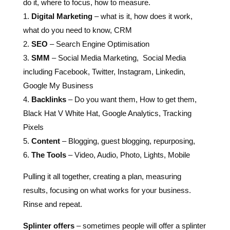
do it, where to focus, how to measure.
1.
Digital Marketing
– what is it, how does it work,
what do you need to know, CRM
2.
SEO
– Search Engine Optimisation
3.
SMM
– Social Media Marketing, Social Media
including Facebook, Twitter, Instagram, Linkedin,
Google My Business
4.
Backlinks
– Do you want them, How to get them,
Black Hat V White Hat, Google Analytics, Tracking
Pixels
5.
Content
– Blogging, guest blogging, repurposing,
6.
The Tools
– Video, Audio, Photo, Lights, Mobile
Pulling it all together, creating a plan, measuring
results, focusing on what works for your business.
Rinse and repeat.
Splinter offers
– sometimes people will offer a splinter