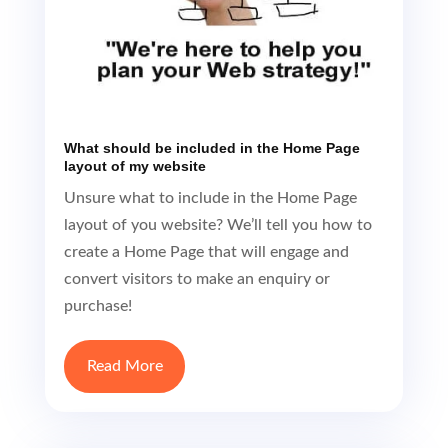
What should be included in the Home Page
layout of my website
Unsure what to include in the Home Page
layout of you website? We’ll tell you how to
create a Home Page that will engage and
convert visitors to make an enquiry or
purchase!
Read More