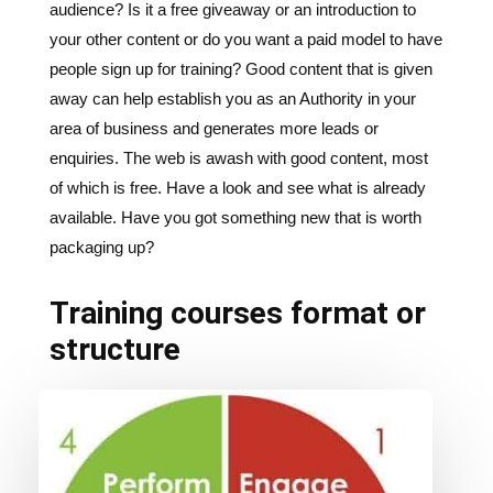
audience? Is it a free giveaway or an introduction to
your other content or do you want a paid model to have
people sign up for training? Good content that is given
away can help establish you as an Authority in your
area of business and generates more leads or
enquiries. The web is awash with good content, most
of which is free. Have a look and see what is already
available. Have you got something new that is worth
packaging up?
Training courses format or
structure