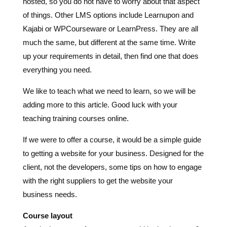
hosted, so you do not have to worry about that aspect
of things. Other LMS options include Learnupon and
Kajabi or WPCourseware or LearnPress. They are all
much the same, but different at the same time. Write
up your requirements in detail, then find one that does
everything you need.
We like to teach what we need to learn, so we will be
adding more to this article. Good luck with your
teaching training courses online.
If we were to offer a course, it would be a simple guide
to getting a website for your business. Designed for the
client, not the developers, some tips on how to engage
with the right suppliers to get the website your
business needs.
Course layout