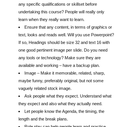
any specific qualifications or skillset before
undertaking this course? People will really only
learn when they really want to learn.
Ensure that any content, in terms of graphics or
text, looks and reads well. Will you use Powerpoint?
If so, Headings should be size 32 and text 16 with
one good pertinent image per slide. Do you need
any tools or technology? Make sure they are
available and working – have a backup plan.
Image – Make it memorable, related, sharp,
maybe funny, preferably original, but not some
vaguely related stock image.
Ask people what they expect. Understand what
they expect and also what they actually need.
Let people know the Agenda, the timing, the
length and the break plans.
Role play can help people learn and practice