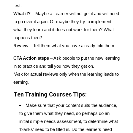
test.
What if? –
Maybe a Learner will not get it and will need
to go over it again. Or maybe they try to implement
what they learn and it does not work for them? What
happens then?
Review
–
Tell them what you have already told them
CTA Action steps
– Ask people to put the new learning
in to practice and tell you how they get on.
*Ask for actual reviews only when the learning leads to
earning.
Ten Training Courses Tips:
Make sure that your content suits the audience,
to give them what they need, so perhaps do an
initial simple needs assessment, to determine what
‘blanks’ need to be filled in. Do the learners need