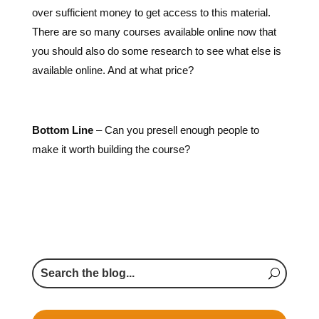
over sufficient money to get access to this material.
There are so many courses available online now that
you should also do some research to see what else is
available online. And at what price?
Bottom Line
– Can you presell enough people to
make it worth building the course?