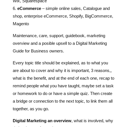
Wix, Squarespace
6.
eCommerce
– simple online sales, Catalogue and
shop, enterprise eCommerce, Shopify, BigCommerce,
Magento
Maintenance, care, support, guidebook, marketing
overview and a posible upsell to a Digital Marketing
Guide for Business owners.
Every topic title should be explained, as to what you
are about to cover and why it is important, 3 reasons,,
what is the benefit, and at the end of each one, recap to
remind people what you have taught, maybe set a task
or homework to do or have a simple quiz. Then create
a bridge or connection to the next topic, to link them all
together, as you go.
Digital Marketing an overview
, what is involved, why