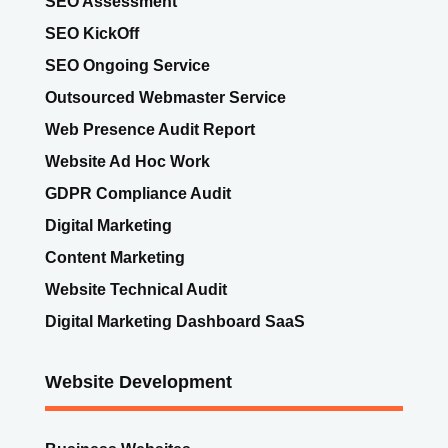
SEO KickOff
SEO Ongoing Service
Outsourced Webmaster Service
Web Presence Audit Report
Website Ad Hoc Work
GDPR Compliance Audit
Digital Marketing
Content Marketing
Website Technical Audit
Digital Marketing Dashboard SaaS
Website Development
Business Websites