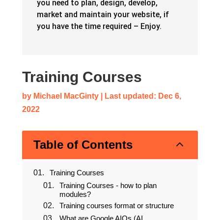
you need to plan, design, develop,
market and maintain your website, if
you have the time required – Enjoy.
Training Courses
by
Michael MacGinty
|
Last updated: Dec 6,
2022
2
Table of Contents
Training Courses
Training Courses - how to plan
modules?
Training courses format or structure
What are Google AIOs (AI