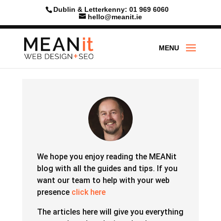
Dublin & Letterkenny: 01 969 6060
hello@meanit.ie
We hope you enjoy reading the MEANit
blog with all the guides and tips.
If you
want our team to help with your web
presence
click here
The articles here will give you everything