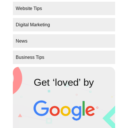
Website Tips
Digital Marketing
News
Business Tips
Get ‘loved’ by