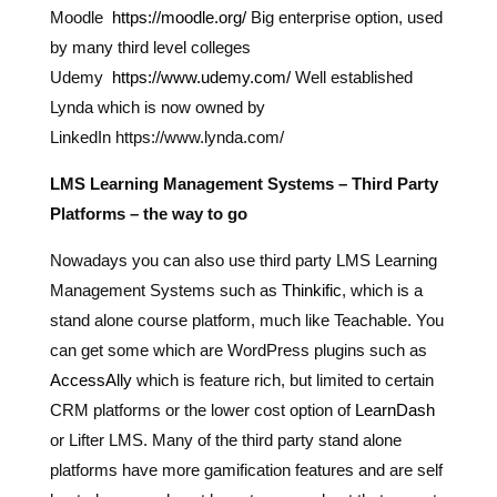
Moodle
https://moodle.org/
Big enterprise option, used
by many third level colleges
Udemy
https://www.udemy.com/
Well established
Lynda which is now owned by
LinkedIn https://www.lynda.com/
LMS Learning Management Systems – Third Party
Platforms – the way to go
Nowadays you can also use third party LMS Learning
Management Systems such as
Thinkific
, which is a
stand alone course platform, much like Teachable. You
can get some which are WordPress plugins such as
AccessAlly
which is feature rich, but limited to certain
CRM platforms or the lower cost option of
LearnDash
or Lifter LMS. Many of the third party stand alone
platforms have more gamification features and are self