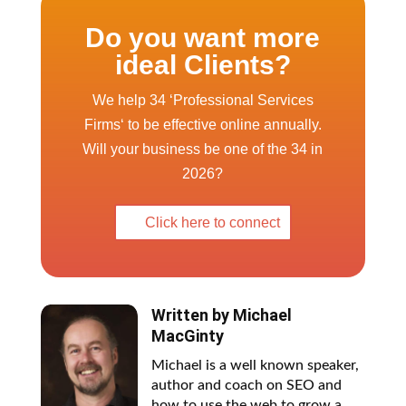
Do you want more
ideal Clients?
We help 34 ‘Professional Services
Firms‘ to be effective online annually.
Will your business be one of the 34 in
2026?
Click here to connect
Written by
Michael
MacGinty
Michael is a well known speaker,
author and coach on SEO and
how to use the web to grow a