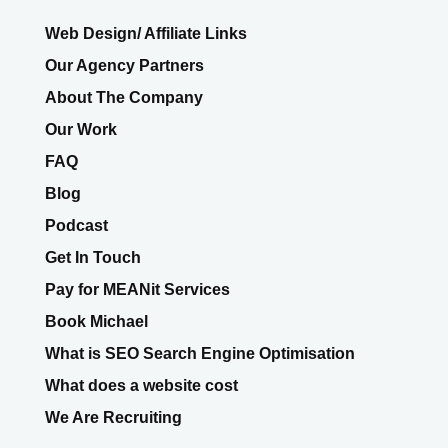
Web Design/ Affiliate Links
Our Agency Partners
About The Company
Our Work
FAQ
Blog
Podcast
Get In Touch
Pay for MEANit Services
Book Michael
What is SEO Search Engine Optimisation
What does a website cost
We Are Recruiting