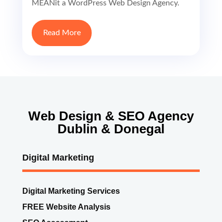
MEANit a WordPress Web Design Agency.
Read More
Web Design & SEO Agency
Dublin & Donegal
Digital Marketing
Digital Marketing Services
FREE Website Analysis
SEO Assessment