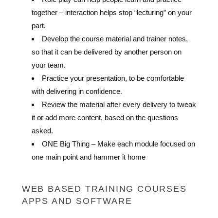
together – interaction helps stop “lecturing” on your
part.
Develop the course material and trainer notes,
so that it can be delivered by another person on
your team.
Practice your presentation, to be comfortable
with delivering in confidence.
Review the material after every delivery to tweak
it or add more content, based on the questions
asked.
ONE Big Thing – Make each module focused on
one main point and hammer it home
WEB BASED TRAINING COURSES
APPS AND SOFTWARE