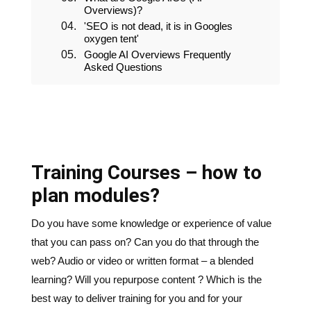
Overviews)?
'SEO is not dead, it is in Googles
oxygen tent'
Google AI Overviews Frequently
Asked Questions
Training Courses – how to
plan modules?
Do you have some knowledge or experience of value
that you can pass on? Can you do that through the
web? Audio or video or written format – a blended
learning? Will you repurpose content ? Which is the
best way to deliver training for you and for your