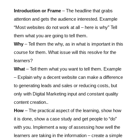
Introduction or Frame
– The headline that grabs
attention and gets the audience interested. Example
“Most websites do not work at all – here is why”
Tell
them what you are going to tell them
.
Why
– Tell them the why, as in what is important in this
course for them. What issue will this resolve for the
learners?
What
–
Tell them what you want to tell them
. Example
– Explain why a decent website can make a difference
to generating leads and sales or reducing costs, but
only with Digital Marketing input and constant quality
content creation..
How
– The practical aspect of the learning, show how
it is done, show a case study and get people to “do”
with you. Implement a way of assessing how well the
learners are taking in the information – create a simple