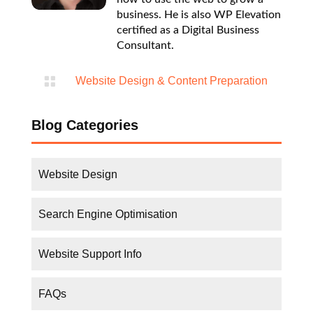
business. He is also WP Elevation
certified as a Digital Business
Consultant.

Website Design & Content Preparation
Blog Categories
Website Design
Search Engine Optimisation
Website Support Info
FAQs