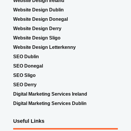
Website Design Dublin
Website Design Donegal
Website Design Derry
Website Design Sligo
Website Design Letterkenny
SEO Dublin
SEO Donegal
SEO Sligo
SEO Derry
Digital Marketing Services Ireland
Digital Marketing Services Dublin
Useful Links