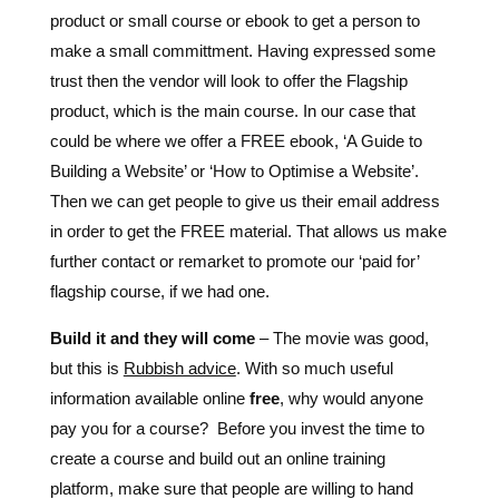
product or small course or ebook to get a person to
make a small committment. Having expressed some
trust then the vendor will look to offer the Flagship
product, which is the main course. In our case that
could be where we offer a FREE ebook, ‘A Guide to
Building a Website’ or ‘How to Optimise a Website’.
Then we can get people to give us their email address
in order to get the FREE material. That allows us make
further contact or remarket to promote our ‘paid for’
flagship course, if we had one.
Build it and they will come
– The movie was good,
but this is
Rubbish advice
. With so much useful
information available online
free
, why would anyone
pay you for a course? Before you invest the time to
create a course and build out an online training
platform, make sure that people are willing to hand