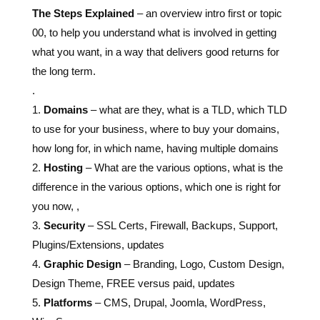
The Steps Explained
– an overview intro first or topic
00, to help you understand what is involved in getting
what you want, in a way that delivers good returns for
the long term.
.
1.
Domains
– what are they, what is a TLD, which TLD
to use for your business, where to buy your domains,
how long for, in which name, having multiple domains
2.
Hosting
– What are the various options, what is the
difference in the various options, which one is right for
you now, ,
3.
Security
– SSL Certs, Firewall, Backups, Support,
Plugins/Extensions, updates
4.
Graphic Design
– Branding, Logo, Custom Design,
Design Theme, FREE versus paid, updates
5.
Platforms
– CMS, Drupal, Joomla, WordPress,