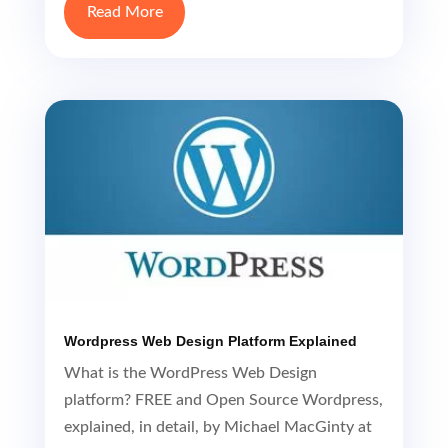
Read More
Wordpress Web Design Platform Explained
What is the WordPress Web Design
platform? FREE and Open Source Wordpress,
explained, in detail, by Michael MacGinty at