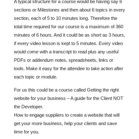
A typical structure for a course would be having say 6
sections or Milestones and then about 6 topics in every
section, each of 5 to 10 minutes long. Therefore the
total time required for our course is a maximum of 360
minutes of 6 hours. And it could be as short as 3 hours,
if every video lesson is kept to 5 minutes. Every video
would come with a transcript to read plus any useful
PDFs or addendum notes, spreadsheets, links or
tools. Make it easy for the attendee to take action after
each topic or module.
For us this could be a course called Getting the right
website for your business – A guide for the Client NOT
the Developer.
How to engage suppliers to create a website that will
get your more business, help your clients and save
time for you.