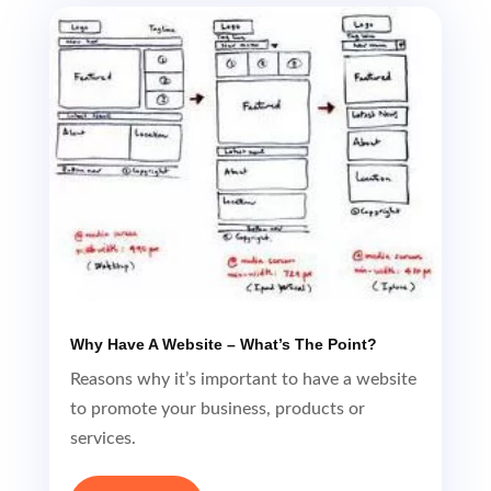
Why Have A Website – What’s The Point?
Reasons why it’s important to have a website
to promote your business, products or
services.