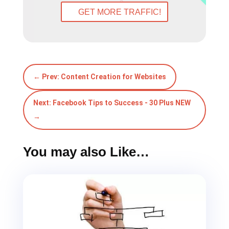
GET MORE TRAFFIC!
←
Prev: Content Creation for Websites
Next: Facebook Tips to Success - 30 Plus NEW
→
You may also Like…