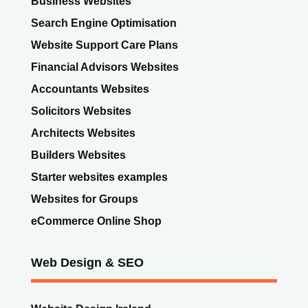
Search Engine Optimisation
Website Support Care Plans
Financial Advisors Websites
Accountants Websites
Solicitors Websites
Architects Websites
Builders Websites
Starter websites examples
Websites for Groups
eCommerce Online Shop
Web Design & SEO
Website Design Ireland