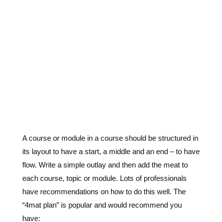
A course or module in a course should be structured in
its layout to have a start, a middle and an end – to have
flow. Write a simple outlay and then add the meat to
each course, topic or module. Lots of professionals
have recommendations on how to do this well. The
“4mat plan” is popular and would recommend you
have: