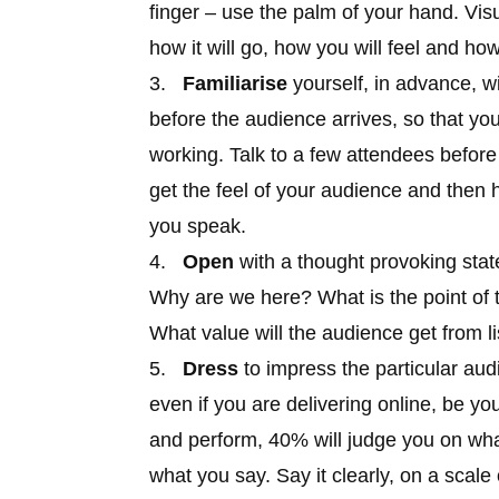
finger – use the palm of your hand. Vis
how it will go, how you will feel and how
3.
Familiarise
yourself, in advance, w
before the audience arrives, so that yo
working. Talk to a few attendees before 
get the feel of your audience and then 
you speak.
4.
Open
with a thought provoking state
Why are we here? What is the point of 
What value will the audience get from l
5.
Dress
to impress the particular aud
even if you are delivering online, be yo
and perform, 40% will judge you on what
what you say. Say it clearly, on a scale