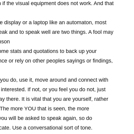
n if the visual equipment does not work. And that
e display or a laptop like an automaton, most
eak and to speak well are two things. A fool may
nson
me stats and quotations to back up your
nce or rely on other peoples sayings or findings,
 you do, use it, move around and connect with
terested. If not, or you feel you do not, just
y there. It is vital that you are yourself, rather
. The more YOU that is seen, the more
 you will be asked to speak again, so do
ate. Use a conversational sort of tone.