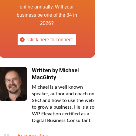
online annually. Will your
business be one of the 34 in
2026?
Click here to connect
Written by
Michael
MacGinty
Michael is a well known
speaker, author and coach on
SEO and how to use the web
to grow a business. He is also
WP Elevation certified as a
Digital Business Consultant.

Business Tips