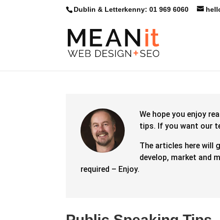
Dublin & Letterkenny: 01 969 6060
hel
We hope you enjoy rea
tips.
If you want our 
The articles here will 
develop, market and ma
required – Enjoy.
Public Speaking Tips