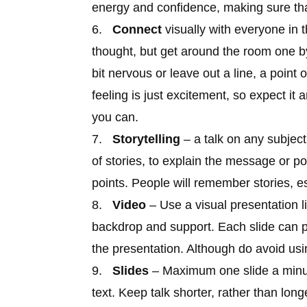
energy and confidence, making sure tha
6.
Connect
visually with everyone in
thought, but get around the room one by
bit nervous or leave out a line, a point 
feeling is just excitement, so expect it 
you can.
7.
Storytelling
– a talk on any subjec
of stories, to explain the message or p
points. People will remember stories, esp
8.
Video
– Use a visual presentation 
backdrop and support. Each slide can p
the presentation. Although do avoid usin
9.
Slides
– Maximum one slide a minut
text. Keep talk shorter, rather than long