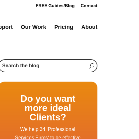
FREE Guides/Blog
Contact
pport
Our Work
Pricing
About
Do you want
more ideal
Clients?
We help 34 ‘Professional
Services Firms‘ to be effective