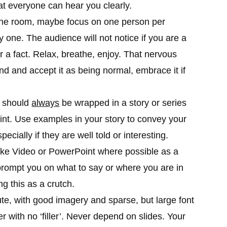
t everyone can hear you clearly.
 the room, maybe focus on one person per
 one. The audience will not notice if you are a
or a fact. Relax, breathe, enjoy. That nervous
and and accept it as being normal, embrace it if
t should
always
be wrapped in a story or series
oint. Use examples in your story to convey your
ecially if they are well told or interesting.
like Video or PowerPoint where possible as a
rompt you on what to say or where you are in
g this as a crutch.
e, with good imagery and sparse, but large font
er with no ‘filler’. Never depend on slides. Your