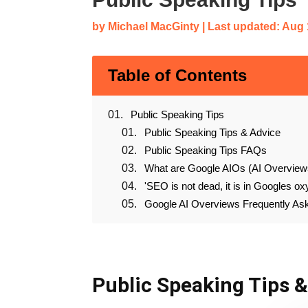
by
Michael MacGinty
|
Last updated: Aug 
Table of Contents
Public Speaking Tips
Public Speaking Tips & Advice
Public Speaking Tips FAQs
What are Google AIOs (AI Overview
'SEO is not dead, it is in Googles ox
Google AI Overviews Frequently A
Public Speaking Tips 