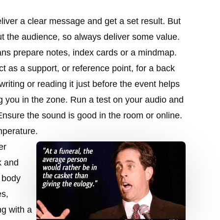
liver a clear message and get a set result. But
out the audience, so always deliver some value.
ans prepare notes, index cards or a mindmap.
ct as a support, or reference point, for a back
 writing or reading it just before the event helps
ng you in the zone. Run a test on your audio and
Ensure the sound is good in the room or online.
mperature.
er
k and
p body
es,
ng with a