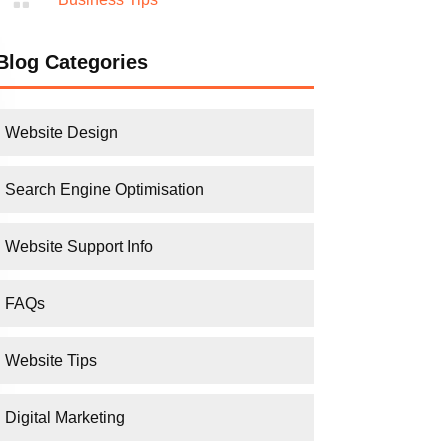
Blog Categories
Website Design
Search Engine Optimisation
Website Support Info
FAQs
Website Tips
Digital Marketing