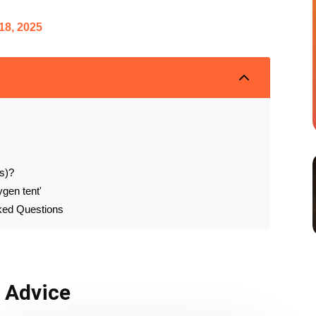
18, 2025
2
s)?
ygen tent'
sked Questions
& Advice