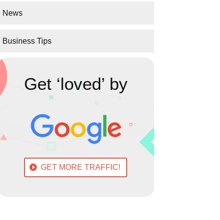
News
Business Tips
Get ‘loved’ by
GET MORE TRAFFIC!