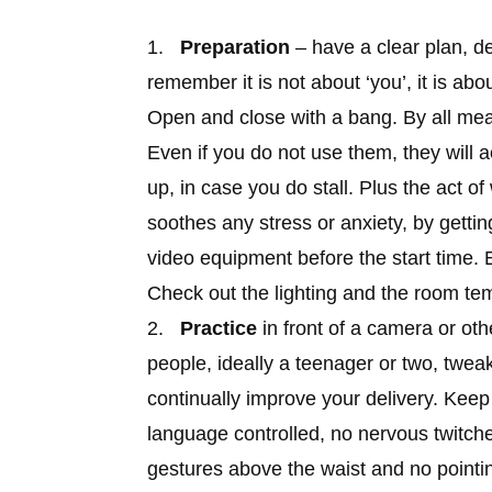
1.
Preparation
– have a clear plan, de
remember it is not about ‘you’, it is ab
Open and close with a bang. By all me
Even if you do not use them, they will a
up, in case you do stall. Plus the act of
soothes any stress or anxiety, by getti
video equipment before the start time. 
Check out the lighting and the room te
2.
Practice
in front of a camera or oth
people, ideally a teenager or two, twea
continually improve your delivery. Kee
language controlled, no nervous twitch
gestures above the waist and no pointi