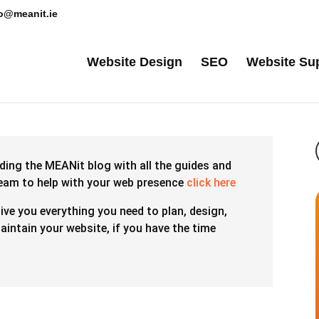
lo@meanit.ie
Website Design
SEO
Website Su
ding the MEANit blog with all the guides and
team to help with your web presence
click here
give you everything you need to plan, design,
intain your website, if you have the time