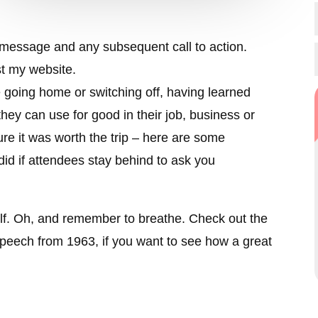
ur message and any subsequent call to action.
st my website.
going home or switching off, having learned
hey can use for good in their job, business or
re it was worth the trip – here are some
did if attendees stay behind to ask you
lf. Oh, and remember to breathe. Check out the
speech from 1963, if you want to see how a great