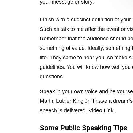
your message or story.
Finish with a succinct definition of yo
Such as talk to me after the event or vi
Remember that the audience should be 
something of value. Ideally, something t
life. They came to hear you, so make su
guidelines. You will know how well you 
questions.
Speak in your own voice and be yourse
Martin Luther King Jr “
I have a dream
“
speech is delivered.
Video Link .
Some Public Speaking Tips