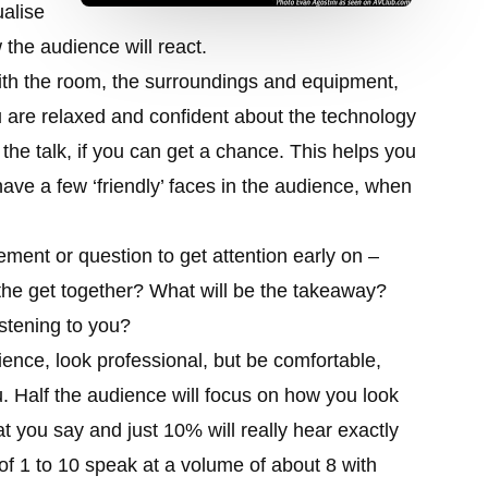
ualise
 the audience will react.
ith the room, the surroundings and equipment,
u are relaxed and confident about the technology
the talk, if you can get a chance. This helps you
have a few ‘friendly’ faces in the audience, when
ment or question to get attention early on –
the get together? What will be the takeaway?
istening to you?
ience, look professional, but be comfortable,
u. Half the audience will focus on how you look
 you say and just 10% will really hear exactly
 of 1 to 10 speak at a volume of about 8 with