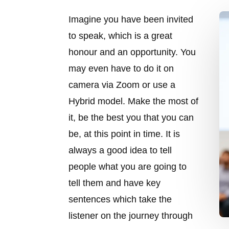
Imagine you have been invited
to speak, which is a great
honour and an opportunity. You
may even have to do it on
camera via Zoom or use a
Hybrid model. Make the most of
it, be the best you that you can
be, at this point in time. It is
always a good idea to tell
people what you are going to
tell them and have key
sentences which take the
listener on the journey through