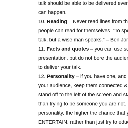
talk should be able to be delivered eve
can happen.
10.
Reading
– Never read lines from th
people can read for themselves. “
To sp
talk, but a wise man speaks
.” – Ben Jo
11.
Facts and quotes
– you can use so
presentation, but do not bore the audie
to deliver your talk.
12.
Personality
– if you have one, and
your audience, keep them connected & in
stand off to the left of the screen and sta
than trying to be someone you are not
personality, the higher the chance that
ENTERTAIN, rather than just try to educ