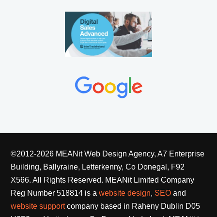
©2012-2026 MEANit Web Design Agency, A7 Enterprise
Building, Ballyraine, Letterkenny, Co Donegal, F92
X566. All Rights Reserved.
MEANit Limited Company
Reg Number 518814 is a
website design
,
SEO
and
website support
company based in Raheny Dublin D05