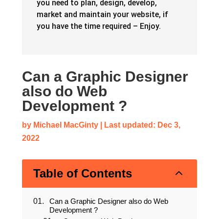
you need to plan, design, develop,
market and maintain your website, if
you have the time required – Enjoy.
Can a Graphic Designer
also do Web
Development ?
by
Michael MacGinty
|
Last updated: Dec 3,
2022
2
Table of Contents
Can a Graphic Designer also do Web
Development ?