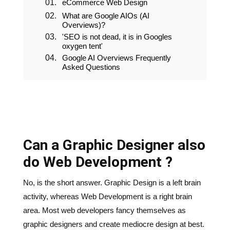
eCommerce Web Design
What are Google AIOs (AI
Overviews)?
'SEO is not dead, it is in Googles
oxygen tent'
Google AI Overviews Frequently
Asked Questions
Can a Graphic Designer also
do Web Development ?
No, is the short answer. Graphic Design is a left brain
activity, whereas Web Development is a right brain
area. Most web developers fancy themselves as
graphic designers and create mediocre design at best.