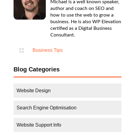
Michael is a well known speaker,
author and coach on SEO and
how to use the web to grow a
business. He is also WP Elevation
certified as a Digital Business
Consultant.

Business Tips
Blog Categories
Website Design
Search Engine Optimisation
Website Support Info