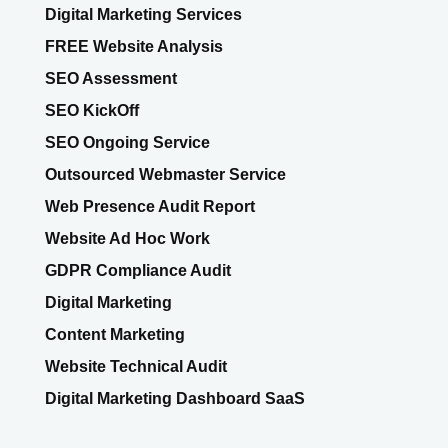
Digital Marketing Services
FREE Website Analysis
SEO Assessment
SEO KickOff
SEO Ongoing Service
Outsourced Webmaster Service
Web Presence Audit Report
Website Ad Hoc Work
GDPR Compliance Audit
Digital Marketing
Content Marketing
Website Technical Audit
Digital Marketing Dashboard SaaS