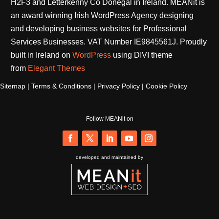
H2F3 and Letterkenny Co Donegal in Ireland. MEANit is
an award winning Irish WordPress Agency designing
and developing business websites for Professional
Services Businesses. VAT Number IE9845561J. Proudly
built in Ireland on
WordPress
using DIVI theme
from
Elegant Themes
Sitemap
|
Terms & Conditions
|
Privacy Policy
|
Cookie Policy
Follow MEANit on
Follow
Follow
Follow
Follow
Follow
developed and maintained by