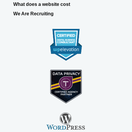
What does a website cost
We Are Recruiting