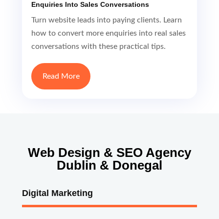
Enquiries Into Sales Conversations
Turn website leads into paying clients. Learn
how to convert more enquiries into real sales
conversations with these practical tips.
Read More
Web Design & SEO Agency
Dublin & Donegal
Digital Marketing