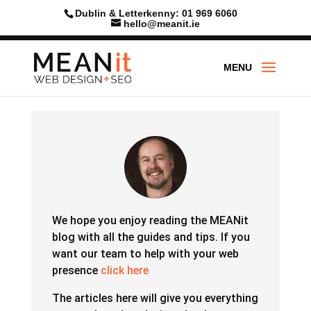
Dublin & Letterkenny: 01 969 6060
hello@meanit.ie
We hope you enjoy reading the MEANit
blog with all the guides and tips.
If you
want our team to help with your web
presence
click here
The articles here will give you everything