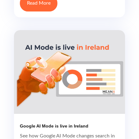
Read More
Google AI Mode is live in Ireland
See how Google AI Mode changes search in