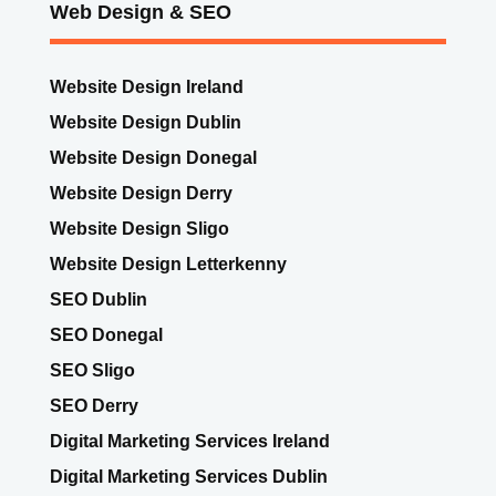
Web Design & SEO
Website Design Ireland
Website Design Dublin
Website Design Donegal
Website Design Derry
Website Design Sligo
Website Design Letterkenny
SEO Dublin
SEO Donegal
SEO Sligo
SEO Derry
Digital Marketing Services Ireland
Digital Marketing Services Dublin