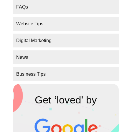
FAQs
Website Tips
Digital Marketing
News
Business Tips
Get ‘loved’ by