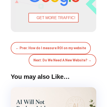
GET MORE TRAFFIC!
←
Prev: How do I measure ROI on my website
Next: Do We Need A New Website?
→
You may also Like…