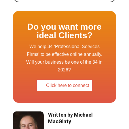
Do you want more
ideal Clients?
We help 34 ‘Professional Services
Firms‘ to be effective online annually.
Will your business be one of the 34 in
2026?
Click here to connect
Written by
Michael
MacGinty