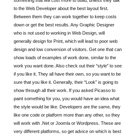
something that will cost more to build, unless they talk
to the Web Developer about the best layout first.
Between them they can work together to keep costs
down or get the best results. Any Graphic Designer
who is not used to working in Web Design, will
generally design for Print, which will lead to poor web
design and low conversion of visitors. Get one that can
show loads of examples of work done, similar to the
work you want done. Also check out their “style” to see
if you like it. They all have their own, so you want to be
sure that you like it. Generally, their “Look” is going to
show through all their work. If you asked Picasso to
paint something for you, you would have an idea what
the style would be like. Developers are the same, they
like one code or platform more than any other, so they
will work with .Net or Joomla or Wordpress. These are
very different platforms, so get advice on which is best