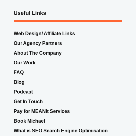
Useful Links
Web Design/ Affiliate Links
Our Agency Partners
About The Company
Our Work
FAQ
Blog
Podcast
Get In Touch
Pay for MEANit Services
Book Michael
What is SEO Search Engine Optimisation