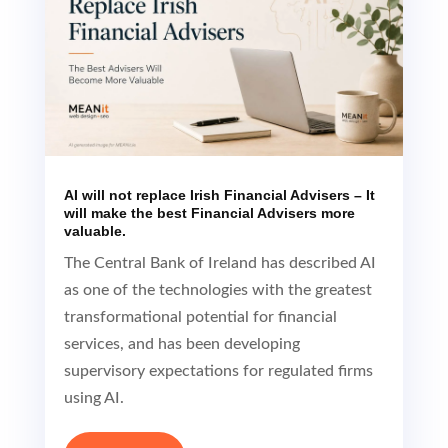
AI will not replace Irish Financial Advisers – It
will make the best Financial Advisers more
valuable.
The Central Bank of Ireland has described AI
as one of the technologies with the greatest
transformational potential for financial
services, and has been developing
supervisory expectations for regulated firms
using AI.