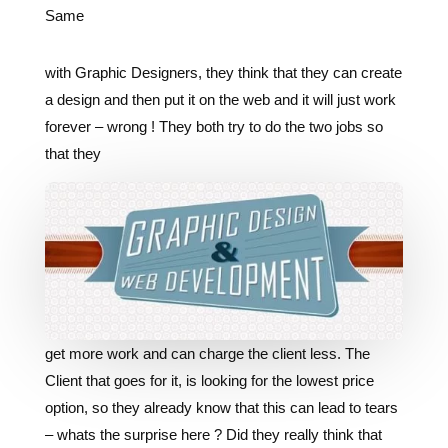
Same
with Graphic Designers, they think that they can create
a design and then put it on the web and it will just work
forever – wrong ! They both try to do the two jobs so
that they
get more work and can charge the client less. The
Client that goes for it, is looking for the lowest price
option, so they already know that this can lead to tears
– whats the surprise here ? Did they really think that