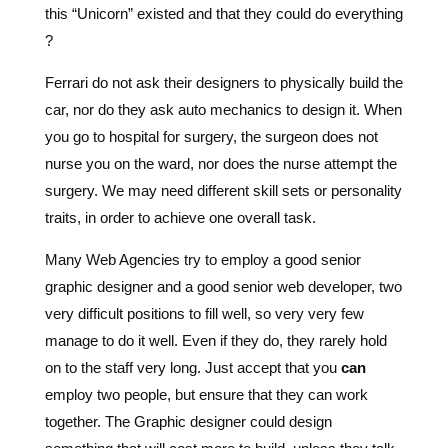
this “Unicorn” existed and that they could do everything
?
Ferrari do not ask their designers to physically build the
car, nor do they ask auto mechanics to design it. When
you go to hospital for surgery, the surgeon does not
nurse you on the ward, nor does the nurse attempt the
surgery. We may need different skill sets or personality
traits, in order to achieve one overall task.
Many Web Agencies try to employ a good senior
graphic designer and a good senior web developer, two
very difficult positions to fill well, so very very few
manage to do it well. Even if they do, they rarely hold
on to the staff very long. Just accept that you
can
employ two people, but ensure that they can work
together. The Graphic designer could design