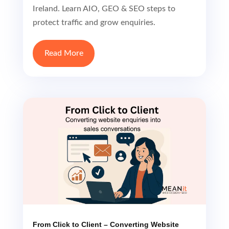
Ireland. Learn AIO, GEO & SEO steps to
protect traffic and grow enquiries.
Read More
From Click to Client – Converting Website