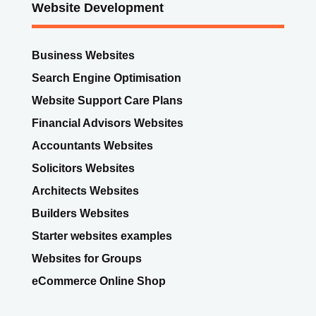
Website Development
Business Websites
Search Engine Optimisation
Website Support Care Plans
Financial Advisors Websites
Accountants Websites
Solicitors Websites
Architects Websites
Builders Websites
Starter websites examples
Websites for Groups
eCommerce Online Shop