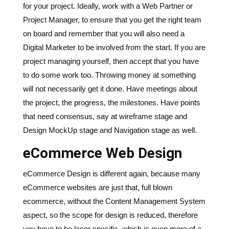
for your project. Ideally, work with a Web Partner or
Project Manager, to ensure that you get the right team
on board and remember that you will also need a
Digital Marketer to be involved from the start. If you are
project managing yourself, then accept that you have
to do some work too. Throwing money at something
will not necessarily get it done. Have meetings about
the project, the progress, the milestones. Have points
that need consensus, say at wireframe stage and
Design MockUp stage and Navigation stage as well.
eCommerce Web Design
eCommerce Design is different again, because many
eCommerce websites are just that, full blown
ecommerce, without the Content Management System
aspect, so the scope for design is reduced, therefore
you have to be laser specific, which is even more of a