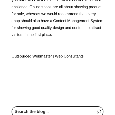
challenge. Online shops are all about showing product
for sale, whereas we would recommend that every
shop should also have a Content Management System
for showing good quality design and content, to attract
visitors in the first place.
Outsourced Webmaster
|
Web Consultants