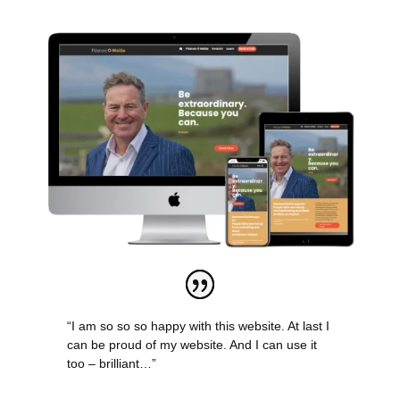
“I am so so so happy with this website. At last I
can be proud of my website. And I can use it
too – brilliant…”