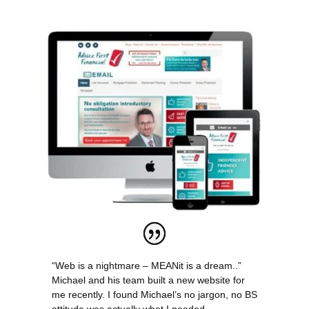
“Web is a nightmare – MEANit is a dream..”
Michael and his team built a new website for
me recently. I found Michael’s no jargon, no BS