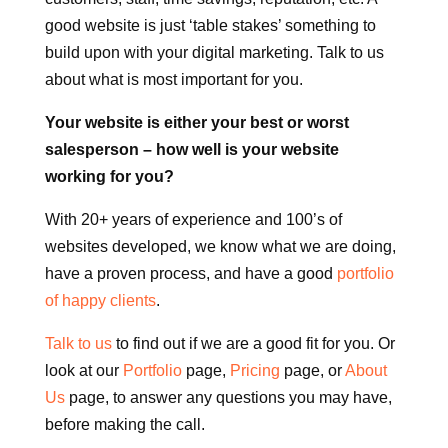
good website is just ‘table stakes’ something to
build upon with your digital marketing. Talk to us
about what is most important for you.
Your website is either your best or worst
salesperson – how well is your website
working for you?
With 20+ years of experience and 100’s of
websites developed, we know what we are doing,
have a proven process, and have a good
portfolio
of happy clients
.
Talk to us
to find out if we are a good fit for you. Or
look at our
Portfolio
page,
Pricing
page, or
About
Us
page, to answer any questions you may have,
before making the call.