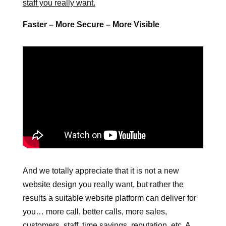
staff you really want.
Faster – More Secure – More Visible
And we totally appreciate that it is not a new
website design you really want, but rather the
results a suitable website platform can deliver for
you… more call, better calls, more sales,
customers, staff, time savings, reputation, etc. A