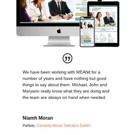
We have been working with MEANit for a
number of years and have nothing but good
things to say about them. Michael, John and
Maryann really know what they are doing and
the team are always on hand when needed.
Niamh Moran
Partner
,
Carmody Moran Solicitors Dublin