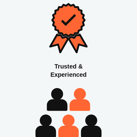
Trusted &
Experienced