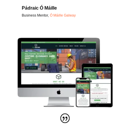
Pádraic Ó Máille
Business Mentor
,
Ó Máille Galway