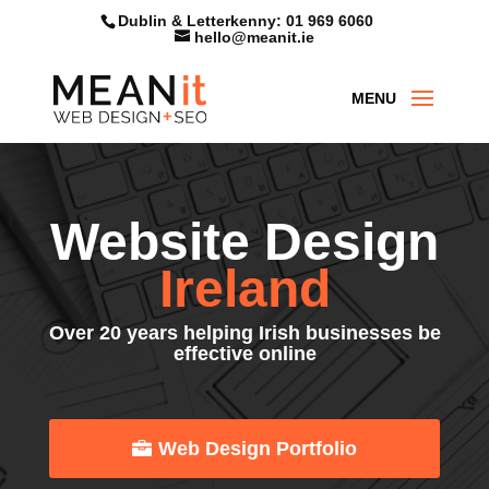
Skip
Dublin & Letterkenny: 01 969 6060
to
hello@meanit.ie
content
Website Design
Ireland
Over 20 years helping Irish businesses be
effective online
Web Design Portfolio