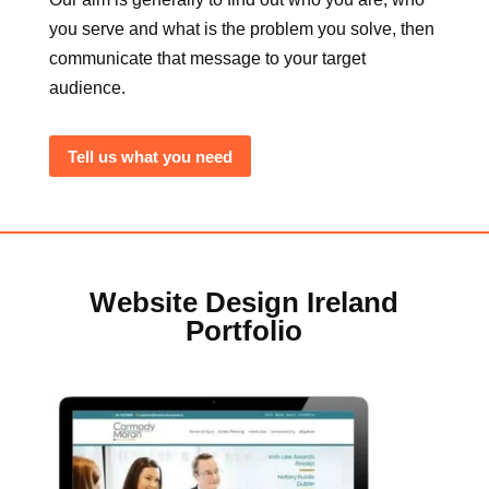
you serve and what is the problem you solve, then
communicate that message to your target
audience.
Tell us what you need
Website Design Ireland
Portfolio