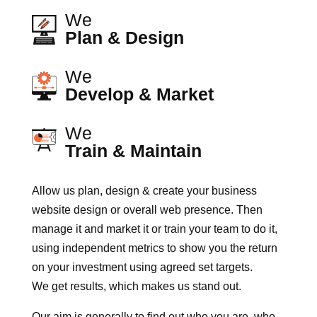
We
Plan & Design
We
Develop & Market
We
Train & Maintain
Allow us plan, design & create your business
website design or overall web presence. Then
manage it and market it or train your team to do it,
using independent metrics to show you the return
on your investment using agreed set targets.
We get results, which makes us stand out.
Our aim is generally to find out who you are, who