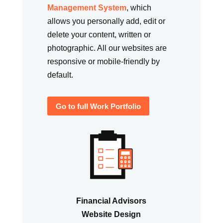
Management System
, which
allows you personally add, edit or
delete your content, written or
photographic. All our websites are
responsive or mobile-friendly by
default.
Go to full Work Portfolio
Financial Advisors
Website Design