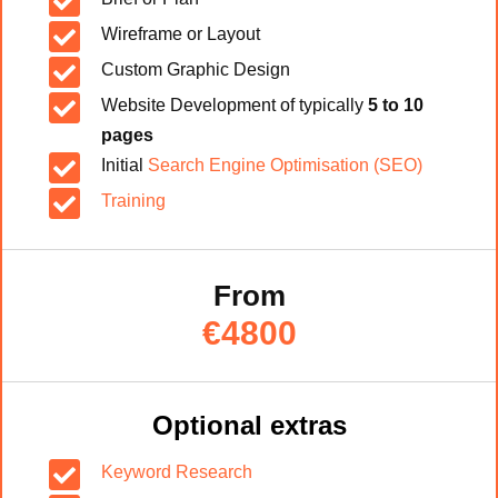


Wireframe or Layout

Custom Graphic Design

Website Development of typically
5 to 10
pages

Initial
Search Engine Optimisation (SEO)

Training
From
€4800
Optional extras

Keyword Research