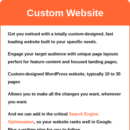
Custom Website
Get you noticed with a totally custom-designed, fast
loading website built to your specific needs.
Engage your target audience with unique page layouts
perfect for feature content and focused landing pages.
Custom-designed WordPress website, typically 10 to 30
pages
Allows you to make all the changes you want, whenever
you want.
And we can add in the critical
Search Engine
Optimisation
, so your website ranks well in Google.
Plus a written plan for you to follow.