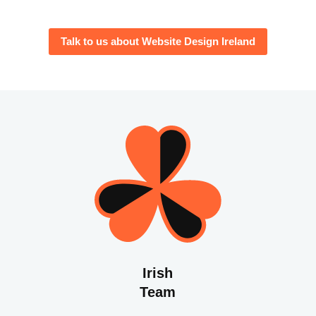
Talk to us about Website Design Ireland
Irish
Team