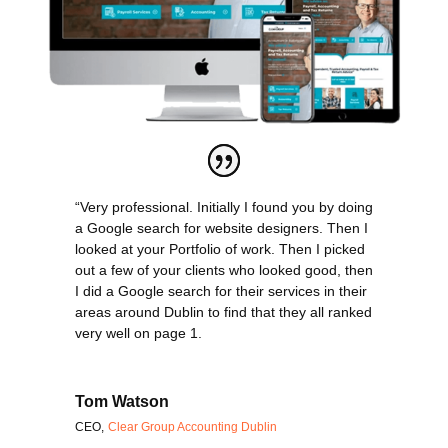
“Very professional. Initially I found you by doing
a Google search for website designers. Then I
looked at your Portfolio of work. Then I picked
out a few of your clients who looked good, then
I did a Google search for their services in their
areas around Dublin to find that they all ranked
very well on page 1.
Tom Watson
CEO
,
Clear Group Accounting Dublin