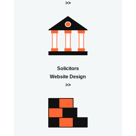
>>
Solicitors
Website Design
>>