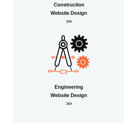
Construction
Website Design
>>
Engineering
Website Design
>>