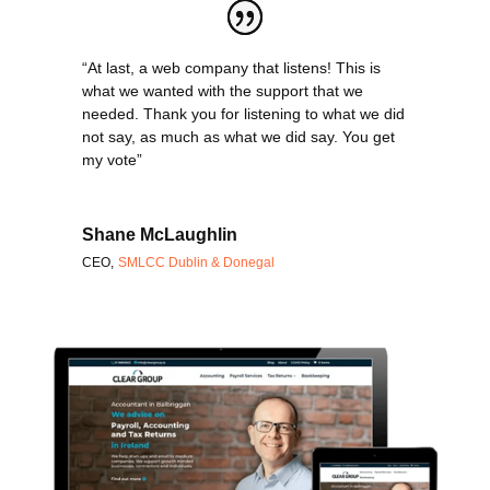
“At last, a web company that listens! This is
what we wanted with the support that we
needed. Thank you for listening to what we did
not say, as much as what we did say. You get
my vote”
Shane McLaughlin
CEO
,
SMLCC Dublin & Donegal