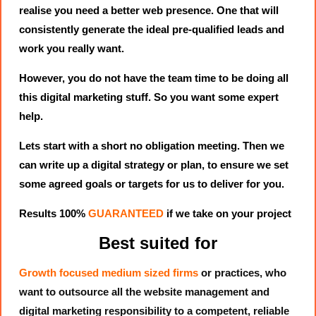
realise you need a better web presence. One that will
consistently generate the ideal pre-qualified leads and
work you really want.
However, you do not have the team time to be doing all
this digital marketing stuff. So you want some expert
help.
Lets start with a short no obligation meeting. Then we
can write up a digital strategy or plan, to ensure we set
some agreed goals or targets for us to deliver for you.
Results 100%
GUARANTEED
if we take on your project
Best suited for
Growth focused medium sized firms
or practices, who
want to outsource all the website management and
digital marketing responsibility to a competent, reliable