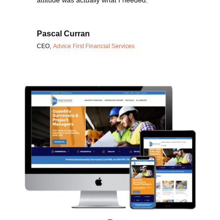
attitude was actually what I needed.
Pascal Curran
CEO
,
Advice First Financial Services