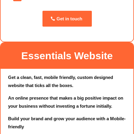
Get in touch
Essentials Website
Get a clean, fast, mobile friendly, custom designed
website that ticks all the boxes.
An online presence that makes a big positive impact on
your business without investing a fortune initially.
Build your brand and grow your audience with a Mobile-
friendly