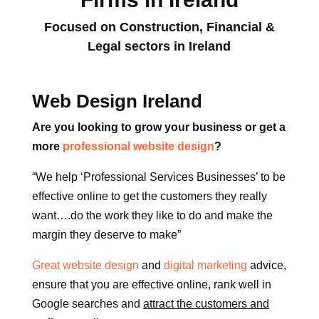
Focused on Construction, Financial &
Legal sectors in Ireland
Web Design Ireland
Are you looking to grow your business or get a
more
professional website design
?
“We help ‘Professional Services Businesses’ to be
effective online to get the customers they really
want….do the work they like to do and make the
margin they deserve to make”
Great website design
and
digital marketing
advice,
ensure that you are effective online, rank well in
Google searches and
attract the customers and