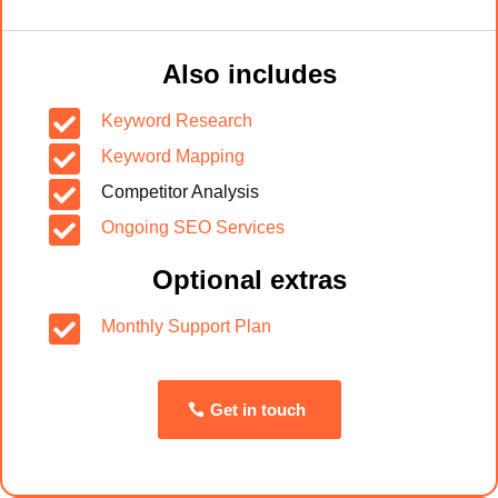
Also includes

Keyword Research

Keyword Mapping

Competitor Analysis

Ongoing SEO Services
Optional extras

Monthly Support Plan
Get in touch