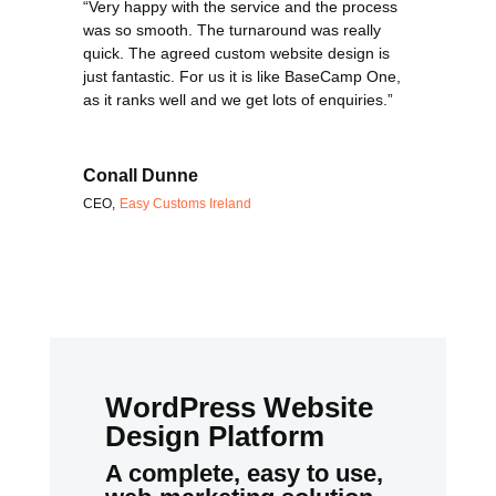
“Very happy with the service and the process
was so smooth. The turnaround was really
quick. The agreed custom website design is
just fantastic. For us it is like BaseCamp One,
as it ranks well and we get lots of enquiries.”
Conall Dunne
CEO
,
Easy Customs Ireland
WordPress Website
Design Platform
A complete, easy to use,