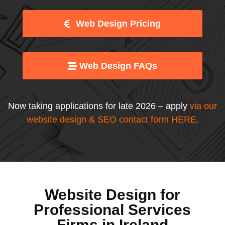
Web Design Pricing
Web Design FAQs
Now taking applications for late 2026 – apply
via our
website design & SEO contact form HERE
.
Website Design for
Professional Services
Firms in Ireland