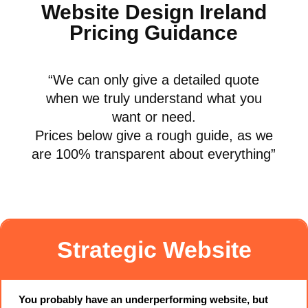
Website Design Ireland
Pricing Guidance
“
We can only give a detailed quote
when we truly understand what you
want or need.
Prices below give a rough guide, as we
are 100% transparent about everything
”
Strategic Website
You probably have an underperforming website, but