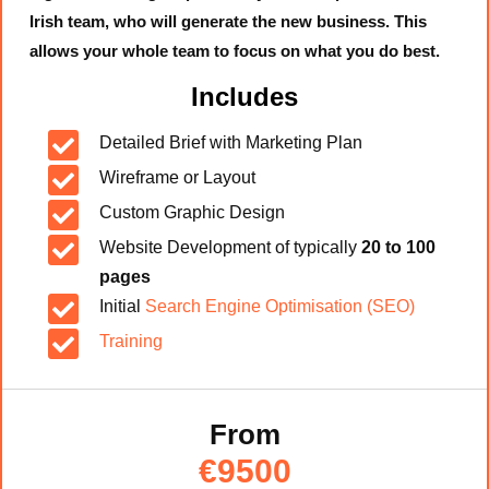
Irish team, who will generate the new business. This
allows your whole team to focus on what you do best.
Includes

Detailed Brief with Marketing Plan

Wireframe or Layout

Custom Graphic Design

Website Development of typically
20 to 100
pages

Initial
Search Engine Optimisation (SEO)

Training
From
€9500