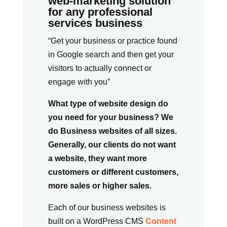
web-marketing solution
for any professional
services business
“Get your business or practice found
in Google search and then get your
visitors to actually connect or
engage with you”
What type of website design do
you need for your business? We
do Business websites of all sizes.
Generally, our clients do not want
a website, they want more
customers or different customers,
more sales or higher sales.
Each of our business websites is
built on a WordPress CMS
Content