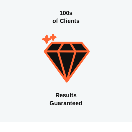
100s
of Clients
Results
Guaranteed