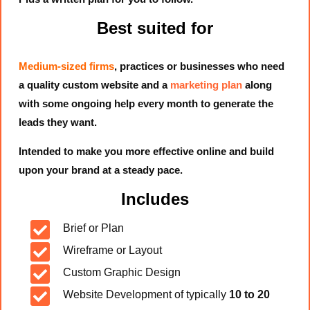
Best suited for
Medium-sized firms
, practices or businesses who need
a quality custom website and a
marketing plan
along
with some ongoing help every month to generate the
leads they want.
Intended to make you more effective online and build
upon your brand at a steady pace.
Includes

Brief or Plan

Wireframe or Layout

Custom Graphic Design

Website Development of typically
10 to 20