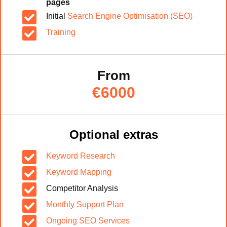
pages

Initial
Search Engine Optimisation (SEO)

Training
From
€6000
Optional extras

Keyword Research

Keyword Mapping

Competitor Analysis

Monthly Support Plan

Ongoing SEO Services