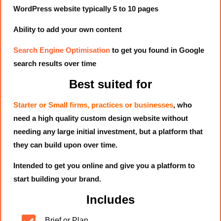
WordPress website typically 5 to 10 pages
Ability to add your own content
Search Engine Optimisation
to get you found in Google
search results over time
Best suited for
Starter or Small firms, practices or businesses
, who
need a high quality custom design website without
needing any large initial investment, but a platform that
they can build upon over time.
Intended to get you online and give you a platform to
start building your brand.
Includes
Brief or Plan